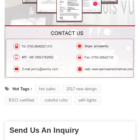
Hot Tags :
hot sales
2017 new design
BSCI certified
colorful color
with lights
Send Us An Inquiry