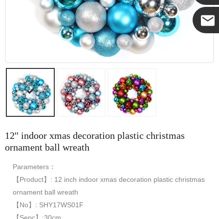
Yanni
E-mail
12'' indoor xmas decoration plastic christmas
ornament ball wreath
Parameters：
【Product】: 12 inch indoor xmas decoration plastic christmas
ornament ball wreath
【No】: SHY17WS01F
【Sepc】:30cm