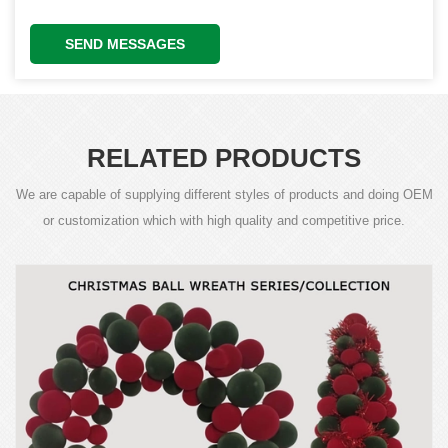
SEND MESSAGES
RELATED PRODUCTS
We are capable of supplying different styles of products and doing OEM
or customization which with high quality and competitive price.