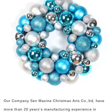
Our Company Sen Masine Christmas Arts Co.,ltd, have
more than 20 years's manufacturing experience in