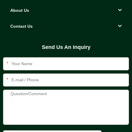
About Us
Contact Us
Send Us An Inquiry
*
*