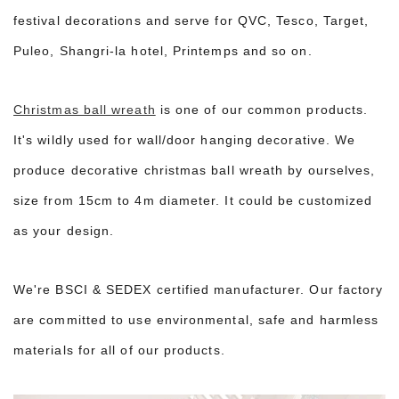
festival decorations and serve for QVC, Tesco, Target,
Puleo, Shangri-la hotel, Printemps and so on.
Christmas ball wreath
is one of our common products.
It's wildly used for wall/door hanging decorative. We
produce decorative christmas ball wreath by ourselves,
size from 15cm to 4m diameter. It could be customized
as your design.
We're BSCI & SEDEX certified manufacturer. Our factory
are committed to use environmental, safe and harmless
materials for all of our products.