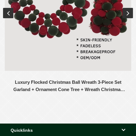
Luxury Flocked Christmas Ball Wreath 3-Piece Set
Garland + Ornament Cone Tree + Wreath Christmas
Decor Set
Quicklinks