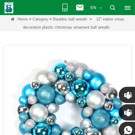
EN
>
>
>
Home
Category
Baubles ball wreath
12'' indoor xmas
decoration plastic christmas ornament ball wreath
Chris
Kenny