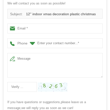
We will contact you as soon as possible!
Subject:
12'' indoor xmas decoration plastic christmas
ornament ball wreath
Phone
If you have questions or suggestions,please leave us a
message,we will reply you as soon as we can!