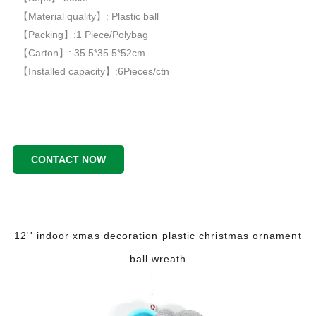
【Material quality】: Plastic ball
【Packing】:1 Piece/Polybag
【Carton】: 35.5*35.5*52cm
【Installed capacity】:6Pieces/ctn
CONTACT NOW
12'' indoor xmas decoration plastic christmas ornament
ball wreath