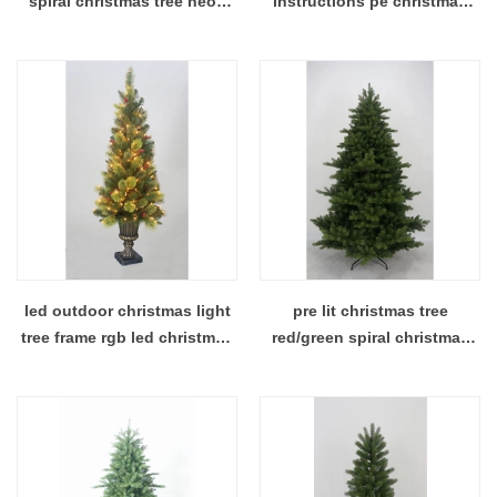
spiral christmas tree neon
instructions pe christmas
christmas tree
tree
led outdoor christmas light
pre lit christmas tree
tree frame rgb led christmas
red/green spiral christmas
tree lights
tree christmas tree with
lights