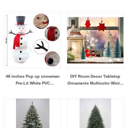
wreath front door hanging
Big Bows outdoor door
decoration
hanging 60*75cm
48 inches Pop up snowman
DIY Room Decor Tabletop
Pre-Lit White PVC
Ornaments Multicolor Winter
Collapsible Christmas
Snow Frosted mini brissel
Snowman with Top Hat and 8
Christmas bottle brush trees
Built-in C7 Bulbs
with Wood Base