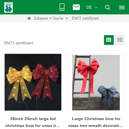
DE
>
>
Zuhause
Suche
EN71 zertifiziert
EN71 zertifiziert
18inch 24inch large led
Large Christmas bow for
christmas bow for xmas tree
xmas tree wreath decoration