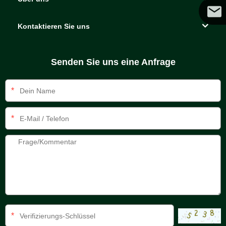
Kontaktieren Sie uns
Coco
Senden Sie uns eine Anfrage
*
*
*