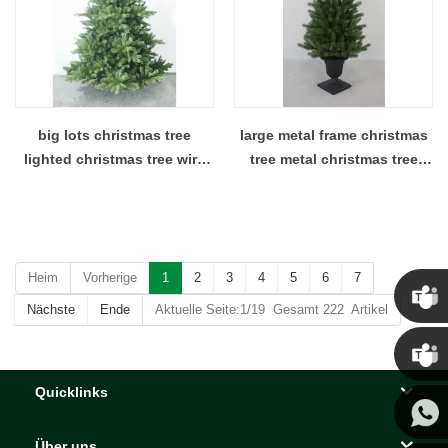
big lots christmas tree
large metal frame christmas
lighted christmas tree wire
tree metal christmas tree
christmas tree
telescopic christmas tree
Heim
Vorherige
1
2
3
4
5
6
7
Nächste
Ende
Aktuelle Seite:1/19 Gesamt 222 Artikel
Chris
Quicklinks
Kenny
Über uns