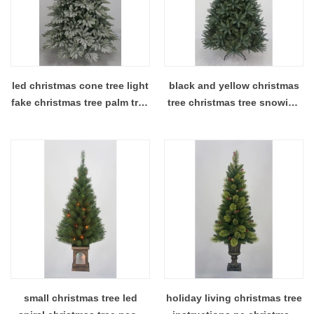
led christmas cone tree light
black and yellow christmas
fake christmas tree palm tree
tree christmas tree snowing
christmas decorations
christmas tree with lights
included
small christmas tree led
holiday living christmas tree