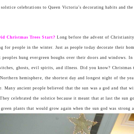
 solstice celebrations to Queen Victoria’s decorating habits and th
id Christmas Trees Start?
Long before the advent of Christianity,
g for people in the winter. Just as people today decorate their home
t peoples hung evergreen boughs over their doors and windows. In 
itches, ghosts, evil spirits, and illness. Did you know? Christmas 
 Northern hemisphere, the shortest day and longest night of the ye
ce. Many ancient people believed that the sun was a god and that 
They celebrated the solstice because it meant that at last the sun
e green plants that would grow again when the sun god was strong