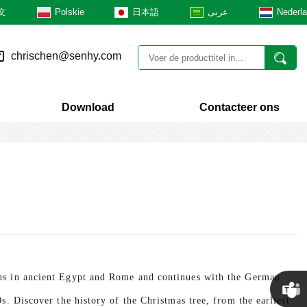
文
Polskie
日本語
عربى
Nederl
chrischen@senhy.com
Download
Contacteer ons
ens in ancient Egypt and Rome and continues with the German
0s. Discover the history of the Christmas tree, from the earliest