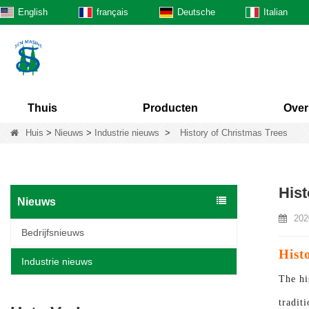
English
français
Deutsche
Italian
Thuis
Producten
Over
Huis
>
Nieuws
>
Industrie nieuws
>
History of Christmas Trees
Hist
Nieuws
202
Bedrijfsnieuws
Hist
Industrie nieuws
The hi
tradit