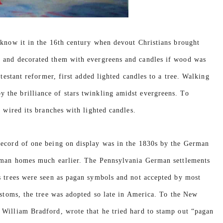
 know it in the 16th century when devout Christians brought
d and decorated them with evergreens and candles if wood was
otestant reformer, first added lighted candles to a tree. Walking
the brilliance of stars twinkling amidst evergreens. To
 wired its branches with lighted candles.
record of one being on display was in the 1830s by the German
erman homes much earlier. The Pennsylvania German settlements
s trees were seen as pagan symbols and not accepted by most
ustoms, the tree was adopted so late in America. To the New
 William Bradford, wrote that he tried hard to stamp out “pagan