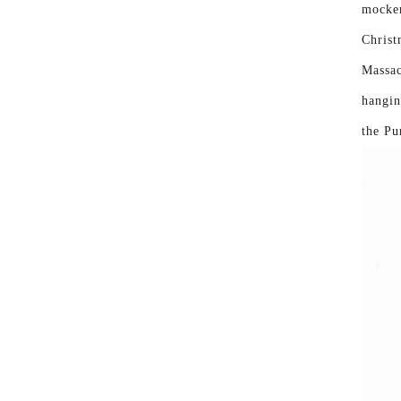
mocker
Christ
Massac
hangin
the Pu