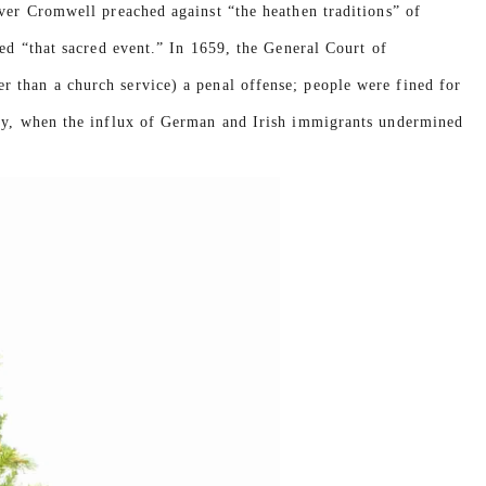
iver Cromwell preached against “the heathen traditions” of
ted “that sacred event.” In 1659, the General Court of
 than a church service) a penal offense; people were fined for
ury, when the influx of German and Irish immigrants undermined