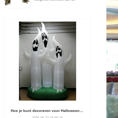
muur aan de voordeur
Hoe je kunt decoreren voor Halloween zonder je verstand te verliezen (of je weekend)
2026-06-22 16:55:16