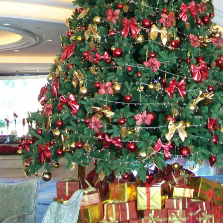
Gevlokte kerstman versus blaasvorm-kerstman versus opblaasbare kerstman: complete kopersgids voor 2026
2026-06-18 17:18:38
2026-05-22 15:37:50