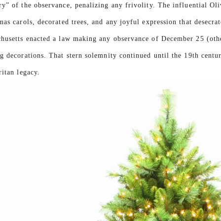
y” of the observance, penalizing any frivolity. The influential Ol
mas carols, decorated trees, and any joyful expression that desecra
husetts enacted a law making any observance of December 25 (other
g decorations. That stern solemnity continued until the 19th cent
ritan legacy.