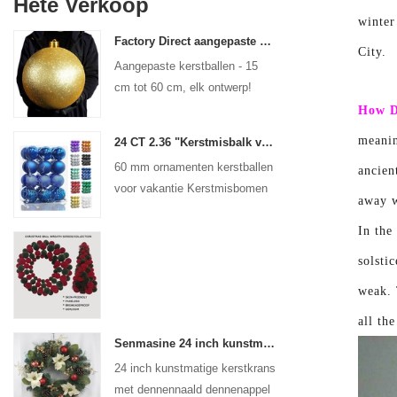
Hete Verkoop
winter
Factory Direct aangepaste kerstbal grote ornamenten Grote Baubbles 15 cm - 60 cm Xmas Logo Balls
City.
Aangepaste kerstballen - 15
cm tot 60 cm, elk ontwerp!
How D
meanin
24 CT 2.36 "Kerstmisbalk voor hangende ornament -decoraties Xmas Shatterproof Balls Holiday Party Decoratief
60 mm ornamenten kerstballen
ancien
voor vakantie Kerstmisbomen
away w
Hangende decoratie
In the
solsti
weak. 
all th
Senmasine 24 inch kunstmatige kerstkrans met dennennaald dennenappel poinsettia rode bal gouden bessen tak
24 inch kunstmatige kerstkrans
met dennennaald dennenappel