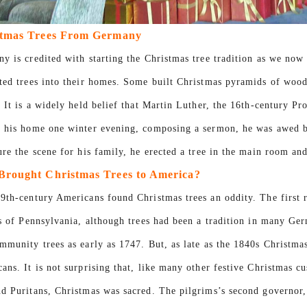
antiekopers keren terug naar
stmas Trees From Germany
 kerstversieringen terwijl ze nog
y is credited with starting the Christmas tree tradition as we now
op zoek zijn naar praktische
ted trees into their homes. Some built Christmas pyramids of woo
voor buitendisplays. Van vintage
. It is a widely held belief that Martin Luther, the 16th-century Pr
rstmannen tot zacht aanvoelende
guren en gigantische opblaasbare
 his home one winter evening, composing a sermon, he was awed by 
, elke stijl bedient een ander
ure the scene for his family, he erected a tree in the main room and
ment. Het kiezen van de juiste
rought Christmas Trees to America?
ring kan een aanzienlijke invloed
9th-century Americans found Christmas trees an oddity. The first 
 verkoop tijdens de feestdagen en
rs of Pennsylvania, although trees had been a tradition in many G
edenheid van de consument.
mmunity trees as early as 1747. But, as late as the 1840s Christma
ans. It is not surprising that, like many other festive Christmas c
d Puritans, Christmas was sacred. The pilgrims’s second governor,