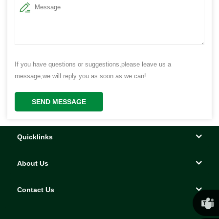
If you have questions or suggestions,please leave us a
message,we will reply you as soon as we can!
SEND MESSAGE
Quicklinks
About Us
Contact Us