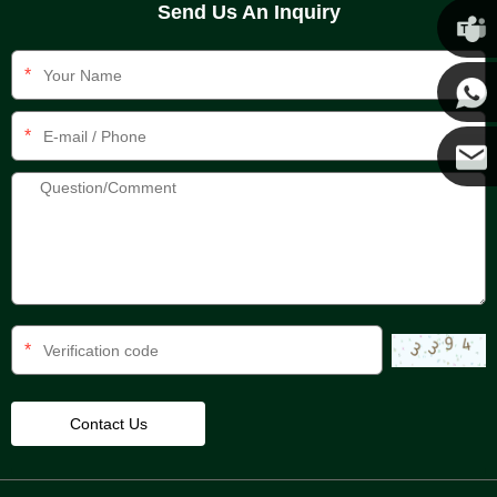
Send Us An Inquiry
Chris
*
Kenny
*
Yanni
E-mail
*