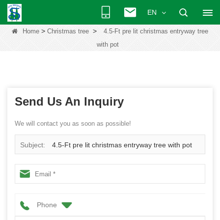
EN
>
>
Home
Christmas tree
4.5-Ft pre lit christmas entryway tree
with pot
Send Us An Inquiry
We will contact you as soon as possible!
Subject:
4.5-Ft pre lit christmas entryway tree with pot
Phone