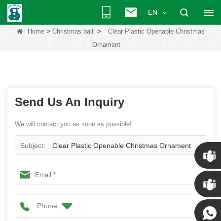
EN
>
>
Home
Christmas ball
Clear Plastic Openable Christmas
Ornament
Send Us An Inquiry
We will contact you as soon as possible!
Subject:
Clear Plastic Openable Christmas Ornament
Chris
Phone
Kenny