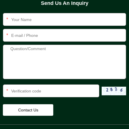
Send Us An Inquiry
*
*
*