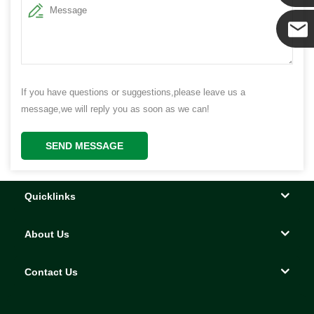
Yanni
E-mail
If you have questions or suggestions,please leave us a
message,we will reply you as soon as we can!
SEND MESSAGE
Quicklinks
About Us
Contact Us