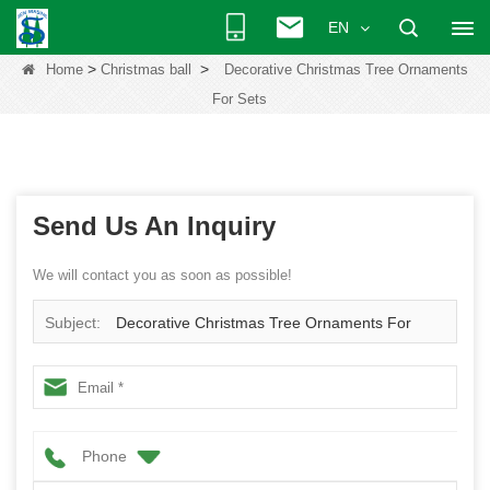
EN
>
>
Home
Christmas ball
Decorative Christmas Tree Ornaments
For Sets
Send Us An Inquiry
We will contact you as soon as possible!
Subject:
Decorative Christmas Tree Ornaments For
Sets
Phone