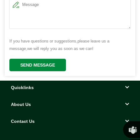
If you have questions or suggestions,please leave us a
message,we will reply you as soon as we can!
SEND MESSAGE
Quicklinks
About Us
Contact Us