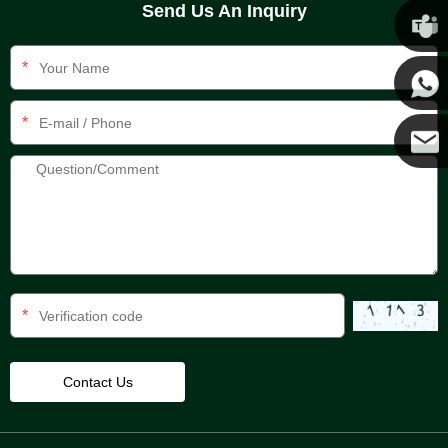
Send Us An Inquiry
Chris
*
Kenny
*
Yanni
E-mail
*