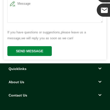
Yanni
E-mail
If you have questions or suggestions,please leave us a
message,we will reply you as soon as we can!
SEND MESSAGE
Quicklinks
About Us
Contact Us