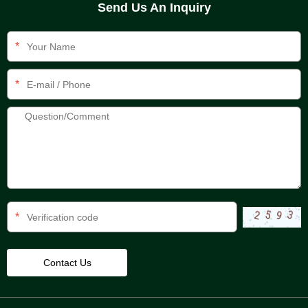
Send Us An Inquiry
*
*
*