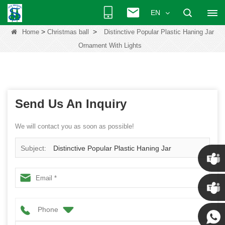
EN
>
>
Home
Christmas ball
Distinctive Popular Plastic Haning Jar
Ornament With Lights
Send Us An Inquiry
We will contact you as soon as possible!
Subject:
Distinctive Popular Plastic Haning Jar
Ornament With Lights
Chris
Phone
Kenny