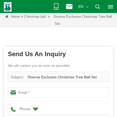
EN
>
>
Home
Christmas ball
Diverse Exclusive Christmas Tree Ball
Set
Send Us An Inquiry
We will contact you as soon as possible!
Subject:
Diverse Exclusive Christmas Tree Ball Set
Phone