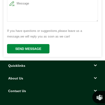
If you have questions or suggestions,please leave us a
message,we will reply you as soon as we can!
SEND MESSAGE
Quicklinks
About Us
Contact Us