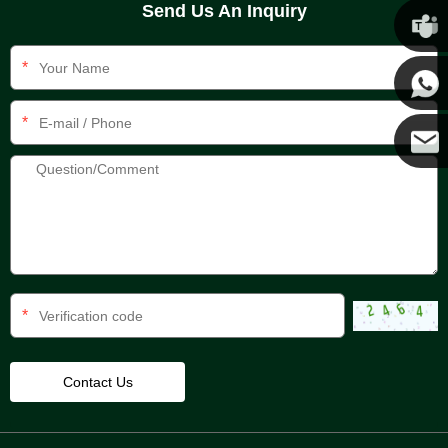
Send Us An Inquiry
Chris
*
Kenny
*
Yanni
E-mail
*