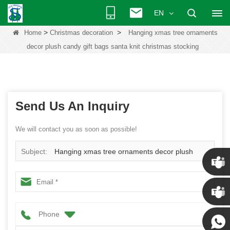
EN
>
>
Home
Christmas decoration
Hanging xmas tree ornaments
decor plush candy gift bags santa knit christmas stocking
Send Us An Inquiry
We will contact you as soon as possible!
Subject:
Hanging xmas tree ornaments decor plush
candy gift bags santa knit christmas stocking
Chris
Phone
Kenny