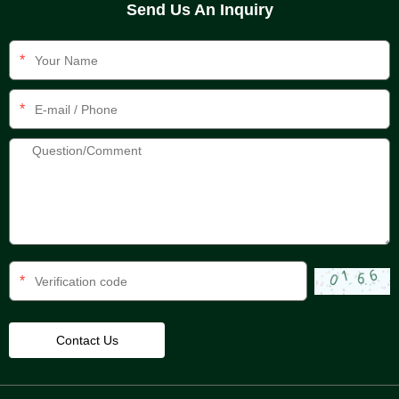
Send Us An Inquiry
*
*
*