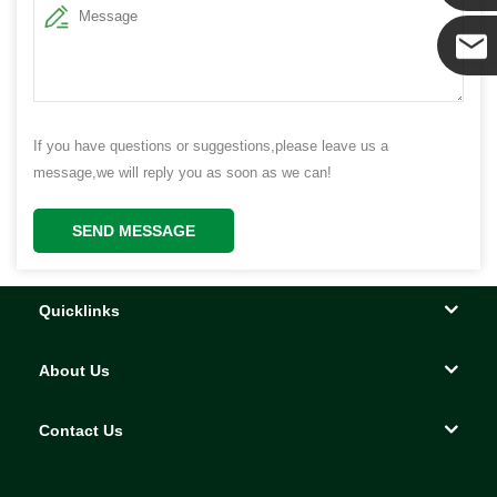
Yanni
E-mail
If you have questions or suggestions,please leave us a
message,we will reply you as soon as we can!
SEND MESSAGE
Quicklinks
About Us
Contact Us