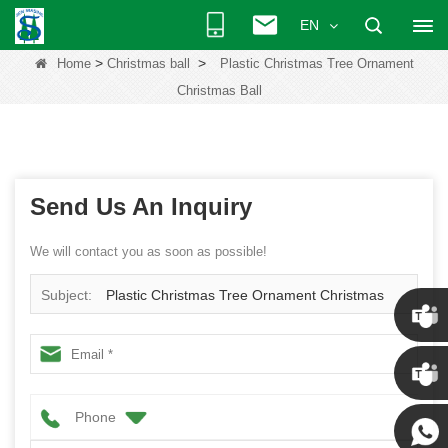
EN
>
>
Home
Christmas ball
Plastic Christmas Tree Ornament
Christmas Ball
Send Us An Inquiry
We will contact you as soon as possible!
Subject:
Plastic Christmas Tree Ornament Christmas
Ball
Chris
Phone
Kenny