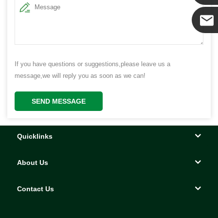
Yanni
E-mail
If you have questions or suggestions,please leave us a
message,we will reply you as soon as we can!
SEND MESSAGE
Quicklinks
About Us
Contact Us