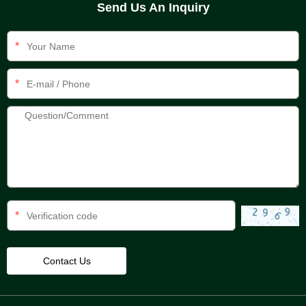
Send Us An Inquiry
*
*
*