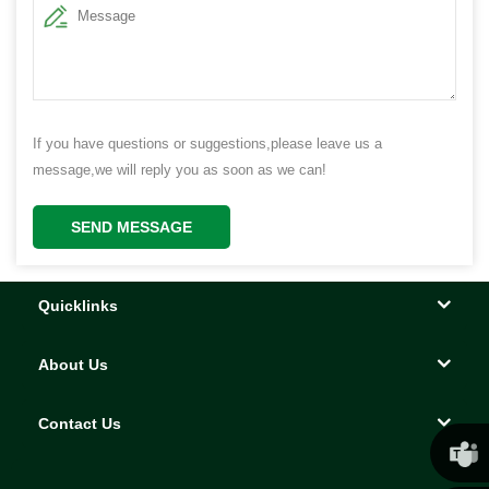
If you have questions or suggestions,please leave us a
message,we will reply you as soon as we can!
SEND MESSAGE
Quicklinks
About Us
Contact Us