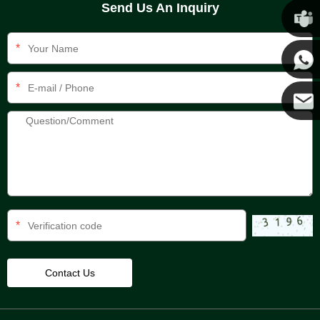
Send Us An Inquiry
Chris
*
Kenny
*
Yanni
E-mail
*