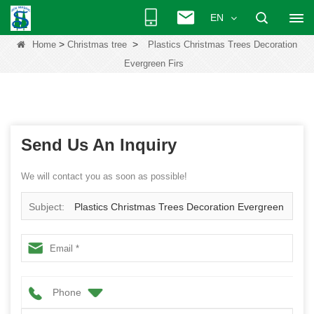
EN
>
>
Home
Christmas tree
Plastics Christmas Trees Decoration
Evergreen Firs
Send Us An Inquiry
We will contact you as soon as possible!
Subject:
Plastics Christmas Trees Decoration Evergreen
Firs
Phone