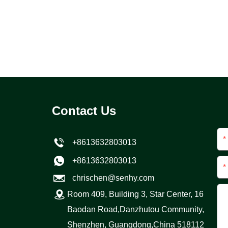
Contact Us
*
+8613632803013
+8613632803013
*
chrischen@senhy.com
Room 409, Building 3, Star Center, 16
Baodan Road,Danzhutou Community,
Shenzhen, Guangdong,China 518112