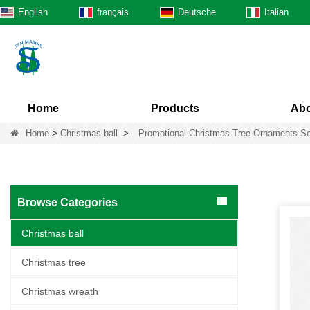
English
français
Deutsche
Italian
Home
Products
Abo
Home
>
Christmas ball
>
Promotional Christmas Tree Ornaments Se
Browse Categories
Christmas ball
Christmas tree
Christmas wreath