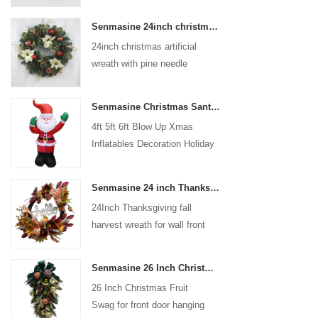
coated with high-quality velvet
Senmasine 24inch christmas artificial wreath with pine needle pinecone poinsettia red ball gold berries branch
flocking powder, matte primer,
24inch christmas artificial
and eco-friendly flocking glue.
wreath with pine needle
pinecone poinsettia red ball
gold berries branch
Senmasine Christmas Santa Claus Inflatable Blow Up Xmas Inflatables Decoration Holiday Winter Indoor Outdoor
4ft 5ft 6ft Blow Up Xmas
Inflatables Decoration Holiday
Winter Indoor Outdoor
Christmas Santa Claus
Senmasine 24 inch Thanksgiving Fall Harvest Wreath with Hello Sign Fall Harvest Leaves Sunflower Pumpkin Pattern Bow
Inflatable
24Inch Thanksgiving fall
harvest wreath for wall front
door hanging autumn
decoration
Senmasine 26 Inch Christmas Fruit Swag With Ribbon Bows Artificial Pvc Branch Leaves
26 Inch Christmas Fruit
Swag for front door hanging