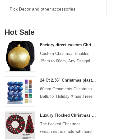
Pick Decor and other accessories
Hot Sale
Factory direct custom Christmas ball big ornaments large baubles 15cm - 60cm xmas logo balls
Custom Christmas Baubles –
15cm to 60cm, Any Design!
24 Ct 2.36" Christmas plastic Ball for Hanging Ornament Decorations Xmas Shatterproof Balls Holiday Party decorative
60mm Ornaments Christmas
Balls for Holiday Xmas Trees
Hanging Decoration
Luxury Flocked Christmas Ball Wreath 3-Piece Set Garland + Ornament Cone Tree + Wreath Christmas Decor Set
The flocked Christmas
wreath set is made with hard
plastic balls as the base,