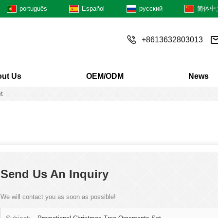
português
Español
русский
简体中
+8613632803013
ut Us
OEM/ODM
News
t
Send Us An Inquiry
We will contact you as soon as possible!