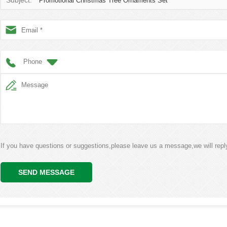
Subject:
Promotional Christmas Tree Ornaments Set
Phone
If you have questions or suggestions,please leave us a message,we will rep
SEND MESSAGE