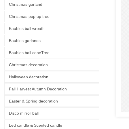
Christmas garland
Christmas pop up tree
Baubles ball wreath
Baubles garlands
Baubles ball coneTree
Christmas decoration
Halloween decoration
Fall Harvest Autumn Decoration
Easter & Spring decoration
Disco mirror ball
Led candle & Scented candle