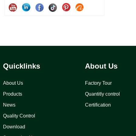
Quicklinks
About Us
About Us
Factory Tour
Products
Quantitly control
News
Certification
Quality Control
Download