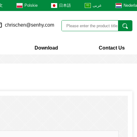
文
Polskie
日本語
عربى
Nederl
chrischen@senhy.com
Download
Contact Us