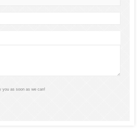
ly you as soon as we can!