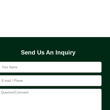
Send Us An Inquiry