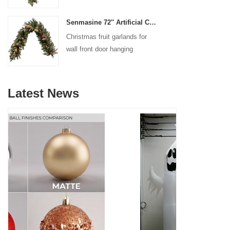
decoration
Senmasine 72'' Artificial Christmas Fruit garland for Stairs fireplace hanging decoration
Christmas fruit garlands for
wall front door hanging
decoration
Latest News