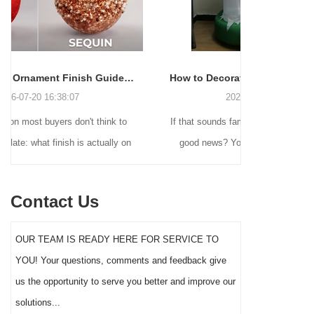
Christmas Ball Ornament Finish Guide: Shiny, Matte, Glitter, Pearl, Frosted & More
How to Decorate for Halloween Without Losing Your Mind (or Your Weekend)
2026-06-22 16:55:16
o
If that sounds familiar, you're not alone. And the
Many hol
 on
good news? You don't need to be a crafting
Christm
e
genius or spend a fortune to make your front
practi
o a
yard Halloween decor actually stand out this
vintage 
Contact Us
t
year.
figures a
her
serves a
OUR TEAM IS READY HERE FOR SERVICE TO
ey
the rig
YOU! Your questions, comments and feedback give
imp
us the opportunity to serve you better and improve our
on.
solutions...