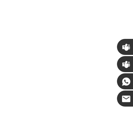
How to Decorate Artificial Pumpkins for Halloween: A Complete Guide to Faux, Foam & Ceramic Styles
Custom Giant Commercial Tower Christmas Trees for Your Venue
7:50
2026-05-06 15:28:43
ls complete
For over 20 years, Sen Masine has made
Chris
y bring out the
premium large Christmas trees and tower
eason better than
Christmas trees in Guangdong, China. Our
Kenny
ion.
holiday displays light up landmarks around the
world, from zoo plazas in Canada to art center
Yanni
lobbies in Spain.
E-mail