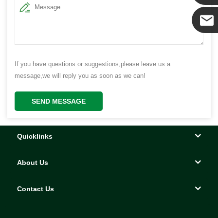
Yanni
E-mail
If you have questions or suggestions,please leave us a
message,we will reply you as soon as we can!
SEND MESSAGE
Quicklinks
About Us
Contact Us