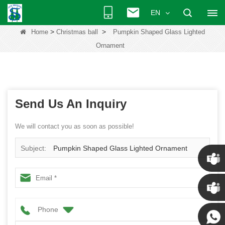
EN
>
>
Home
Christmas ball
Pumpkin Shaped Glass Lighted
Ornament
Send Us An Inquiry
We will contact you as soon as possible!
Subject:
Pumpkin Shaped Glass Lighted Ornament
Chris
Phone
Kenny