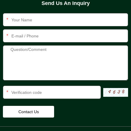
Send Us An Inquiry
*
*
*