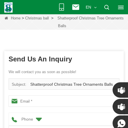
EN
>
>
Home
Christmas ball
Shatterproof Christmas Tree Ornaments
Balls
Send Us An Inquiry
We will contact you as soon as possible!
Subject:
Shatterproof Christmas Tree Ornaments Balls
Chris
Phone
Kenny