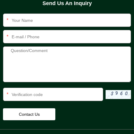
Send Us An Inquiry
*
*
*