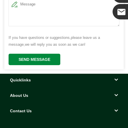
Yanni
E-mail
If you have questions or suggestions,please leave us a
message,we will reply you as soon as we can!
SEND MESSAGE
Quicklinks
About Us
Contact Us