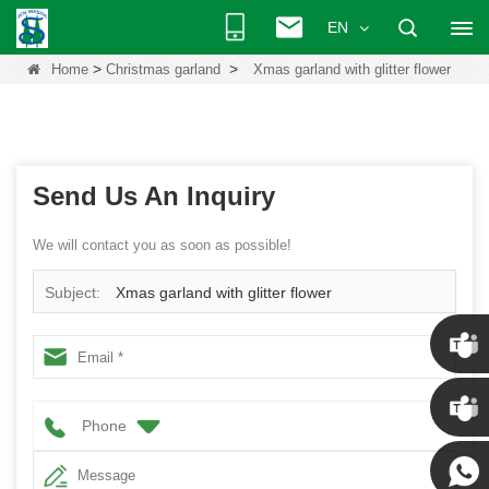
EN
>
>
Home
Christmas garland
Xmas garland with glitter flower
Send Us An Inquiry
We will contact you as soon as possible!
Subject:
Xmas garland with glitter flower
Chris
Phone
Kenny