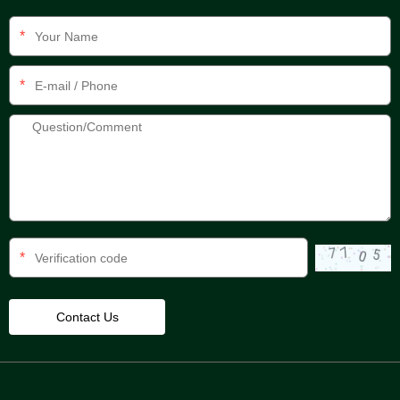
*
*
*