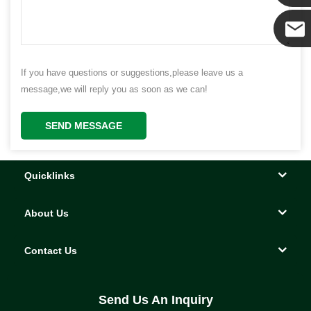
Yanni
E-mail
If you have questions or suggestions,please leave us a
message,we will reply you as soon as we can!
SEND MESSAGE
Quicklinks
About Us
Contact Us
Send Us An Inquiry