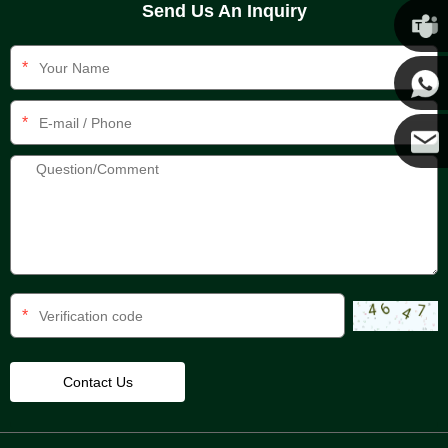
Send Us An Inquiry
Chris
*
Kenny
*
Yanni
E-mail
*