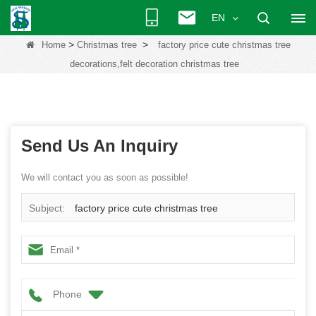
EN
>
>
Home
Christmas tree
factory price cute christmas tree
decorations,felt decoration christmas tree
Send Us An Inquiry
We will contact you as soon as possible!
Subject:
factory price cute christmas tree
decorations,felt decoration christmas tree
Phone