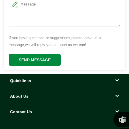
If you have questions or suggestions,please leave us a
message,we will reply you as soon as we can!
SEND MESSAGE
Quicklinks
About Us
Contact Us