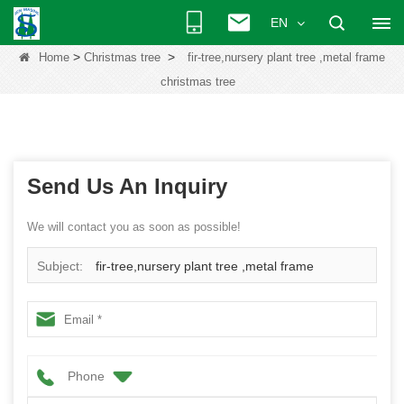
EN
>
>
Home
Christmas tree
fir-tree,nursery plant tree ,metal frame
christmas tree
Send Us An Inquiry
We will contact you as soon as possible!
Subject:
fir-tree,nursery plant tree ,metal frame
christmas tree
Phone