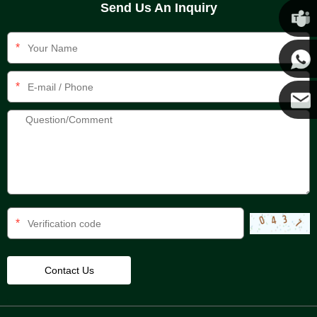
Send Us An Inquiry
Chris
*
Kenny
*
Yanni
E-mail
*