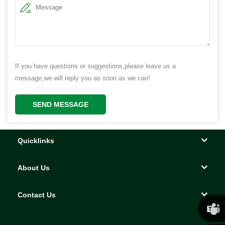
If you have questions or suggestions,please leave us a
message,we will reply you as soon as we can!
SEND MESSAGE
Quicklinks
About Us
Contact Us