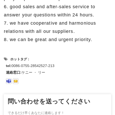
6. good sales and after-sales service to
answer your questions within 24 hours.
7. we have cooperative and harmonious
relations with all our suppliers.
8. we can be great and urgent priority.
ホットタグ :
tel:
0086-0755-28542527-213
連絡窓口:
ケニー ・ リー
問い合わせを送ってください
できるだけ早くあなたに連絡します！