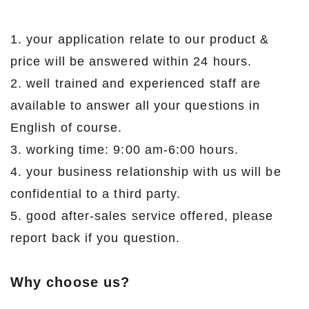
1. your application relate to our product &
price will be answered within 24 hours.
2. well trained and experienced staff are
available to answer all your questions in
English of course.
3. working time: 9:00 am-6:00 hours.
4. your business relationship with us will be
confidential to a third party.
5. good after-sales service offered, please
report back if you question.
Why choose us?