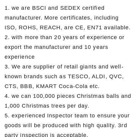
1. we are BSCI and SEDEX certified
manufacturer. More certificates, including
ISO, ROHS, REACH, are CE, EN71 available.
2. with more than 20 years of experience or
export the manufacturer and 10 years
experience
3. We are supplier of retail giants and well-
known brands such as TESCO, ALDI, QVC,
CTS, BBB, KMART Coca-Cola etc.
4. we can 100,000 pieces Christmas balls and
1,000 Christmas trees per day.
5. experienced Inspector team to ensure your
goods will be produced with high quality. 3rd
party inspection is acceptable.