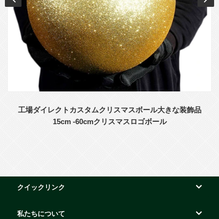
工場ダイレクトカスタムクリスマスボール大きな装飾品
15cm -60cmクリスマスロゴボール
クイックリンク
私たちについて