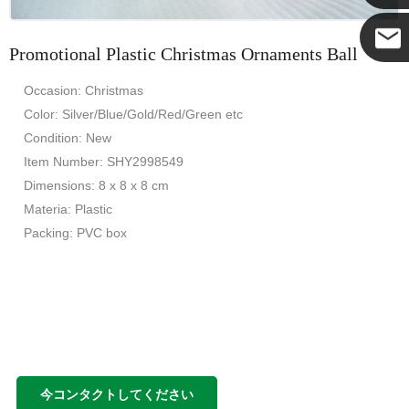
Promotional Plastic Christmas Ornaments Ball
ココ
Occasion: Christmas
Color: Silver/Blue/Gold/Red/Green etc
Condition: New
Item Number: SHY2998549
Dimensions: 8 x 8 x 8 cm
Materia: Plastic
Packing: PVC box
今コンタクトしてください