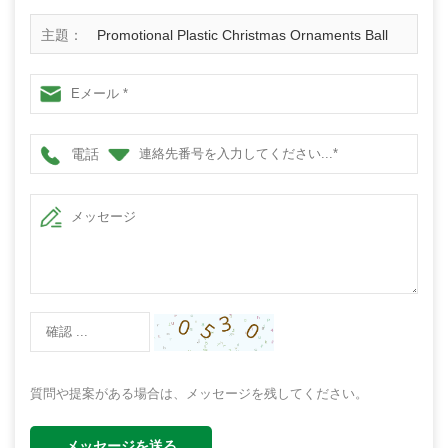
主題：
Promotional Plastic Christmas Ornaments Ball
電話
質問や提案がある場合は、メッセージを残してください。
メッセージを送る