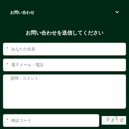
お問い合わせ
お問い合わせを送信してください
*
*
*