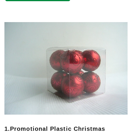
1.
Promotional Plastic Christmas