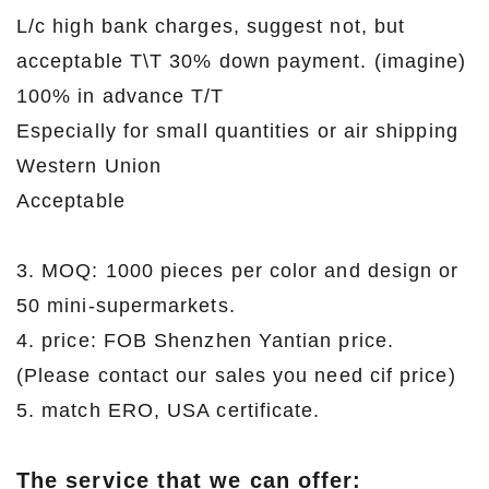
L/c high bank charges, suggest not, but
acceptable T\T 30% down payment. (imagine)
100% in advance T/T
Especially for small quantities or air shipping
Western Union
Acceptable
3. MOQ: 1000 pieces per color and design or
50 mini-supermarkets.
4. price: FOB Shenzhen Yantian price.
(Please contact our sales you need cif price)
5. match ERO, USA certificate.
The service that we can offer: