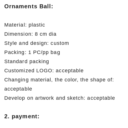
Ornaments Ball
:
Material: plastic
Dimension: 8 cm dia
Style and design: custom
Packing: 1 PC/pp bag
Standard packing
Customized LOGO: acceptable
Changing material, the color, the shape of:
acceptable
Develop on artwork and sketch: acceptable
2. payment: