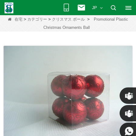
JP
>
>
>
在宅
カテゴリー
クリスマス ボール
Promotional Plastic
Christmas Ornaments Ball
クリス
ケニー