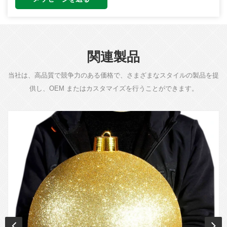
関連製品
当社は、高品質で競争力のある価格で、さまざまなスタイルの製品を提
供し、OEM またはカスタマイズを行うことができます。