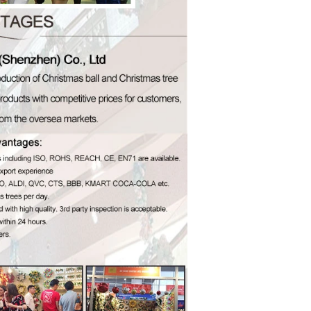
How to Decorate Artificial Pumpkins for Halloween: A Complete Guide to Faux, Foam & Ceramic Styles
Custom Giant Commercial Tower Christmas Trees for Your Venue
2026-05-06 15:28:43
omplete
For over 20 years, Sen Masine has made
ng out the
premium large Christmas trees and tower
 better than
Christmas trees in Guangdong, China. Our
holiday displays light up landmarks around the
world, from zoo plazas in Canada to art center
lobbies in Spain.