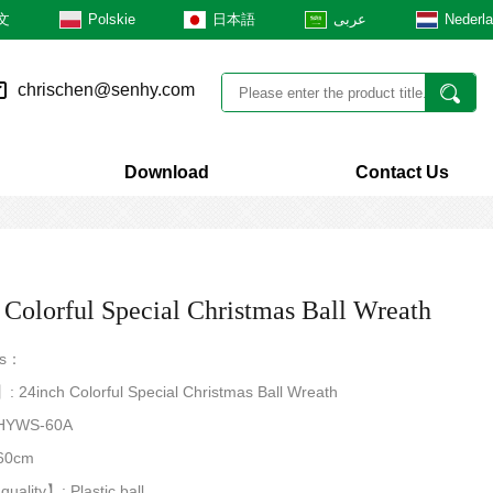
文
Polskie
日本語
عربى
Nederl
chrischen@senhy.com
Download
Contact Us
 Colorful Special Christmas Ball Wreath
rs：
 24inch Colorful Special Christmas Ball Wreath
HYWS-60A
60cm
quality】: Plastic ball