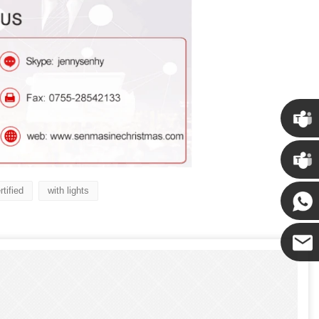
Chris
Kenny
tified
with lights
Yanni
E-mail