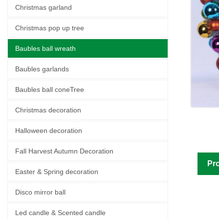
Christmas garland
Christmas pop up tree
Baubles ball wreath
Baubles garlands
Baubles ball coneTree
Christmas decoration
Halloween decoration
Fall Harvest Autumn Decoration
Pro
Easter & Spring decoration
Disco mirror ball
Led candle & Scented candle