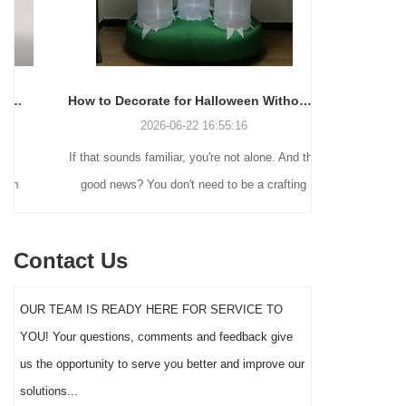
How to Decorate for Halloween Without Losing Your Mind (or Your Weekend)
2026-06-22 16:55:16
If that sounds familiar, you're not alone. And the
Many holiday
good news? You don't need to be a crafting
Christmas de
genius or spend a fortune to make your front
practical 
yard Halloween decor actually stand out this
vintage blow 
Contact Us
year.
figures and g
serves a dif
OUR TEAM IS READY HERE FOR SERVICE TO
the right S
YOU! Your questions, comments and feedback give
impact 
us the opportunity to serve you better and improve our
solutions...