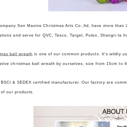
ompany Sen Masine Christmas Arts Co.,ltd, have more than 20
ations and serve for QVC, Tesco, Target, Puleo, Shangri-la h
tmas ball wreath
is one of our common products. It's wildly u
ative christmas ball wreath by ourselves, size from 15cm to 
 BSCI & SEDEX certified manufacturer. Our factory are commi
l of our products.