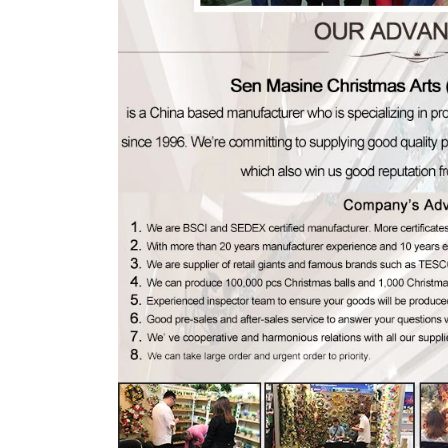
Flocked Santa vs Blow Mold Santa vs Inflatable Santa: Complete Buyer’s Guide for 2026
2026-06-18 17:18:38
2026-05-22 15:37:50
 buyers are returning to nostalgic
No Halloween setup feels c
corations while still looking for
without fake pumpkins. They bri
outdoor display solutions. From
spooky and fun side of the season
mold Santas to soft-touch flocked
any other decoration.
iant inflatable displays, each style
ferent customer segment. Choosing
anta decoration can significantly
holiday sales and consumer
satisfaction.