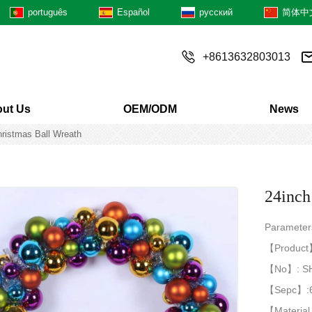
português
Español
русский
简体中
+8613632803013
ut Us
OEM/ODM
News
hristmas Ball Wreath
24inch
Paramete
【Product】:
【No】: S
【Sepc】:
【Material 