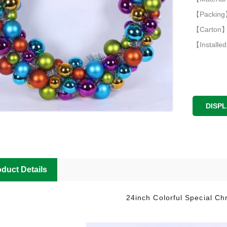
【Packing】
【Carton】
【Installed
DISP
duct Details
24inch Colorful Special Ch