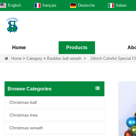
English
français
Deutsche
Italian
Home
Products
Abo
Home
>
Category
>
Baubles ball wreath
>
24inch Colorful Special C
Browse Categories
Christmas ball
Christmas tree
Christmas wreath