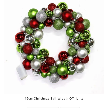
45cm Christmas Ball Wreath Off lights