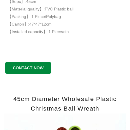
【Sepc】:45cm
【Material quality】:PVC Plastic ball
【Packing】:1 Piece/Polybag
【Carton】:47*47*12cm
【Installed capacity】:1 Piece/ctn
CONTACT NOW
45cm Diameter Wholesale Plastic
Christmas Ball Wreath