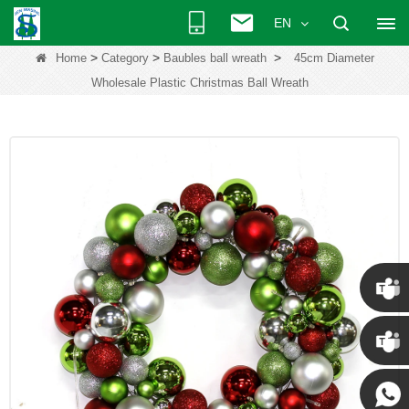
EN
>
>
>
Home
Category
Baubles ball wreath
45cm Diameter
Wholesale Plastic Christmas Ball Wreath
Chris
Kenny