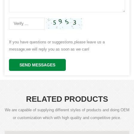
If you have questions or suggestions,please leave us a
message,we will reply you as soon as we can!
SEND MESSAGES
RELATED PRODUCTS
We are capable of supplying different styles of products and doing OEM
or customization which with high quality and competitive price.