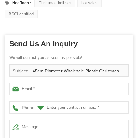
Hot Tags :
Christmas ball set
hot sales
BSCI certified
Send Us An Inquiry
We will contact you as soon as possible!
Subject:
45cm Diameter Wholesale Plastic Christmas
Ball Wreath
Phone