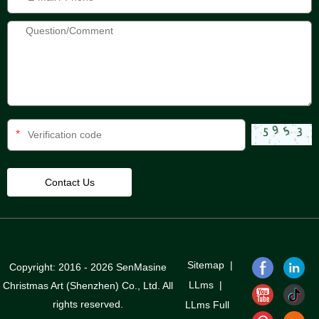
*
Sitemap
|
Copyright: 2016 - 2026 SenMasine
LLms
|
Christmas Art (Shenzhen) Co., Ltd. All
rights reserved.
LLms Full