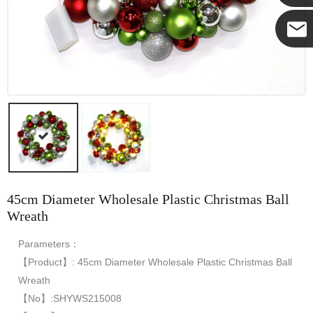
Yanni
E-mail
45cm Diameter Wholesale Plastic Christmas Ball
Wreath
Parameters：
【Product】: 45cm Diameter Wholesale Plastic Christmas Ball
Wreath
【No】:SHYWS215008