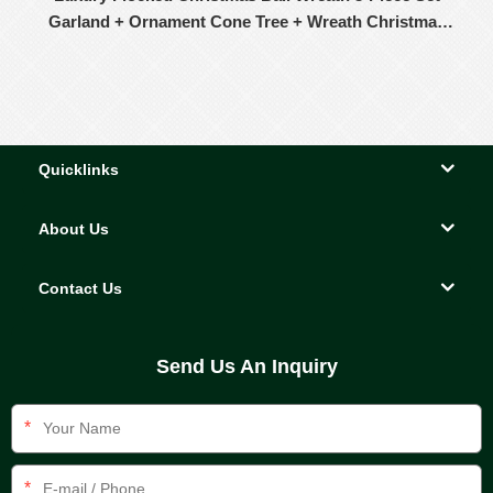
Garland + Ornament Cone Tree + Wreath Christmas
Decor Set
Quicklinks
About Us
Contact Us
Send Us An Inquiry
*
*