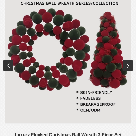
Luxury Flocked Christmas Ball Wreath 3-Piece Set