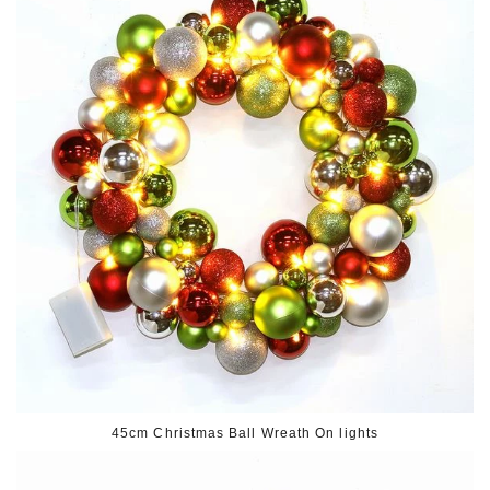
45cm Christmas Ball Wreath On lights