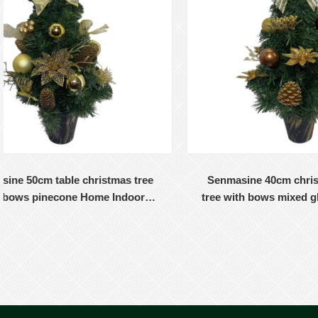
Senmasine 40cm christmas table top
Senmas
tree with bows mixed glitter ornaments
with b
ball poinsettia desk home decoration
flowe