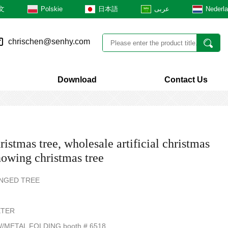
文
Polskie
日本語
عربى
Nederl
chrischen@senhy.com
Download
Contact Us
ristmas tree, wholesale artificial christmas
snowing christmas tree
HINGED TREE
ETER
/METAL FOLDING booth # 6518