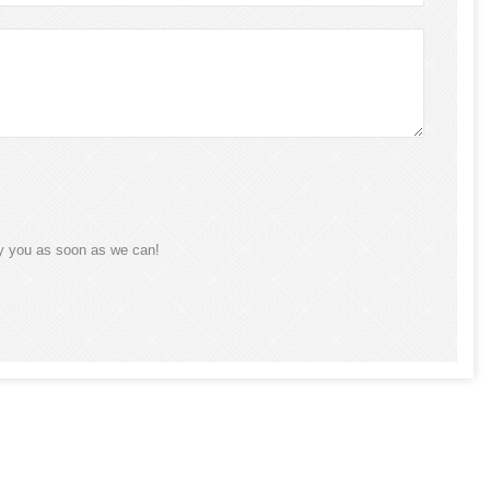
ly you as soon as we can!