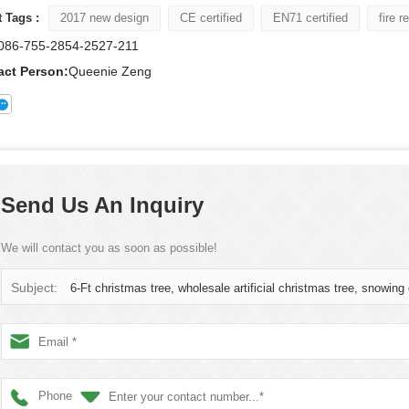
 Tags :
2017 new design
CE certified
EN71 certified
fire r
086-755-2854-2527-211
act Person:
Queenie Zeng
Send Us An Inquiry
We will contact you as soon as possible!
Subject:
6-Ft christmas tree, wholesale artificial christmas tree, snowing
Phone