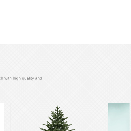
h with high quality and