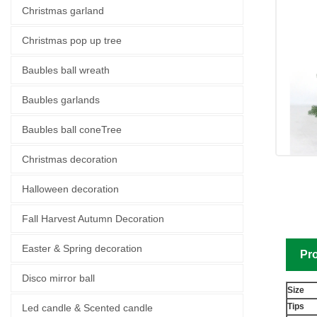
Christmas garland
Christmas pop up tree
Baubles ball wreath
Baubles garlands
Baubles ball coneTree
Christmas decoration
Halloween decoration
Fall Harvest Autumn Decoration
Easter & Spring decoration
Pro
Disco mirror ball
Size
Tips
Led candle & Scented candle