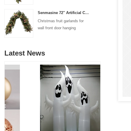
decoration
Senmasine 72'' Artificial Christmas Fruit garland for Stairs fireplace hanging decoration
Christmas fruit garlands for
wall front door hanging
decoration
Latest News