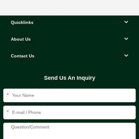
Quicklinks
About Us
Contact Us
Send Us An Inquiry
*
*