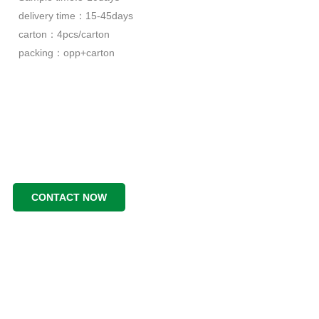
delivery time：15-45days
carton：4pcs/carton
packing：opp+carton
CONTACT NOW