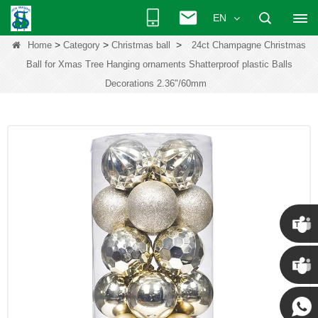
EN
>
>
>
Home
Category
Christmas ball
24ct Champagne Christmas
Ball for Xmas Tree Hanging ornaments Shatterproof plastic Balls
Decorations 2.36"/60mm
Chris
Kenny