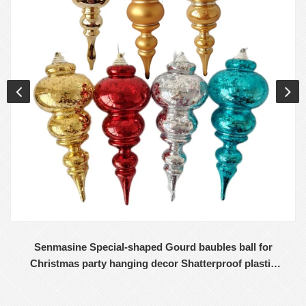
Senmasine Special-shaped Gourd baubles ball for
Christmas party hanging decor Shatterproof plastic
ornaments