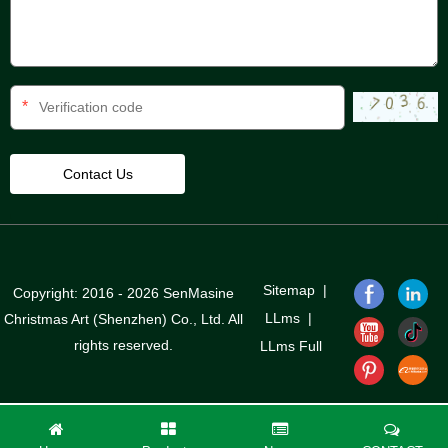
*
Sitemap
|
Copyright: 2016 - 2026 SenMasine
LLms
|
Christmas Art (Shenzhen) Co., Ltd. All
rights reserved.
LLms Full