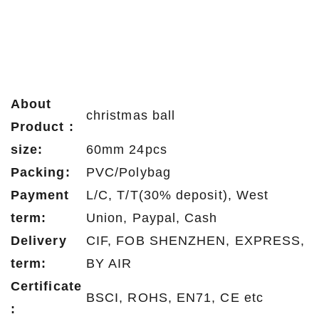
About
christmas ball
Product :
size:
60mm 24pcs
Packing:
PVC/Polybag
Payment
L/C, T/T(30% deposit), West
term:
Union, Paypal, Cash
Delivery
CIF, FOB SHENZHEN, EXPRESS,
term:
BY AIR
Certificate
BSCI, ROHS, EN71, CE etc
: