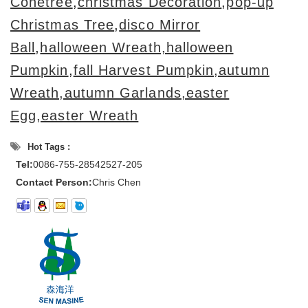
Conetree
,
christmas Decoration
,
pop-up
Christmas Tree
,
disco Mirror
Ball
,
halloween Wreath,halloween
Pumpkin
,
fall Harvest Pumpkin,autumn
Wreath,autumn Garlands,
easter
Egg,easter Wreath
Hot Tags :
Tel:
0086-755-28542527-205
Contact Person:
Chris Chen