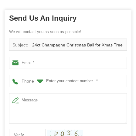
Send Us An Inquiry
We will contact you as soon as possible!
Subject:
24ct Champagne Christmas Ball for Xmas Tree
Hanging ornaments Shatterproof plastic Balls Decorations
2.36"/60mm
Phone