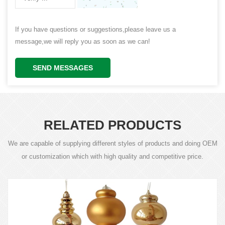
If you have questions or suggestions,please leave us a
message,we will reply you as soon as we can!
SEND MESSAGES
RELATED PRODUCTS
We are capable of supplying different styles of products and doing OEM
or customization which with high quality and competitive price.