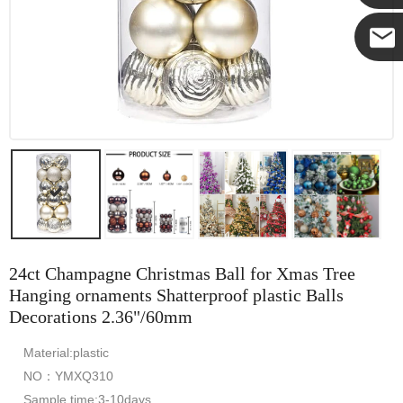
Yanni
E-mail
24ct Champagne Christmas Ball for Xmas Tree
Hanging ornaments Shatterproof plastic Balls
Decorations 2.36"/60mm
Material:plastic
NO：YMXQ310
Sample time:3-10days