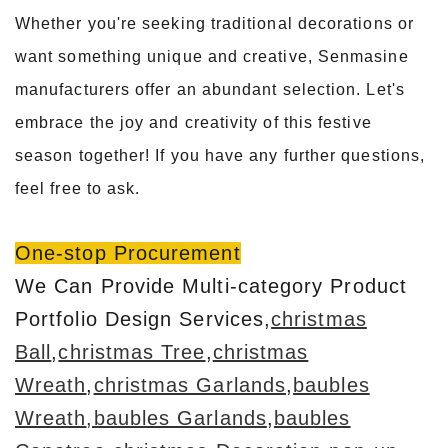
Whether you're seeking traditional decorations or
want something unique and creative, Senmasine
manufacturers offer an abundant selection. Let's
embrace the joy and creativity of this festive
season together! If you have any further questions,
feel free to ask.
One-stop Procurement
We Can Provide Multi-category Product
Portfolio Design Services,
christmas
Ball
,
christmas Tree
,
christmas
Wreath
,
christmas Garlands
,
baubles
Wreath
,baubles Garlands
,
baubles