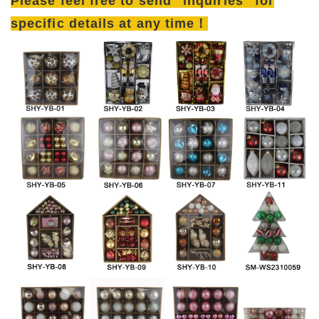
Please feel free to send "inquiries" for
specific details at any time！