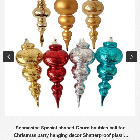
Senmasine Special-shaped Gourd baubles ball for
Christmas party hanging decor Shatterproof plastic