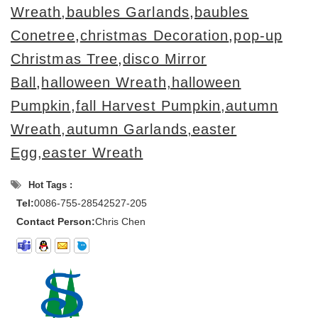
Wreath
,baubles Garlands
,
baubles
Conetree
,
christmas Decoration
,
pop-up
Christmas Tree
,
disco Mirror
Ball
,
halloween Wreath,halloween
Pumpkin
,
fall Harvest Pumpkin,autumn
Wreath,autumn Garlands,
easter
Egg,easter Wreath
Hot Tags :
Tel:
0086-755-28542527-205
Contact Person:
Chris Chen