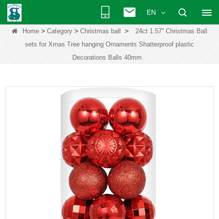
EN
>
>
>
Home
Category
Christmas ball
24ct 1.57'' Christmas Ball
sets for Xmas Tree hanging Ornaments Shatterproof plastic
Decorations Balls 40mm