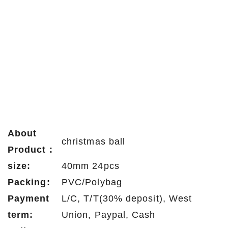
About
christmas ball
Product :
size:
40mm 24pcs
Packing:
PVC/Polybag
Payment
L/C, T/T(30% deposit), West
term:
Union, Paypal, Cash