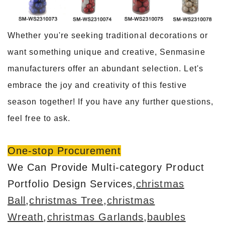
Whether you're seeking traditional decorations or
want something unique and creative, Senmasine
manufacturers offer an abundant selection. Let's
embrace the joy and creativity of this festive
season together! If you have any further questions,
feel free to ask.
One-stop Procurement
We Can Provide Multi-category Product
Portfolio Design Services,
christmas
Ball
,
christmas Tree
,
christmas
Wreath
,
christmas Garlands
,
baubles