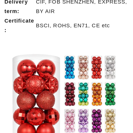
Delivery
CIF, FOB SHENZHEN, EXPRESS,
term:
BY AIR
Certificate
BSCI, ROHS, EN71, CE etc
: