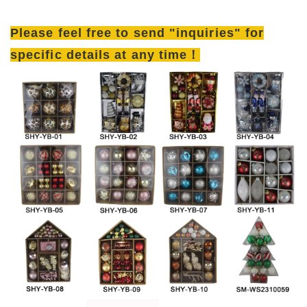
Please feel free to send "inquiries" for
specific details at any time！