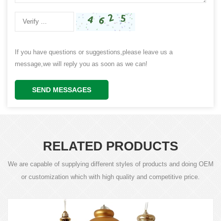
If you have questions or suggestions,please leave us a
message,we will reply you as soon as we can!
SEND MESSAGES
RELATED PRODUCTS
We are capable of supplying different styles of products and doing OEM
or customization which with high quality and competitive price.