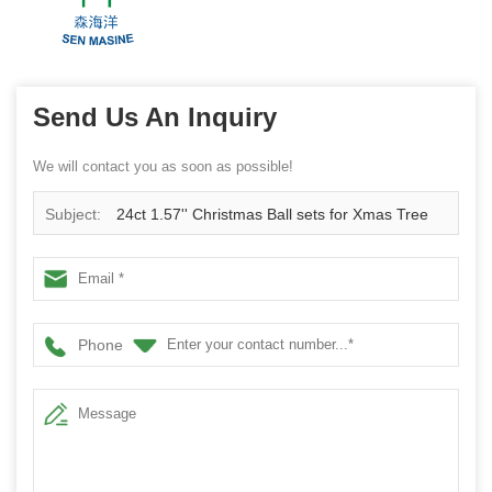
Send Us An Inquiry
We will contact you as soon as possible!
Subject:
24ct 1.57'' Christmas Ball sets for Xmas Tree
hanging Ornaments Shatterproof plastic Decorations
Balls 40mm
Phone