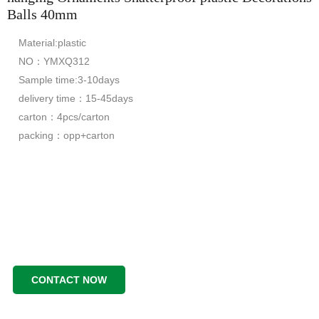
Balls 40mm
Material:plastic
NO：YMXQ312
Sample time:3-10days
delivery time：15-45days
carton：4pcs/carton
packing：opp+carton
CONTACT NOW