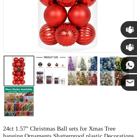
Chris
Kenny
Yanni
E-mail
24ct 1.57'' Christmas Ball sets for Xmas Tree
hanging Ornaments Shatterproof plastic Decorations