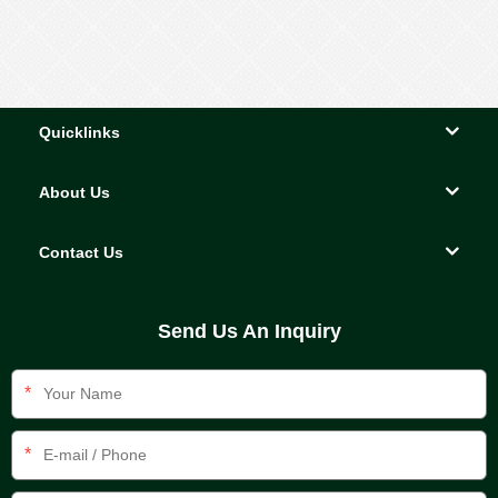
ornaments
Quicklinks
About Us
Contact Us
Send Us An Inquiry
*
*