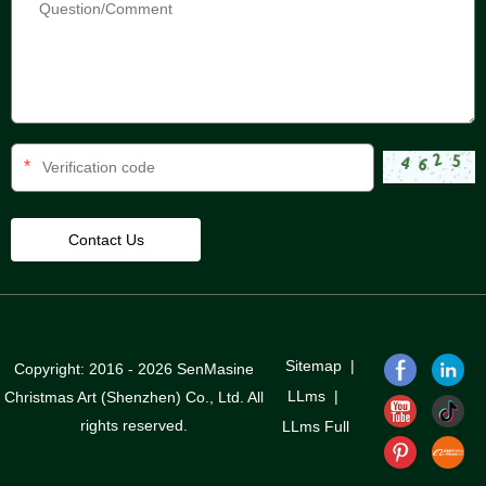
*
Sitemap
|
Copyright: 2016 - 2026 SenMasine
LLms
|
Christmas Art (Shenzhen) Co., Ltd. All
rights reserved.
LLms Full