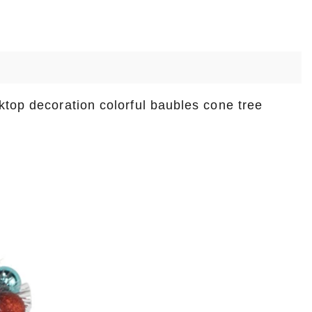
ktop decoration colorful baubles cone tree