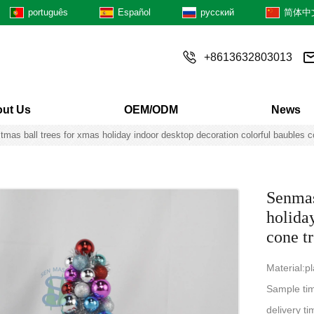
português
Español
русский
简体中
+8613632803013
ut Us
OEM/ODM
News
as ball trees for xmas holiday indoor desktop decoration colorful baubles c
Senmas
holida
cone t
Material:p
Sample ti
delivery 