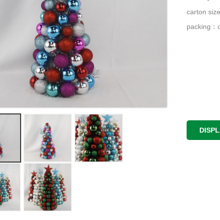
carton si
packing：o
DISP