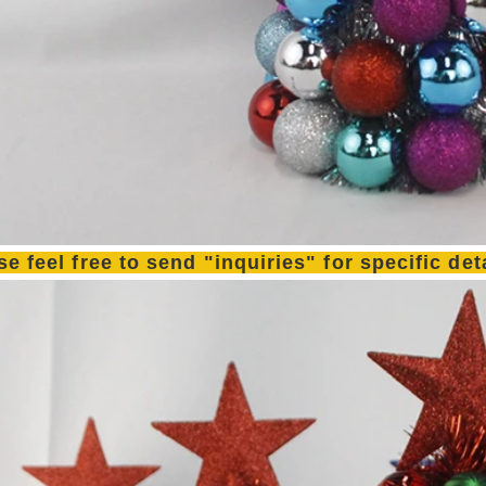
se feel free to send "inquiries" for specific de