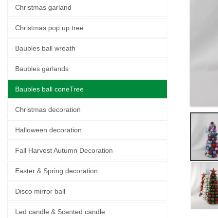
Christmas garland
Christmas pop up tree
Baubles ball wreath
Baubles garlands
Baubles ball coneTree
Christmas decoration
Halloween decoration
Fall Harvest Autumn Decoration
Easter & Spring decoration
Disco mirror ball
Led candle & Scented candle