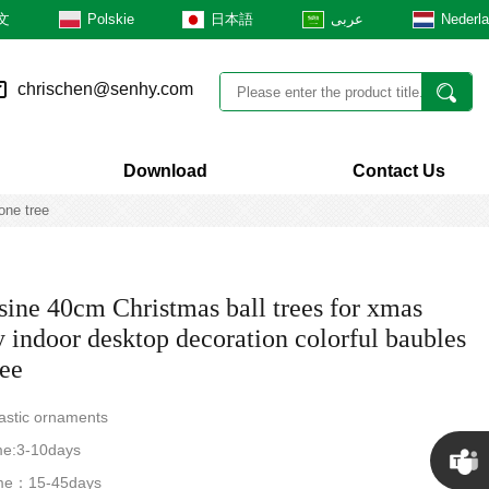
文
Polskie
日本語
عربى
Nederl
chrischen@senhy.com
Download
Contact Us
one tree
ine 40cm Christmas ball trees for xmas
y indoor desktop decoration colorful baubles
ree
lastic ornaments
me:3-10days
time：15-45days