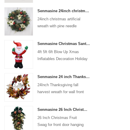
coated with high-quality velvet
Senmasine 24inch christmas artificial wreath with pine needle pinecone poinsettia red ball gold berries branch
flocking powder, matte primer,
24inch christmas artificial
and eco-friendly flocking glue.
wreath with pine needle
pinecone poinsettia red ball
gold berries branch
Senmasine Christmas Santa Claus Inflatable Blow Up Xmas Inflatables Decoration Holiday Winter Indoor Outdoor
4ft 5ft 6ft Blow Up Xmas
Inflatables Decoration Holiday
Winter Indoor Outdoor
Christmas Santa Claus
Senmasine 24 inch Thanksgiving Fall Harvest Wreath with Hello Sign Fall Harvest Leaves Sunflower Pumpkin Pattern Bow
Inflatable
24Inch Thanksgiving fall
harvest wreath for wall front
door hanging autumn
decoration
Senmasine 26 Inch Christmas Fruit Swag With Ribbon Bows Artificial Pvc Branch Leaves
26 Inch Christmas Fruit
Swag for front door hanging