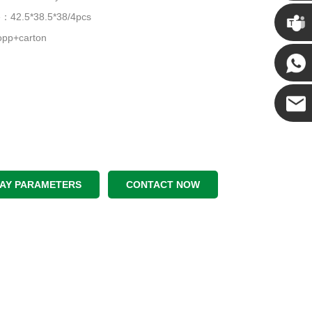
Chris
ze：42.5*38.5*38/4pcs
pp+carton
Kenny
Yanni
E-mail
LAY PARAMETERS
CONTACT NOW