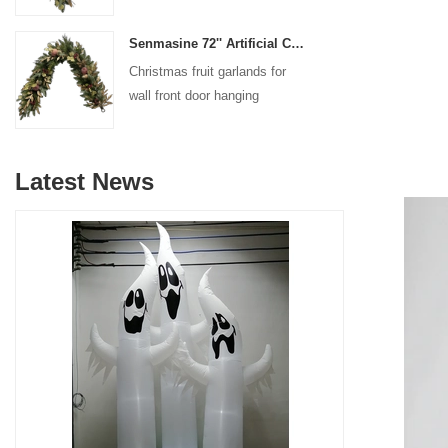
decoration
Senmasine 72'' Artificial Christmas Fruit garland for Stairs fireplace hanging decoration
Christmas fruit garlands for
wall front door hanging
decoration
Latest News