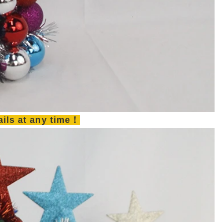
tails at any time！