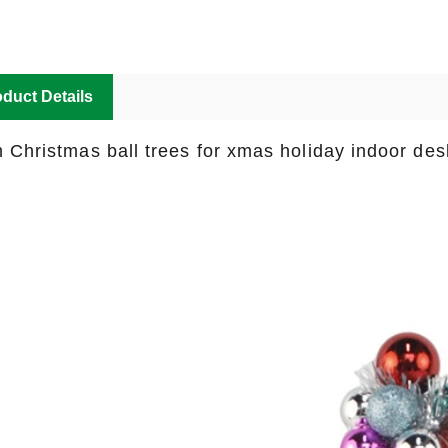
duct Details
 Christmas ball trees for xmas holiday indoor des