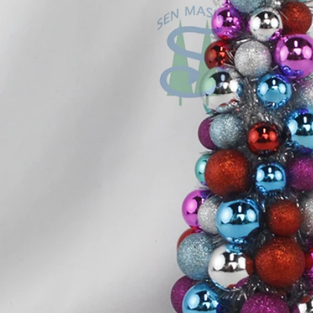
Flocked Santa vs Blow Mold Santa vs Inflatable Santa: Complete Buyer’s Guide for 2026
2026-06-18 17:18:38
2026-05-22 15:37:50
 buyers are returning to nostalgic
No Halloween setup feels c
corations while still looking for
without fake pumpkins. They bri
outdoor display solutions. From
spooky and fun side of the season
mold Santas to soft-touch flocked
any other decoration.
iant inflatable displays, each style
ferent customer segment. Choosing
anta decoration can significantly
holiday sales and consumer
satisfaction.