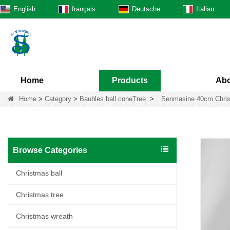
English
français
Deutsche
Italian
Home
Products
Abo
Home
>
Category
>
Baubles ball coneTree
>
Senmasine 40cm Christm
Browse Categories
Christmas ball
Christmas tree
Christmas wreath