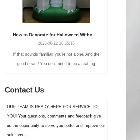
How to Decorate for Halloween Without Losing Your Mind (or Your Weekend)
2026-06-22 16:55:16
If that sounds familiar, you're not alone. And the
Many holiday
good news? You don't need to be a crafting
Christmas de
genius or spend a fortune to make your front
practical 
yard Halloween decor actually stand out this
vintage blow 
Contact Us
year.
figures and g
serves a dif
OUR TEAM IS READY HERE FOR SERVICE TO
the right S
YOU! Your questions, comments and feedback give
impact 
us the opportunity to serve you better and improve our
solutions...