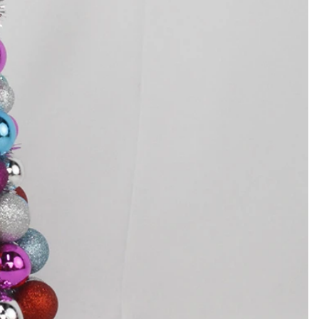
How to Decorate Artificial Pumpkins for Halloween: A Complete Guide to Faux, Foam & Ceramic Styles
Custom Giant Commercial Tower Christmas Trees for Your Venue
2026-05-06 15:28:43
omplete
For over 20 years, Sen Masine has made
ng out the
premium large Christmas trees and tower
 better than
Christmas trees in Guangdong, China. Our
holiday displays light up landmarks around the
world, from zoo plazas in Canada to art center
lobbies in Spain.