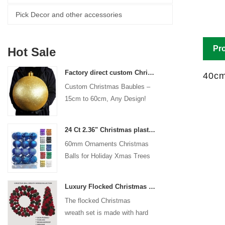
Pick Decor and other accessories
Pro
Hot Sale
Factory direct custom Christmas ball big ornaments large baubles 15cm - 60cm xmas logo balls
40cm
Custom Christmas Baubles –
15cm to 60cm, Any Design!
24 Ct 2.36" Christmas plastic Ball for Hanging Ornament Decorations Xmas Shatterproof Balls Holiday Party decorative
60mm Ornaments Christmas
Balls for Holiday Xmas Trees
Hanging Decoration
Luxury Flocked Christmas Ball Wreath 3-Piece Set Garland + Ornament Cone Tree + Wreath Christmas Decor Set
The flocked Christmas
wreath set is made with hard
plastic balls as the base,