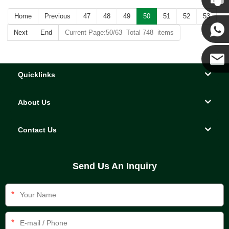
Home
Previous
47
48
49
50
51
52
53
Kenny
Next
End
Current Page:50/63 Total 748 items
Yanni
Quicklinks
E-mail
About Us
Contact Us
Send Us An Inquiry
*
*