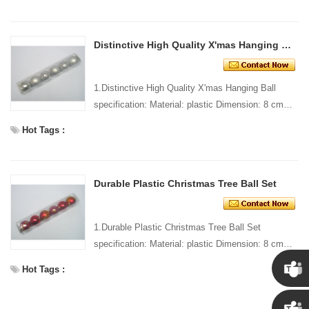
Distinctive High Quality X'mas Hanging Ball
1.Distinctive High Quality X'mas Hanging Ball
specification: Material: plastic Dimension: 8 cm
dia Style and design: custom Packing: 1 PC/pp
Hot Tags :
bag Stand...
Durable Plastic Christmas Tree Ball Set
1.Durable Plastic Christmas Tree Ball Set
specification: Material: plastic Dimension: 8 cm
dia Style and design: custom Packing: 1 PC/pp
Hot Tags :
bag Standard ...
Chris