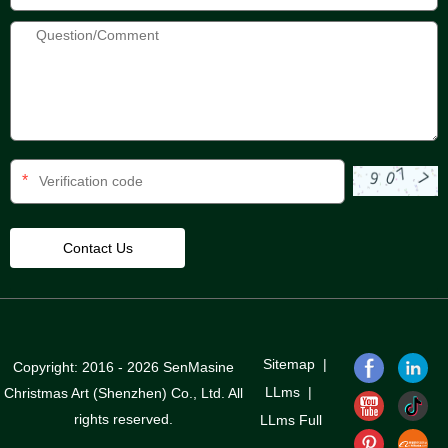
*
Sitemap
|
Copyright: 2016 - 2026 SenMasine
LLms
|
Christmas Art (Shenzhen) Co., Ltd. All
rights reserved.
LLms Full