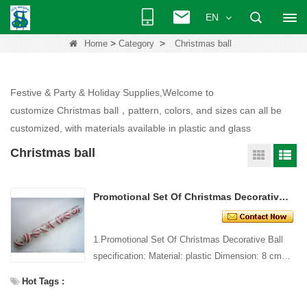
EN
>
>
Home
Category
Christmas ball
Festive & Party & Holiday Supplies,Welcome to
customize Christmas ball，pattern, colors, and sizes can all be
customized, with materials available in plastic and glass
Christmas ball
Promotional Set Of Christmas Decorative Ball
1.Promotional Set Of Christmas Decorative Ball
specification: Material: plastic Dimension: 8 cm
dia Style and design: custom Packing: 1 PC/pp
Hot Tags :
bag Stan...