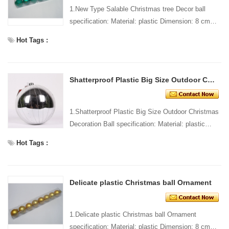
1.New Type Salable Christmas tree Decor ball
specification: Material: plastic Dimension: 8 cm
dia Style and design: custom Packing: 1 PC/pp
Hot Tags :
bag Standa...
Shatterproof Plastic Big Size Outdoor Christmas Decoration Ball
1.Shatterproof Plastic Big Size Outdoor Christmas
Decoration Ball specification: Material: plastic
Dimension: 8 cm dia Style and design: custom
Hot Tags :
Packin...
Delicate plastic Christmas ball Ornament
1.Delicate plastic Christmas ball Ornament
specification: Material: plastic Dimension: 8 cm