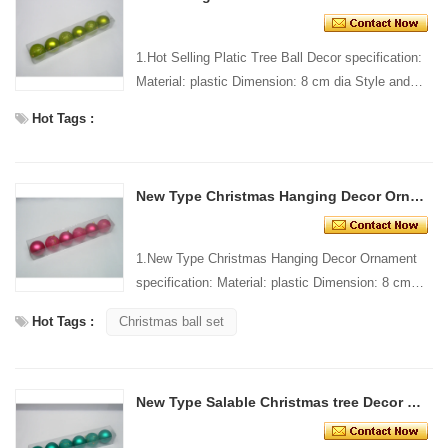
1.Hot Selling Platic Tree Ball Decor specification:
Material: plastic Dimension: 8 cm dia Style and
design: custom Packing: 1 PC/pp bag Standard
Hot Tags :
packi...
New Type Christmas Hanging Decor Ornament
1.New Type Christmas Hanging Decor Ornament
specification: Material: plastic Dimension: 8 cm
dia Style and design: custom Packing: 1 PC/pp
Hot Tags :
Christmas ball set
bag Standar...
New Type Salable Christmas tree Decor ball