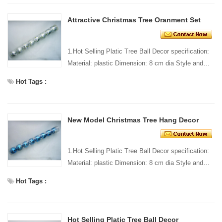
Attractive Christmas Tree Oranment Set
1.Hot Selling Platic Tree Ball Decor specification:
Material: plastic Dimension: 8 cm dia Style and
design: custom Packing: 1 PC/pp bag Standard
Hot Tags :
packi...
New Model Christmas Tree Hang Decor
1.Hot Selling Platic Tree Ball Decor specification:
Material: plastic Dimension: 8 cm dia Style and
design: custom Packing: 1 PC/pp bag Standard
Hot Tags :
packi...
Hot Selling Platic Tree Ball Decor