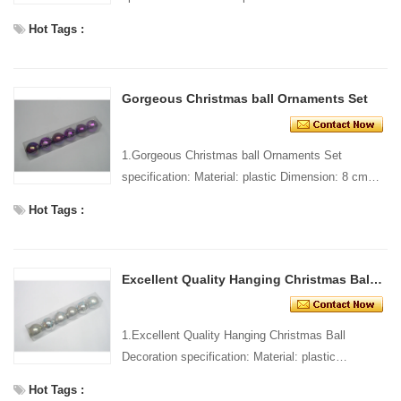
dia Style and design: custom Packing: 1 PC/pp
Hot Tags :
bag Standard...
Gorgeous Christmas ball Ornaments Set
1.Gorgeous Christmas ball Ornaments Set
specification: Material: plastic Dimension: 8 cm
dia Style and design: custom Packing: 1 PC/pp
Hot Tags :
bag Standard pa...
Excellent Quality Hanging Christmas Ball Decoration
1.Excellent Quality Hanging Christmas Ball
Decoration specification: Material: plastic
Dimension: 8 cm dia Style and design: custom
Hot Tags :
Packing: 1 PC/pp b...