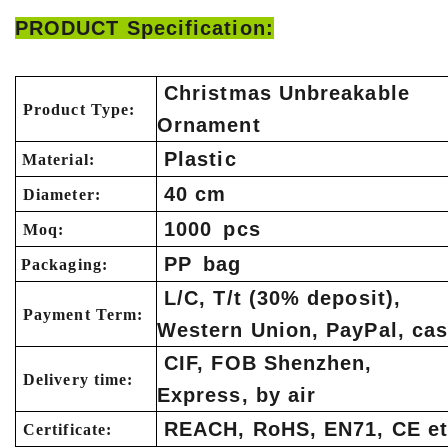
PRODUCT Specification:
Christmas Unbreakable
Product Type:
Ornament
Plastic
Material:
40 cm
Diameter:
1000 pcs
Moq:
PP bag
Packaging:
L/C, T/t (30% deposit),
Payment Term:
Western Union, PayPal, ca
CIF, FOB Shenzhen,
Delivery time:
Express, by air
REACH, RoHS, EN71, CE et
Certificate: