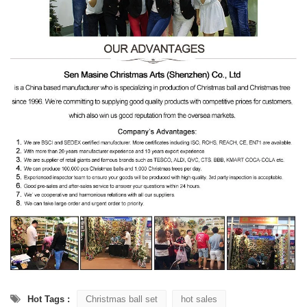
Hot Tags :
Christmas ball set
hot sales