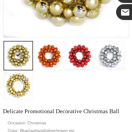
Yanni
E-mail
Delicate Promotional Decorative Christmas Ball
Occasion: Christmas
Color: Blue/red/gold/silver/green etc