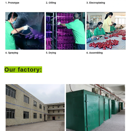
Our factory: