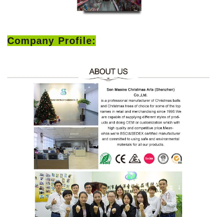
Company Profile: