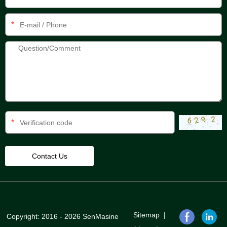
*
*
Sitemap
|
Copyright: 2016 - 2026 SenMasine