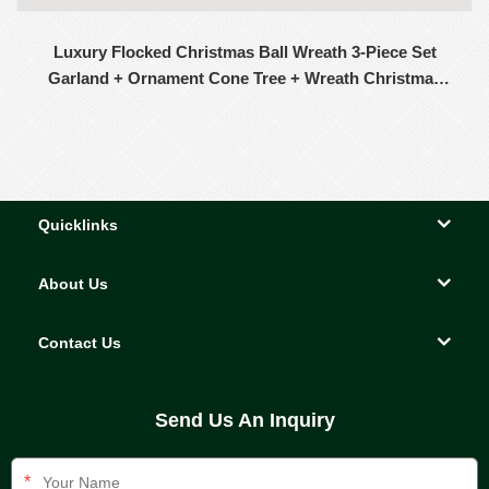
Luxury Flocked Christmas Ball Wreath 3-Piece Set
Garland + Ornament Cone Tree + Wreath Christmas
Decor Set
Quicklinks
About Us
Contact Us
Send Us An Inquiry
*