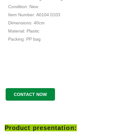
Condition: New
Item Number: A0104.0103
Dimensions: 40cm
Material: Plastic
Packing: PP bag
CONTACT NOW
Product presentation: