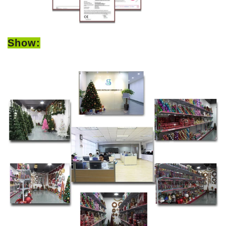
Show: