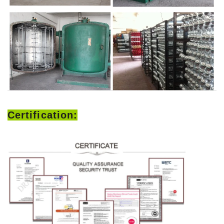
Certification: