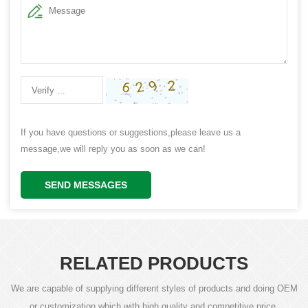
If you have questions or suggestions,please leave us a
message,we will reply you as soon as we can!
SEND MESSAGES
RELATED PRODUCTS
We are capable of supplying different styles of products and doing OEM
or customization which with high quality and competitive price.