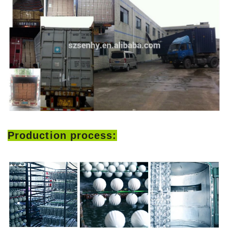
Production process: