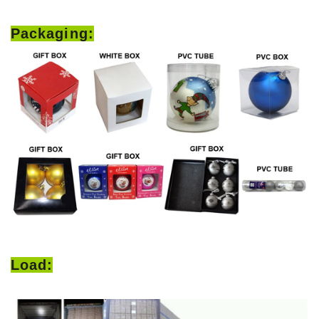
Packaging:
Load: