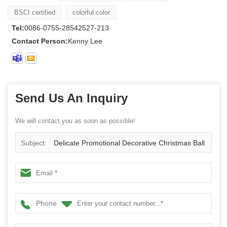
BSCI certified
colorful color
Tel:
0086-0755-28542527-213
Contact Person:
Kenny Lee
Send Us An Inquiry
We will contact you as soon as possible!
Subject:
Delicate Promotional Decorative Christmas Ball
Phone