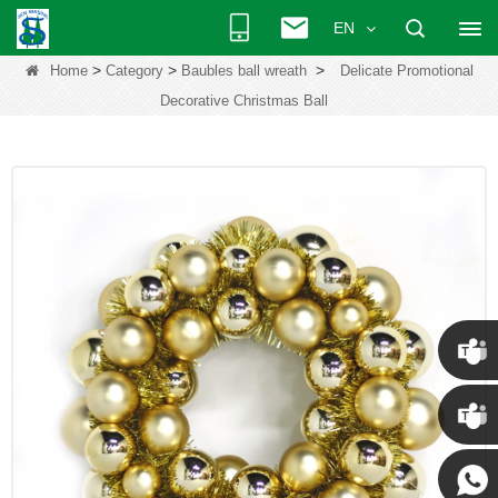
EN
>
>
>
Home
Category
Baubles ball wreath
Delicate Promotional
Decorative Christmas Ball
Chris
Kenny