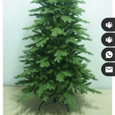
Chris
Kenny
Yanni
E-mail