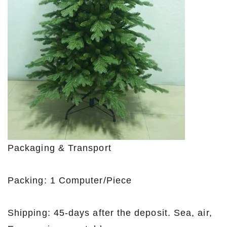
Packaging & Transport
Packing: 1 Computer/Piece
Shipping: 45-days after the deposit. Sea, air,