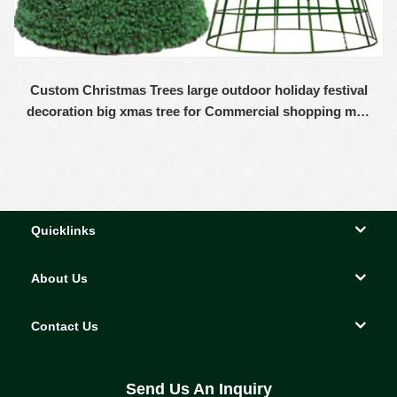
Custom Christmas Trees large outdoor holiday festival
decoration big xmas tree for Commercial shopping mall
decor
Quicklinks
About Us
Contact Us
Send Us An Inquiry