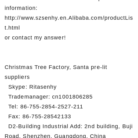
information:
http://www.szsenhy.en.Alibaba.com/productLis
t.html
or contact my answer!
Christmas Tree Factory, Santa pre-lit
suppliers
Skype: Ritasenhy
Trademanager: cn1001806285
Tel: 86-755-2854-2527-211
Fax: 86-755-28542133
D2-Building Industrial Add: 2nd building, Buji
Road, Shenzhen, Guangdong, China