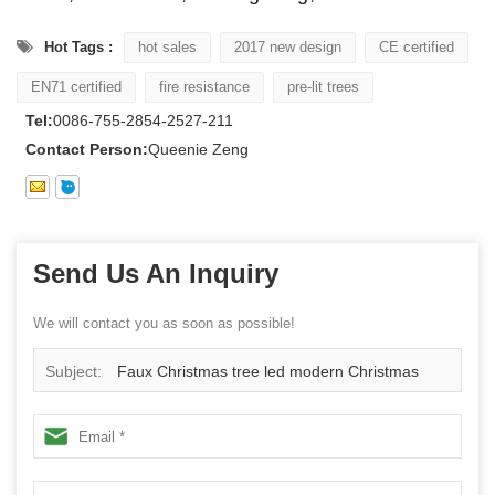
Hot Tags :
hot sales
2017 new design
CE certified
EN71 certified
fire resistance
pre-lit trees
Tel:
0086-755-2854-2527-211
Contact Person:
Queenie Zeng
Send Us An Inquiry
We will contact you as soon as possible!
Subject:
Faux Christmas tree led modern Christmas
tree