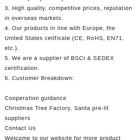
3. High quality, competitive prices, reputation
in overseas markets.
4. Our products in line with Europe, the
United States cetificate (CE, RoHS, EN71,
etc.).
5. We are a supplier of BSCI & SEDEX
certification.
6. Customer Breakdown:
Cooperation guidance
Christmas Tree Factory, Santa pre-lit
suppliers
Contact Us
Welcome to our website for more product