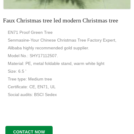
Faux Christmas tree led modern Christmas tree
EN71 Proof Green Tree
Senmasine-Your Chinese Christmas Tree Factory Expert,
Alibaba highly recommended gold supplier.
Model No.: SHY17112507.
Material: PE, metal foldable stand, warm white light
Size: 6.5 '
Tree type: Medium tree
Certificate: CE, EN71, UL
Social audits: BSCI Sedex
CONTACT NOW