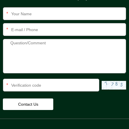
*
*
*