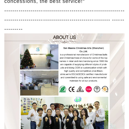
concessions, the best service!"
-----------------------------------------------------------
---------------------------------------------------- ------
---------