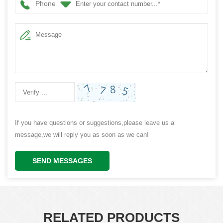
Phone
If you have questions or suggestions,please leave us a
message,we will reply you as soon as we can!
SEND MESSAGES
RELATED PRODUCTS