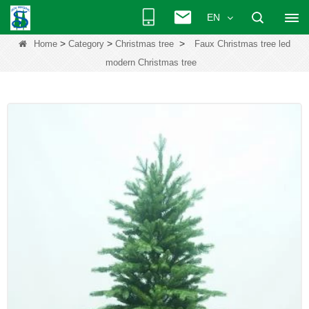
EN
>
>
>
Home
Category
Christmas tree
Faux Christmas tree led
modern Christmas tree