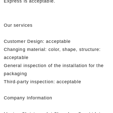
Express is acceptable.
Our services
Customer Design: acceptable
Changing material: color, shape, structure:
acceptable
General inspection of the installation for the
packaging
Third-party inspection: acceptable
Company Information