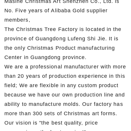
Masine Christmas Art Shenzhen Co., Ltd. is
No. Five years of Alibaba Gold supplier
members,
The Christmas Tree Factory is located in the
province of Guangdong Lufeng Shi Jie. It is
the only Christmas Product manufacturing
Center in Guangdong province.
We are a professional manufacturer with more
than 20 years of production experience in this
field; We are flexible in any custom product
because we have our own production line and
ability to manufacture molds. Our factory has
more than 300 sets of Christmas art forms.
Our vision is "the best quality, price