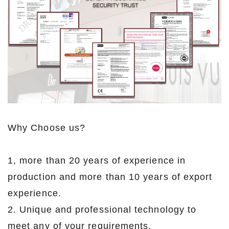
Why Choose us?
1, more than 20 years of experience in
production and more than 10 years of export
experience.
2. Unique and professional technology to
meet any of your requirements.