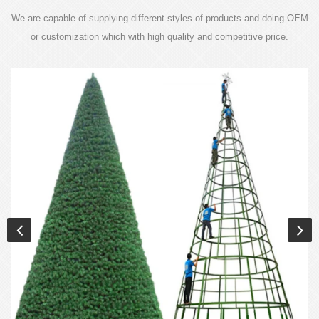
We are capable of supplying different styles of products and doing OEM
or customization which with high quality and competitive price.