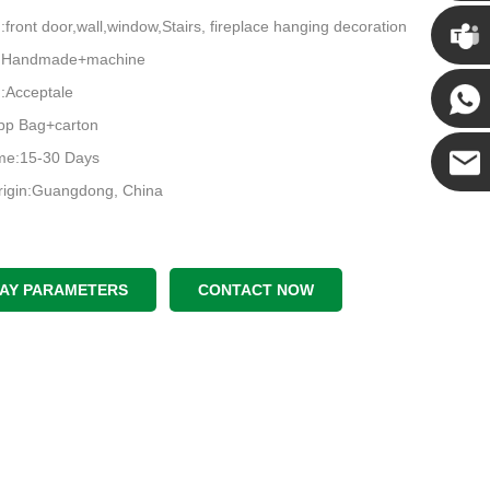
Chris
n:front door,wall,window,Stairs, fireplace hanging decoration
e:Handmade+machine
Kenny
Acceptale
pp Bag+carton
Yanni
ime:15-30 Days
rigin:Guangdong, China
E-mail
LAY PARAMETERS
CONTACT NOW