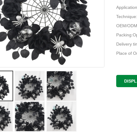
Applicatio
Techniqu
OEM/ODM:
Packing:O
Delivery t
Place of O
DISP