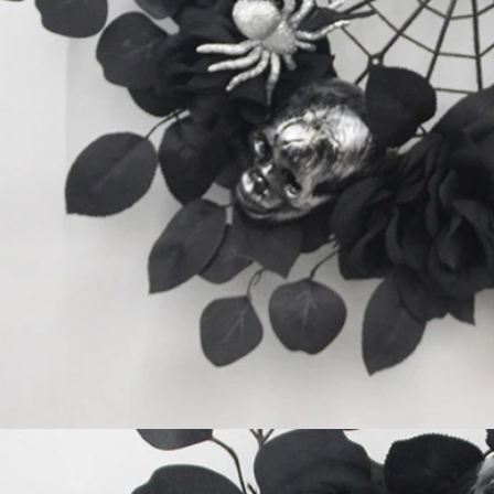
Flocked Santa vs Blow Mold Santa vs Inflatable Santa: Complete Buyer’s Guide for 2026
2026-06-18 17:18:38
2026-05-22 15:37:50
 buyers are returning to nostalgic
No Halloween setup feels c
corations while still looking for
without fake pumpkins. They bri
outdoor display solutions. From
spooky and fun side of the season
mold Santas to soft-touch flocked
any other decoration.
iant inflatable displays, each style
ferent customer segment. Choosing
anta decoration can significantly
holiday sales and consumer
satisfaction.