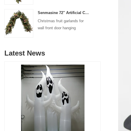
decoration
Senmasine 72'' Artificial Christmas Fruit garland for Stairs fireplace hanging decoration
Christmas fruit garlands for
wall front door hanging
decoration
Latest News