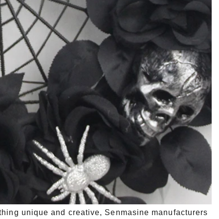
ething unique and creative, Senmasine manufacturers