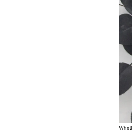
Wheth