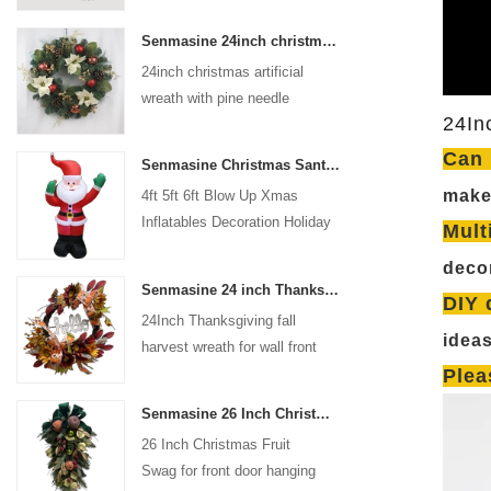
coated with high-quality velvet
Senmasine 24inch christmas artificial wreath with pine needle pinecone poinsettia red ball gold berries branch
flocking powder, matte primer,
24inch christmas artificial
and eco-friendly flocking glue.
wreath with pine needle
24In
pinecone poinsettia red ball
gold berries branch
Can 
Senmasine Christmas Santa Claus Inflatable Blow Up Xmas Inflatables Decoration Holiday Winter Indoor Outdoor
make 
4ft 5ft 6ft Blow Up Xmas
Inflatables Decoration Holiday
Mult
Winter Indoor Outdoor
decor
Christmas Santa Claus
Senmasine 24 inch Thanksgiving Fall Harvest Wreath with Hello Sign Fall Harvest Leaves Sunflower Pumpkin Pattern Bow
Inflatable
DIY 
24Inch Thanksgiving fall
idea
harvest wreath for wall front
door hanging autumn
Plea
decoration
Senmasine 26 Inch Christmas Fruit Swag With Ribbon Bows Artificial Pvc Branch Leaves
26 Inch Christmas Fruit
Swag for front door hanging