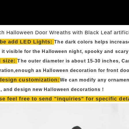
ch Halloween Door Wreaths with Black Leaf artific
be add LED Lights:
The dark colors helps increas
it visible for the Halloween night, spooky and scar
i size:
The outer diameter is about 15-30 inches, Ca
ation,enough as Halloween decoration for front doo
design customization:
We can modify any ornamen
s, and design new Halloween decorations！
se feel free to send "inquiries" for specific de