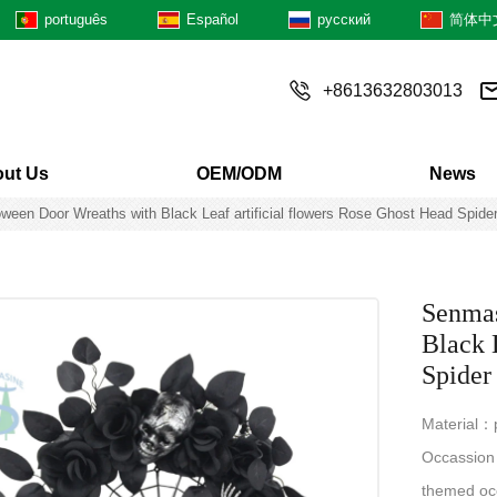
português
Español
русский
简体中
+8613632803013
ut Us
OEM/ODM
News
een Door Wreaths with Black Leaf artificial flowers Rose Ghost Head Spider
Senmas
Black 
Spider
Material：pl
Occassion：
themed oc