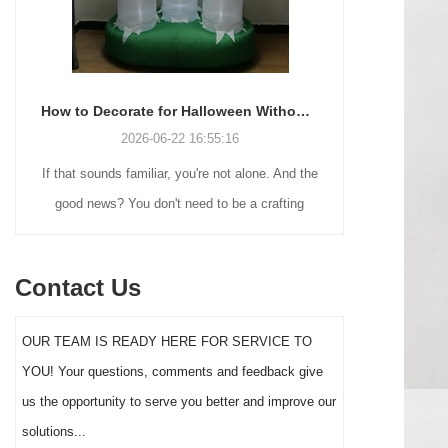
How to Decorate for Halloween Without Losing Your Mind (or Your Weekend)
2026-06-22 16:55:16
If that sounds familiar, you're not alone. And the
Many holiday
good news? You don't need to be a crafting
Christmas de
genius or spend a fortune to make your front
practical 
yard Halloween decor actually stand out this
vintage blow 
Contact Us
year.
figures and g
serves a dif
OUR TEAM IS READY HERE FOR SERVICE TO
the right S
YOU! Your questions, comments and feedback give
impact 
us the opportunity to serve you better and improve our
solutions...