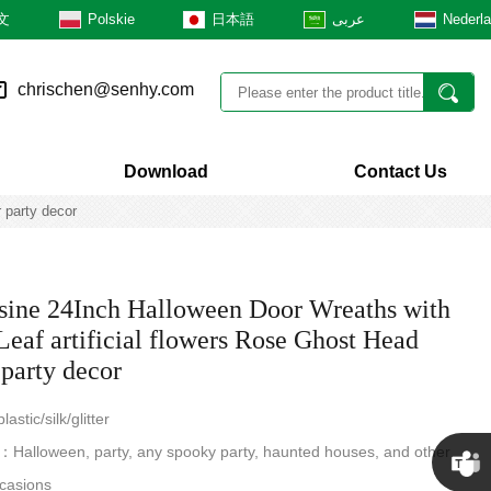
文
Polskie
日本語
عربى
Nederl
chrischen@senhy.com
Download
Contact Us
 party decor
ine 24Inch Halloween Door Wreaths with
Leaf artificial flowers Rose Ghost Head
 party decor
astic/silk/glitter
Halloween, party, any spooky party, haunted houses, and other
casions