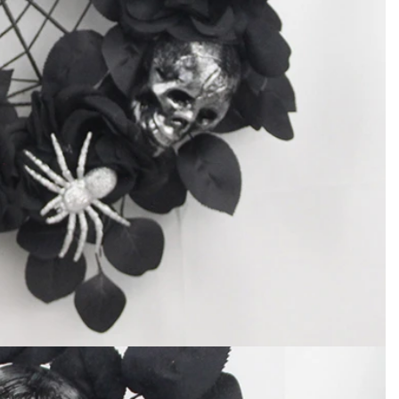
How to Decorate Artificial Pumpkins for Halloween: A Complete Guide to Faux, Foam & Ceramic Styles
Custom Giant Commercial Tower Christmas Trees for Your Venue
2026-05-06 15:28:43
omplete
For over 20 years, Sen Masine has made
ng out the
premium large Christmas trees and tower
 better than
Christmas trees in Guangdong, China. Our
holiday displays light up landmarks around the
world, from zoo plazas in Canada to art center
lobbies in Spain.