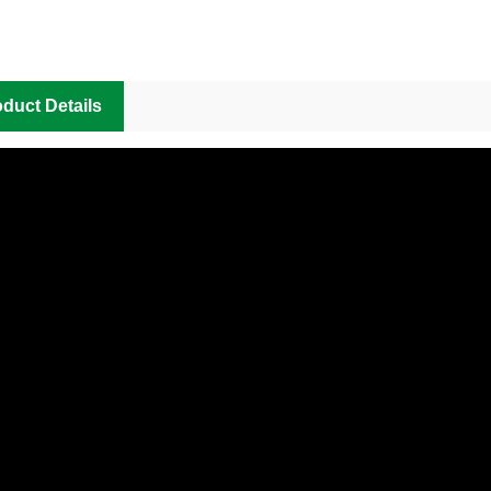
duct Details