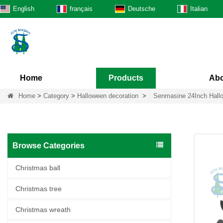
English
français
Deutsche
Italian
Home
Products
Abo
Home
>
Category
>
Halloween decoration
>
Senmasine 24Inch Hallow
Browse Categories
Christmas ball
Christmas tree
Christmas wreath