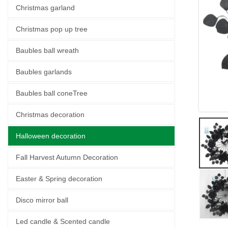
Christmas garland
Christmas pop up tree
Baubles ball wreath
Baubles garlands
Baubles ball coneTree
Christmas decoration
Halloween decoration
Fall Harvest Autumn Decoration
Easter & Spring decoration
Disco mirror ball
Led candle & Scented candle