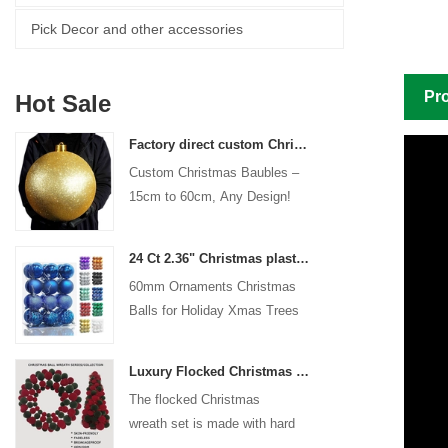
Pick Decor and other accessories
Pro
Hot Sale
Factory direct custom Christmas ball big ornaments large baubles 15cm - 60cm xmas logo balls
Custom Christmas Baubles –
15cm to 60cm, Any Design!
24 Ct 2.36" Christmas plastic Ball for Hanging Ornament Decorations Xmas Shatterproof Balls Holiday Party decorative
60mm Ornaments Christmas
Balls for Holiday Xmas Trees
Hanging Decoration
Luxury Flocked Christmas Ball Wreath 3-Piece Set Garland + Ornament Cone Tree + Wreath Christmas Decor Set
The flocked Christmas
wreath set is made with hard
plastic balls as the base,