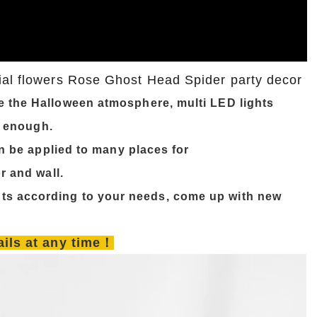
ial flowers Rose Ghost Head Spider party decor
e the Halloween atmosphere, multi LED lights
y enough.
n be applied to many places for
r and wall.
ts according to your needs, come up with new
tails at any time！