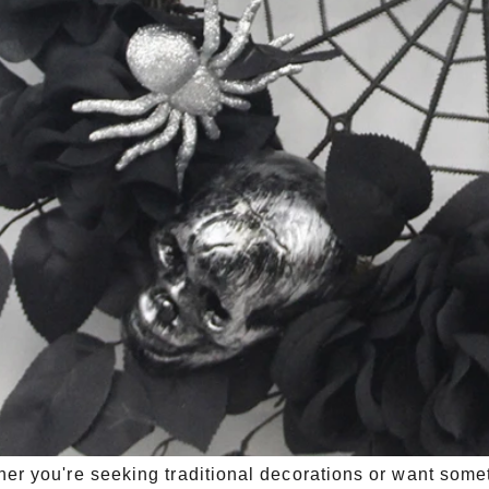
er you're seeking traditional decorations or want som