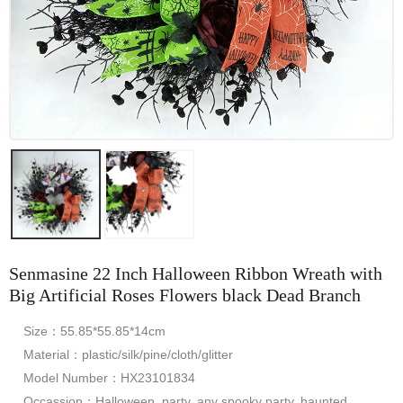
Senmasine 22 Inch Halloween Ribbon Wreath with
Big Artificial Roses Flowers black Dead Branch
Size：55.85*55.85*14cm
Material：plastic/silk/pine/cloth/glitter
Model Number：HX23101834
Occassion：Halloween, party, any spooky party, haunted