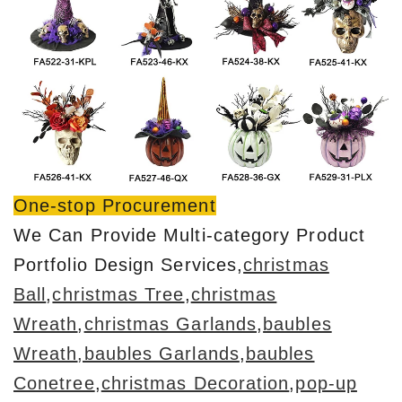
One-stop Procurement
We Can Provide Multi-category Product
Portfolio Design Services,
christmas
Ball
,
christmas Tree
,
christmas
Wreath
,
christmas Garlands
,
baubles
Wreath
,baubles Garlands
,
baubles
Conetree
,
christmas Decoration
,
pop-up