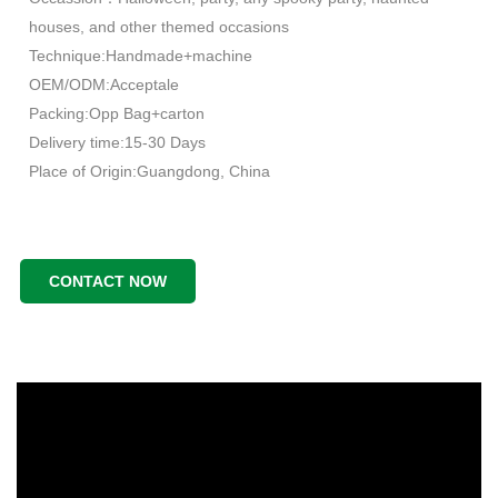
houses, and other themed occasions
Technique:Handmade+machine
OEM/ODM:Acceptale
Packing:Opp Bag+carton
Delivery time:15-30 Days
Place of Origin:Guangdong, China
CONTACT NOW