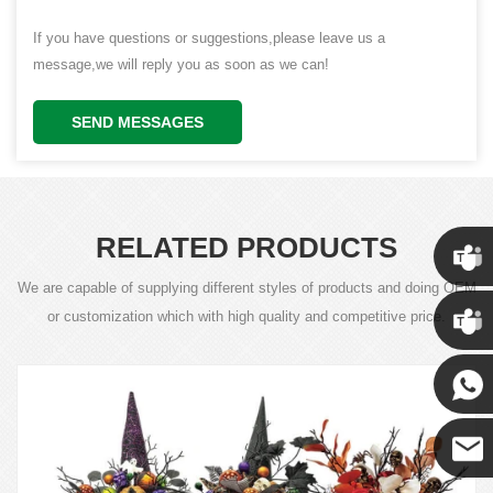
If you have questions or suggestions,please leave us a
message,we will reply you as soon as we can!
SEND MESSAGES
RELATED PRODUCTS
We are capable of supplying different styles of products and doing OEM
Chris
or customization which with high quality and competitive price.
Kenny
Yanni