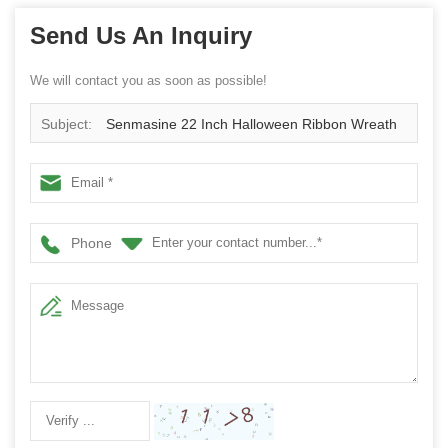
Send Us An Inquiry
We will contact you as soon as possible!
Subject:
Senmasine 22 Inch Halloween Ribbon Wreath
with Big Artificial Roses Flowers black Dead Branch
Phone