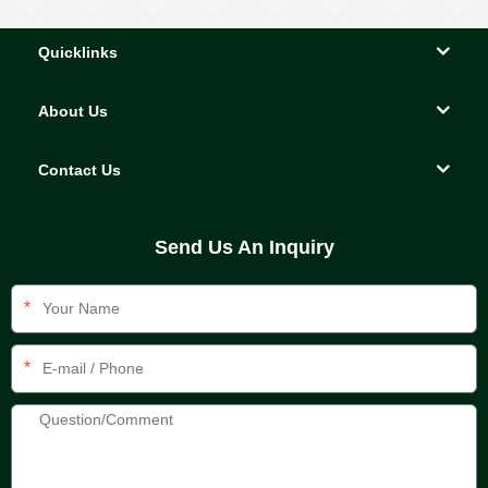
Quicklinks
About Us
Contact Us
Send Us An Inquiry
*
*