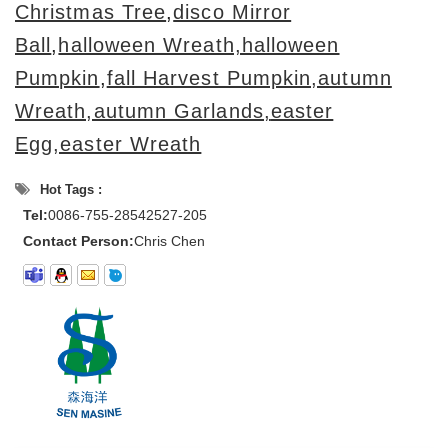
Christmas Tree
,
disco Mirror
Ball
,
halloween Wreath,halloween
Pumpkin
,
fall Harvest Pumpkin,autumn
Wreath,autumn Garlands,
easter
Egg,easter Wreath
Hot Tags :
Tel:
0086-755-28542527-205
Contact Person:
Chris Chen