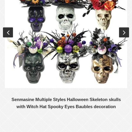
E-mail
Senmasine Multiple Styles Halloween Skeleton skulls
with Witch Hat Spooky Eyes Baubles decoration