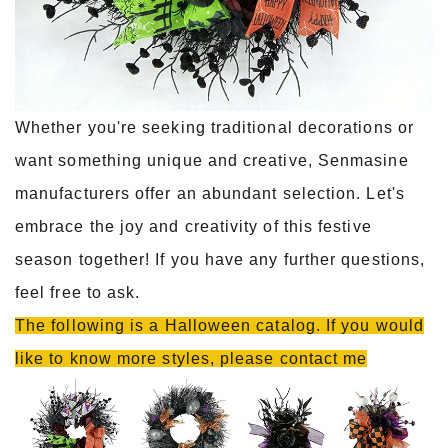
Whether you're seeking traditional decorations or
want something unique and creative, Senmasine
manufacturers offer an abundant selection. Let's
embrace the joy and creativity of this festive
season together! If you have any further questions,
feel free to ask.
The following is a Halloween catalog. If you would
like to know more styles, please contact me