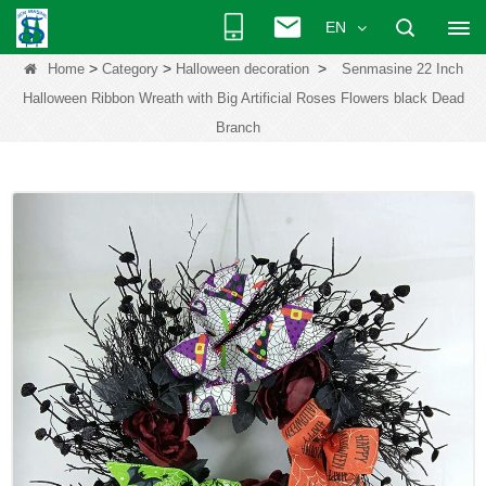
EN
>
>
>
Home
Category
Halloween decoration
Senmasine 22 Inch
Halloween Ribbon Wreath with Big Artificial Roses Flowers black Dead
Branch