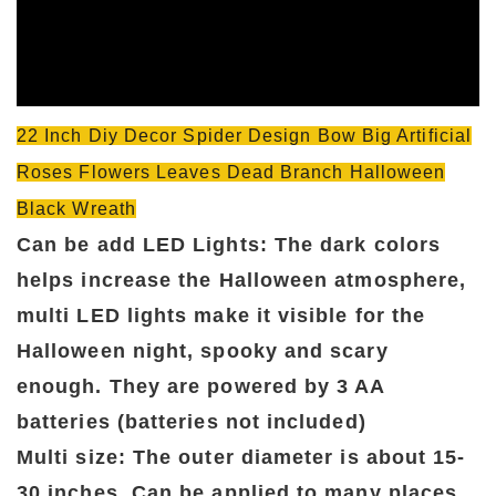
22 Inch Diy Decor Spider Design Bow Big Artificial
Roses Flowers Leaves Dead Branch Halloween
Black Wreath
Can be add LED Lights: The dark colors
helps increase the Halloween atmosphere,
multi LED lights make it visible for the
Halloween night, spooky and scary
enough. They are powered by 3 AA
batteries (batteries not included)
Multi size: The outer diameter is about 15-
30 inches, Can be applied to many places