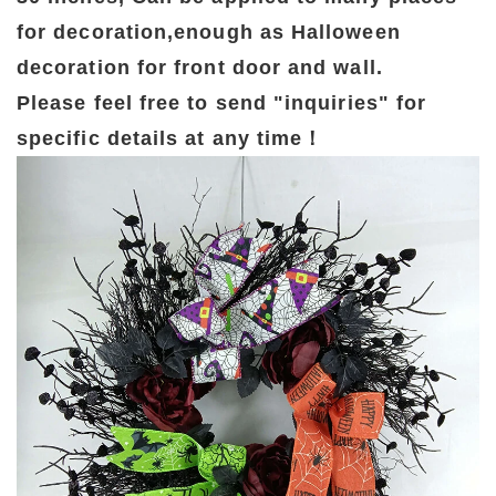
for decoration,enough as Halloween
decoration for front door and wall.
Please feel free to send "inquiries" for
specific details at any time！