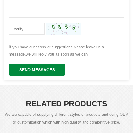
If you have questions or suggestions,please leave us a
message,we will reply you as soon as we can!
SEND MESSAGES
RELATED PRODUCTS
We are capable of supplying different styles of products and doing OEM
or customization which with high quality and competitive price.