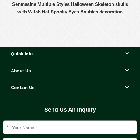
Senmasine Multiple Styles Halloween Skeleton skulls
with Witch Hat Spooky Eyes Baubles decoration
Quicklinks
About Us
Contact Us
Send Us An Inquiry
*