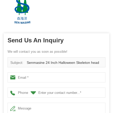
Send Us An Inquiry
We will contact you as soon as possible!
Subject:
Senmasine 24 Inch Halloween Skeleton head
Wreath with Ghost black Pumpkin Leaves Flowers Rose
Bows
Phone