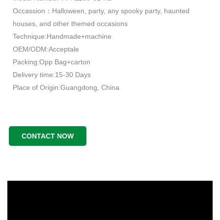
Occassion：Halloween, party, any spooky party, haunted
houses, and other themed occasions
Technique:Handmade+machine
OEM/ODM:Acceptale
Packing:Opp Bag+carton
Delivery time:15-30 Days
Place of Origin:Guangdong, China
CONTACT NOW