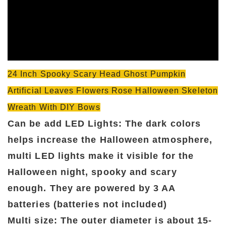
24 Inch Spooky Scary Head Ghost Pumpkin
Artificial Leaves Flowers Rose Halloween Skeleton
Wreath With DIY Bows
Can be add LED Lights: The dark colors
helps increase the Halloween atmosphere,
multi LED lights make it visible for the
Halloween night, spooky and scary
enough. They are powered by 3 AA
batteries (batteries not included)
Multi size: The outer diameter is about 15-