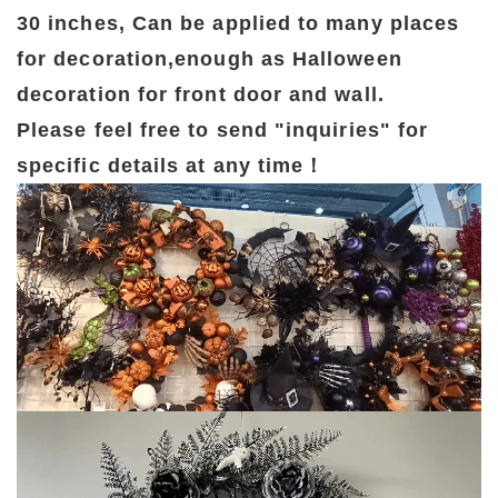
30 inches, Can be applied to many places
for decoration,enough as Halloween
decoration for front door and wall.
Please feel free to send "inquiries" for
specific details at any time！