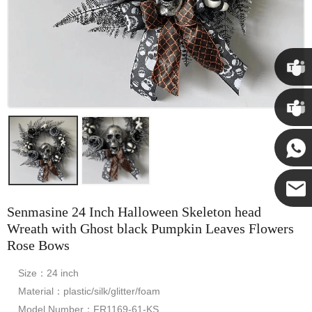
Chris
Kenny
Yanni
Senmasine 24 Inch Halloween Skeleton head
E-mail
Wreath with Ghost black Pumpkin Leaves Flowers
Rose Bows
Size：24 inch
Material：plastic/silk/glitter/foam
Model Number：FR1169-61-KS