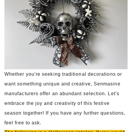
Whether you're seeking traditional decorations or
want something unique and creative, Senmasine
manufacturers offer an abundant selection. Let's
embrace the joy and creativity of this festive
season together! If you have any further questions,
feel free to ask.