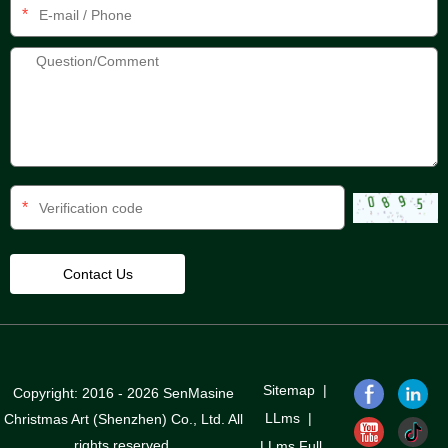
*
*
Sitemap
|
Copyright: 2016 - 2026 SenMasine
LLms
|
Christmas Art (Shenzhen) Co., Ltd. All
rights reserved.
LLms Full