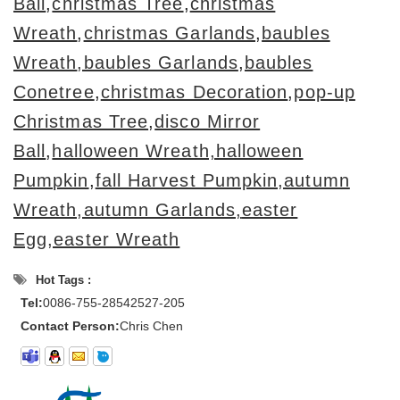
Ball
,
christmas Tree
,
christmas
Wreath
,
christmas Garlands
,
baubles
Wreath
,baubles Garlands
,
baubles
Conetree
,
christmas Decoration
,
pop-up
Christmas Tree
,
disco Mirror
Ball
,
halloween Wreath,halloween
Pumpkin
,
fall Harvest Pumpkin,autumn
Wreath,autumn Garlands,
easter
Egg,easter Wreath
Hot Tags :
Tel:
0086-755-28542527-205
Contact Person:
Chris Chen