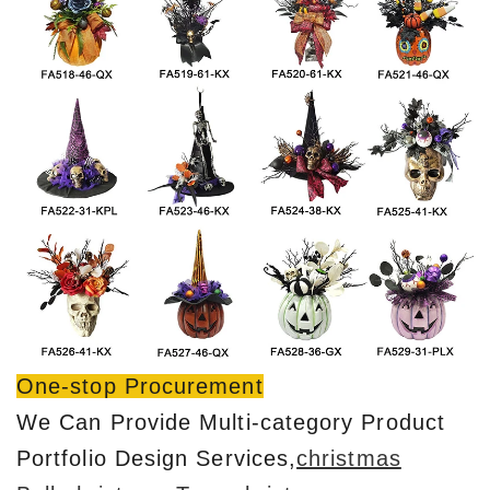
One-stop Procurement
We Can Provide Multi-category Product
Portfolio Design Services,
christmas