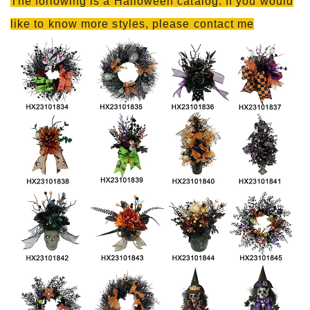
The following is a Halloween catalog. If you would
like to know more styles, please contact me