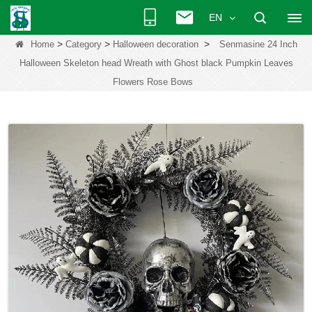
EN
>
>
>
Home
Category
Halloween decoration
Senmasine 24 Inch
Halloween Skeleton head Wreath with Ghost black Pumpkin Leaves
Flowers Rose Bows