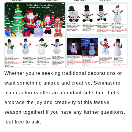
Whether you're seeking traditional decorations or
want something unique and creative, Senmasine
manufacturers offer an abundant selection. Let's
embrace the joy and creativity of this festive
season together! If you have any further questions,
feel free to ask.