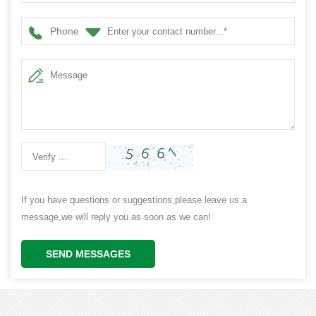
Decoration
Phone
If you have questions or suggestions,please leave us a
message,we will reply you as soon as we can!
SEND MESSAGES