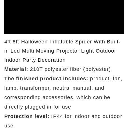
4ft 6ft Halloween Inflatable Spider With Built-
in Led Multi Moving Projector Light Outdoor
Indoor Party Decoration
Material:
210T polyester fiber (polyester)
The finished product includes:
product, fan,
lamp, transformer, neutral manual, and
corresponding accessories, which can be
directly plugged in for use
Protection level:
IP44 for indoor and outdoor
use.