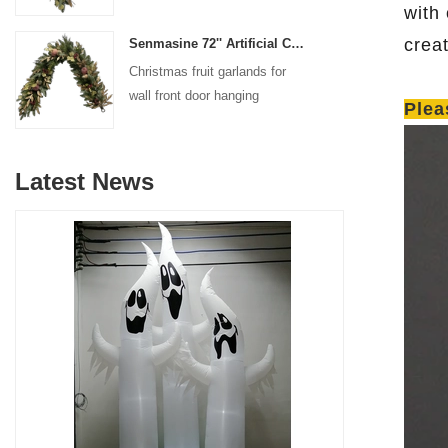
decoration
with
crea
Senmasine 72'' Artificial Christmas Fruit garland for Stairs fireplace hanging decoration
Christmas fruit garlands for
wall front door hanging
Plea
decoration
Latest News