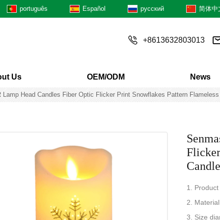
português
Español
русский
简体中
+8613632803013
ut Us
OEM/ODM
News
Lamp Head Candles Fiber Optic Flicker Print Snowflakes Pattern Flameles
Senmas
Flicke
Candl
1. Product
2. Material
3. Size di