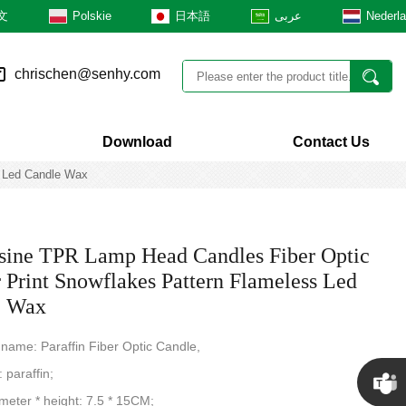
文
Polskie
日本語
عربى
Nederl
chrischen@senhy.com
Download
Contact Us
s Led Candle Wax
ine TPR Lamp Head Candles Fiber Optic
r Print Snowflakes Pattern Flameless Led
e Wax
 name: Paraffin Fiber Optic Candle,
: paraffin;
ameter * height: 7.5 * 15CM;