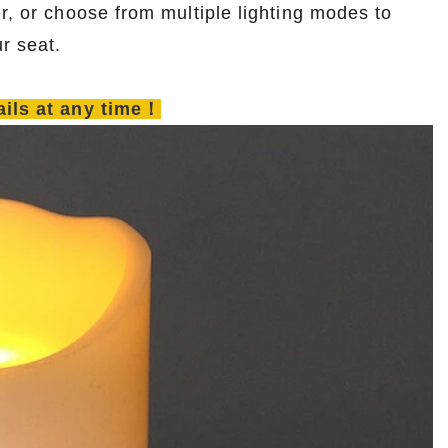
r, or choose from multiple lighting modes to
r seat.
tails at any time！