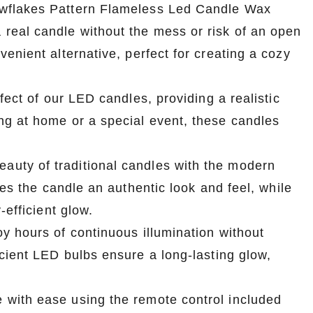
owflakes Pattern Flameless Led Candle Wax
real candle without the mess or risk of an open
enient alternative, perfect for creating a cozy
fect of our LED candles, providing a realistic
ng at home or a special event, these candles
uty of traditional candles with the modern
ves the candle an authentic look and feel, while
-efficient glow.
y hours of continuous illumination without
cient LED bulbs ensure a long-lasting glow,
with ease using the remote control included