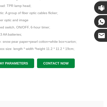
Chris
ead: TPR lamp head;
tic: A group of fiber optic cables flicker;
Kenny
iber optic and image
ed switch, ON/OFF, 6-hour timer;
Yanni
 3 AA batteries;
: snow pear paper+pearl cotton+white box+carton;
E-mail
ox size: length * width *height 11.2 * 11.2 * 19cm;
 rate: 18 pieces per outer box, Outer box size: length * width * height
42cm;
LAY PARAMETERS
CONTACT NOW