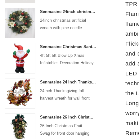
TPR 
coated with high-quality velvet
Senmasine 24inch christmas artificial wreath with pine needle pinecone poinsettia red ball gold berries branch
Flam
flocking powder, matte primer,
24inch christmas artificial
and eco-friendly flocking glue.
flam
wreath with pine needle
ambi
pinecone poinsettia red ball
gold berries branch
Flick
Senmasine Christmas Santa Claus Inflatable Blow Up Xmas Inflatables Decoration Holiday Winter Indoor Outdoor
and 
4ft 5ft 6ft Blow Up Xmas
add 
Inflatables Decoration Holiday
Winter Indoor Outdoor
LED 
Christmas Santa Claus
Senmasine 24 inch Thanksgiving Fall Harvest Wreath with Hello Sign Fall Harvest Leaves Sunflower Pumpkin Pattern Bow
techn
Inflatable
24Inch Thanksgiving fall
the L
harvest wreath for wall front
Long
door hanging autumn
worr
decoration
Senmasine 26 Inch Christmas Fruit Swag With Ribbon Bows Artificial Pvc Branch Leaves
maki
26 Inch Christmas Fruit
Remo
Swag for front door hanging