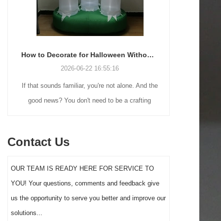
How to Decorate for Halloween Without Losing Your Mind (or Your Weekend)
2026-06-22 16:55:16
If that sounds familiar, you're not alone. And the
Many holiday
good news? You don't need to be a crafting
Christmas de
genius or spend a fortune to make your front
practical 
yard Halloween decor actually stand out this
vintage blow 
Contact Us
year.
figures and g
serves a dif
OUR TEAM IS READY HERE FOR SERVICE TO
the right S
YOU! Your questions, comments and feedback give
impact 
us the opportunity to serve you better and improve our
solutions...