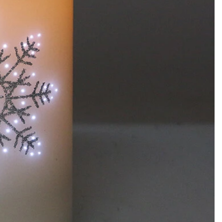
How to Decorate Artificial Pumpkins for Halloween: A Complete Guide to Faux, Foam & Ceramic Styles
Custom Giant Commercial Tower Christmas Trees for Your Venue
2026-05-06 15:28:43
omplete
For over 20 years, Sen Masine has made
ng out the
premium large Christmas trees and tower
 better than
Christmas trees in Guangdong, China. Our
holiday displays light up landmarks around the
world, from zoo plazas in Canada to art center
lobbies in Spain.