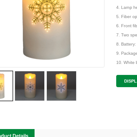
4. Lamp h
5. Fiber op
6. Front f
7. Two spe
8. Battery:
9. Package
10. White b
11. Packing
37 * 37 * 
DISP
duct Details