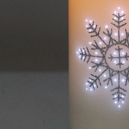
Flocked Santa vs Blow Mold Santa vs Inflatable Santa: Complete Buyer’s Guide for 2026
2026-06-18 17:18:38
2026-05-22 15:37:50
 buyers are returning to nostalgic
No Halloween setup feels c
corations while still looking for
without fake pumpkins. They bri
outdoor display solutions. From
spooky and fun side of the season
mold Santas to soft-touch flocked
any other decoration.
iant inflatable displays, each style
ferent customer segment. Choosing
anta decoration can significantly
holiday sales and consumer
satisfaction.