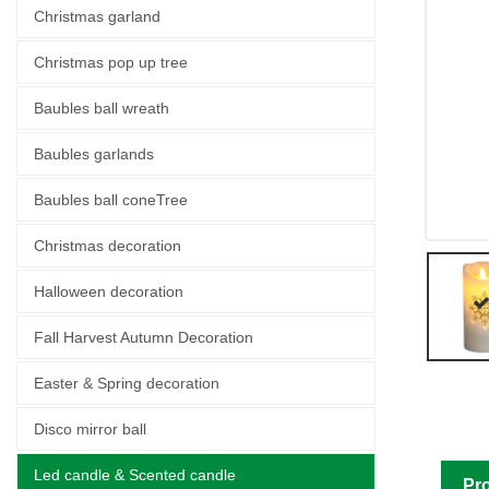
Christmas garland
Christmas pop up tree
Baubles ball wreath
Baubles garlands
Baubles ball coneTree
Christmas decoration
Halloween decoration
Fall Harvest Autumn Decoration
Easter & Spring decoration
Disco mirror ball
Led candle & Scented candle
Pro