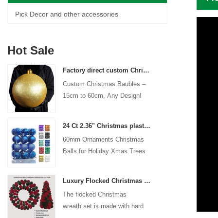
Pick Decor and other accessories
Hot Sale
Factory direct custom Christmas ball big ornaments large baubles 15cm - 60cm xmas logo balls
Custom Christmas Baubles –
15cm to 60cm, Any Design!
24 Ct 2.36" Christmas plastic Ball for Hanging Ornament Decorations Xmas Shatterproof Balls Holiday Party decorative
60mm Ornaments Christmas
Balls for Holiday Xmas Trees
Hanging Decoration
Luxury Flocked Christmas Ball Wreath 3-Piece Set Garland + Ornament Cone Tree + Wreath Christmas Decor Set
The flocked Christmas
wreath set is made with hard
plastic balls as the base,