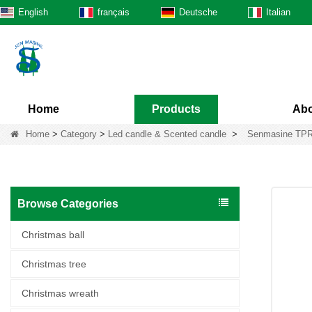
English
français
Deutsche
Italian
Home
Products
Abo
Home
>
Category
>
Led candle & Scented candle
>
Senmasine TPR 
Browse Categories
Christmas ball
Christmas tree
Christmas wreath