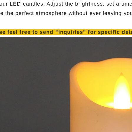
 our LED candles. Adjust the brightness, set a time
te the perfect atmosphere without ever leaving you
se feel free to send "inquiries" for specific de