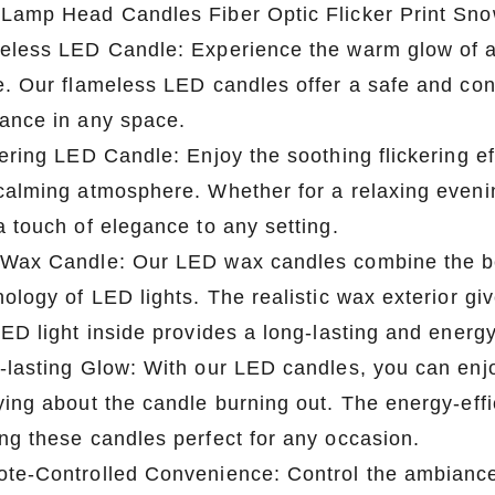
Lamp Head Candles Fiber Optic Flicker Print Sn
eless LED Candle: Experience the warm glow of a 
e. Our flameless LED candles offer a safe and conv
ance in any space.
ering LED Candle: Enjoy the soothing flickering ef
calming atmosphere. Whether for a relaxing eveni
a touch of elegance to any setting.
Wax Candle: Our LED wax candles combine the bea
ology of LED lights. The realistic wax exterior gi
ED light inside provides a long-lasting and energy
-lasting Glow: With our LED candles, you can enjo
ying about the candle burning out. The energy-effi
ng these candles perfect for any occasion.
te-Controlled Convenience: Control the ambiance 