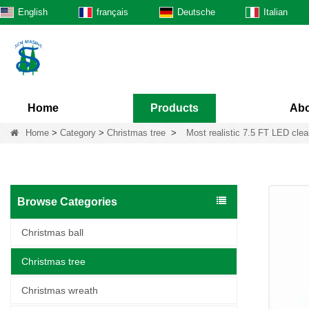
English
français
Deutsche
Italian
Home
Products
Abo
Home
>
Category
>
Christmas tree
>
Most realistic 7.5 FT LED clear-
Browse Categories
Christmas ball
Christmas tree
Christmas wreath