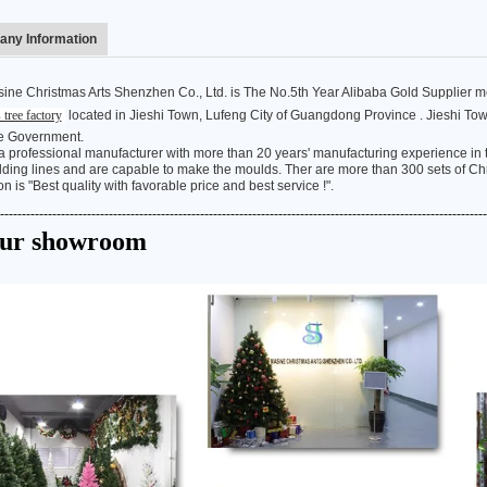
ny Information
ine Christmas Arts Shenzhen Co., Ltd. is The No.5th Year Alibaba Gold Supplier 
 tree factory
located in Jieshi Town, Lufeng City of Guangdong Province . Jieshi T
Flocked Santa vs Blow Mold Santa vs Inflatable Santa: Complete Buyer’s Guide for 2026
e Government.
2026-06-18 17:18:38
2026-05-22 15:37:50
 professional manufacturer with more than 20 years' manufacturing experience in th
ing lines and are capable to make the moulds. Ther are more than 300 sets of Chri
on is "Best quality with favorable price and best service !".
 buyers are returning to nostalgic
No Halloween setup feels c
----------------------------------------------------------------------------------------------------------------
corations while still looking for
without fake pumpkins. They bri
Our showroom
outdoor display solutions. From
spooky and fun side of the season
mold Santas to soft-touch flocked
any other decoration.
iant inflatable displays, each style
ferent customer segment. Choosing
anta decoration can significantly
holiday sales and consumer
satisfaction.