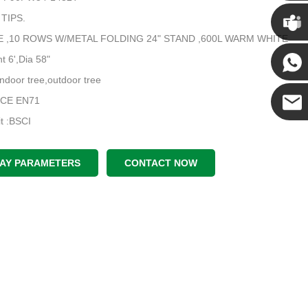
Chris
 TIPS.
:PE ,10 ROWS W/METAL FOLDING 24" STAND ,600L WARM WHITE
Kenny
t 6',Dia 58"
indoor tree,outdoor tree
Yanni
e:CE EN71
dit :BSCI
E-mail
LAY PARAMETERS
CONTACT NOW