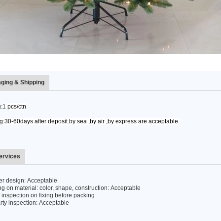
ging & Shipping
:1
pcs/ctn
:30-60days after deposit.by sea ,by air ,by express are acceptable.
ervices
r design: Acceptable
 on material: color, shape, construction: Acceptable
inspection on fixing before packing
rty inspection: Acceptable