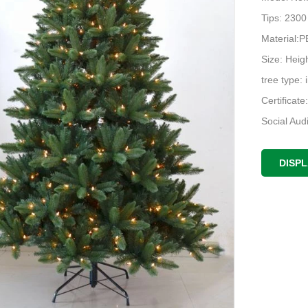
Tips: 2300
Material
Size: Heigh
tree type: 
Certificat
Social Au
DISP