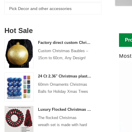
Pick Decor and other accessories
Hot Sale
Pro
Factory direct custom Christmas ball big ornaments large baubles 15cm - 60cm xmas logo balls
Custom Christmas Baubles –
Most
15cm to 60cm, Any Design!
24 Ct 2.36" Christmas plastic Ball for Hanging Ornament Decorations Xmas Shatterproof Balls Holiday Party decorative
60mm Ornaments Christmas
Balls for Holiday Xmas Trees
Hanging Decoration
Luxury Flocked Christmas Ball Wreath 3-Piece Set Garland + Ornament Cone Tree + Wreath Christmas Decor Set
The flocked Christmas
wreath set is made with hard
plastic balls as the base,