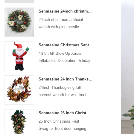
coated with high-quality velvet
Senmasine 24inch christmas artificial wreath with pine needle pinecone poinsettia red ball gold berries branch
flocking powder, matte primer,
24inch christmas artificial
and eco-friendly flocking glue.
wreath with pine needle
pinecone poinsettia red ball
gold berries branch
Senmasine Christmas Santa Claus Inflatable Blow Up Xmas Inflatables Decoration Holiday Winter Indoor Outdoor
4ft 5ft 6ft Blow Up Xmas
Inflatables Decoration Holiday
Winter Indoor Outdoor
Christmas Santa Claus
Senmasine 24 inch Thanksgiving Fall Harvest Wreath with Hello Sign Fall Harvest Leaves Sunflower Pumpkin Pattern Bow
Inflatable
24Inch Thanksgiving fall
harvest wreath for wall front
door hanging autumn
decoration
Senmasine 26 Inch Christmas Fruit Swag With Ribbon Bows Artificial Pvc Branch Leaves
26 Inch Christmas Fruit
Swag for front door hanging