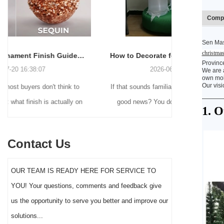
Compa
Sen Mas
christmas
How to Decorate for Halloween Without Losing Your Mind (or Your Weekend)
Provinc
2026-06-22 16:55:16
We are a
own mold
Our visi
If that sounds familiar, you're not alone. And the
Many holiday
-----------
good news? You don't need to be a crafting
Christmas de
1. 
genius or spend a fortune to make your front
practical 
yard Halloween decor actually stand out this
vintage blow 
Contact Us
year.
figures and g
serves a dif
OUR TEAM IS READY HERE FOR SERVICE TO
the right S
YOU! Your questions, comments and feedback give
impact 
us the opportunity to serve you better and improve our
solutions...