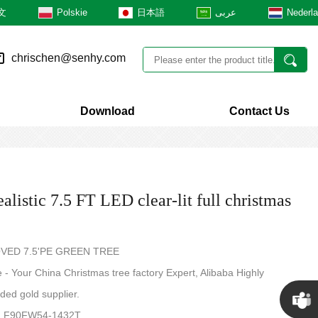
文
Polskie
日本語
عربى
Nederl
chrischen@senhy.com
Download
Contact Us
alistic 7.5 FT LED clear-lit full christmas
VED 7.5'PE GREEN TREE
- Your China Christmas tree factory Expert, Alibaba Highly
ed gold supplier.
.: F90FW54-1432T