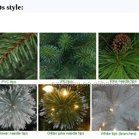
p
s style: