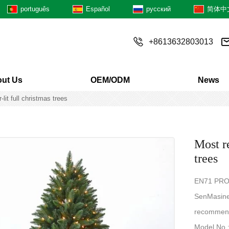
português
Español
русский
简体中
+8613632803013
ut Us
OEM/ODM
News
lit full christmas trees
Most re
trees
EN71 PRO
SenMasine 
recommend
Model No