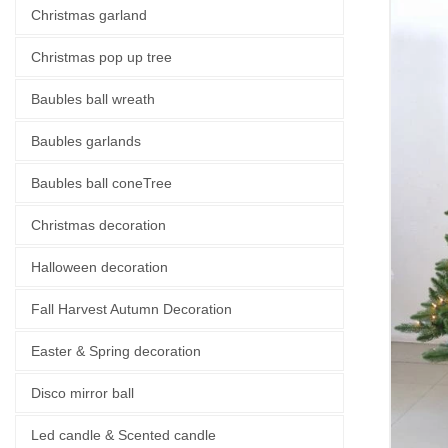
Christmas garland
Christmas pop up tree
Baubles ball wreath
Baubles garlands
Baubles ball coneTree
Christmas decoration
Halloween decoration
Fall Harvest Autumn Decoration
Easter & Spring decoration
Disco mirror ball
Led candle & Scented candle