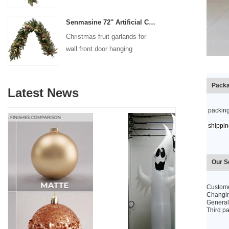
decoration
Senmasine 72'' Artificial Christmas Fruit garland for Stairs fireplace hanging decoration
Christmas fruit garlands for
wall front door hanging
decoration
Packa
Latest News
packing
shipping
Our S
Custome
Changing
General 
Third pa