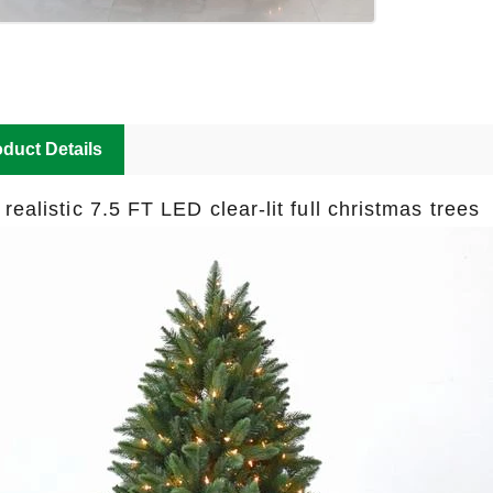
duct Details
 realistic 7.5 FT LED clear-lit full christmas tree