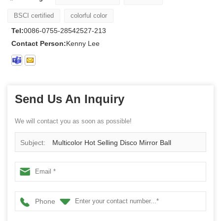
BSCI certified
colorful color
Tel:
0086-0755-28542527-213
Contact Person:
Kenny Lee
Send Us An Inquiry
We will contact you as soon as possible!
Subject:
Multicolor Hot Selling Disco Mirror Ball
Phone