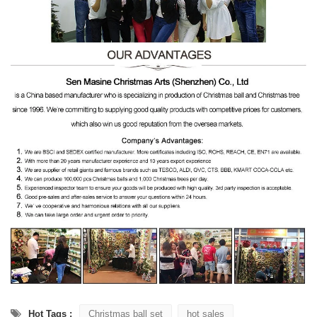
Hot Tags :
Christmas ball set
hot sales