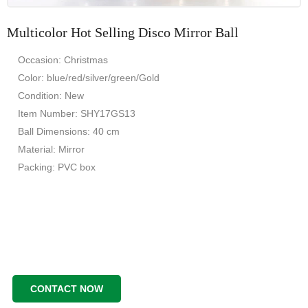
Multicolor Hot Selling Disco Mirror Ball
Occasion: Christmas
Color: blue/red/silver/green/Gold
Condition: New
Item Number: SHY17GS13
Ball Dimensions: 40 cm
Material: Mirror
Packing: PVC box
CONTACT NOW