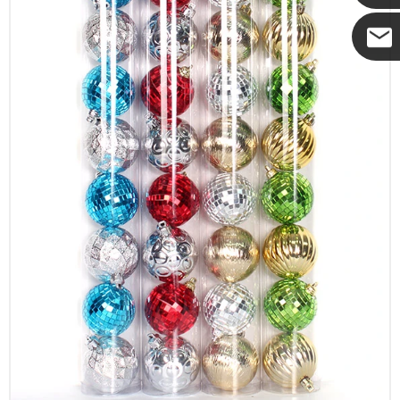
Yanni
E-mail