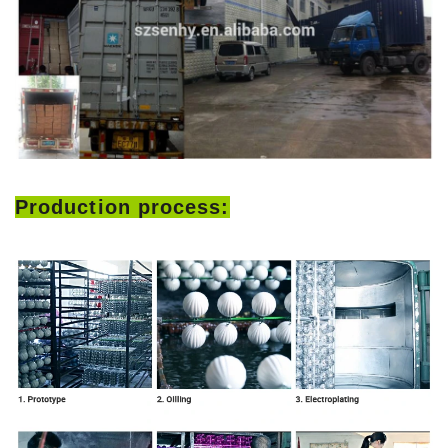
Production process: