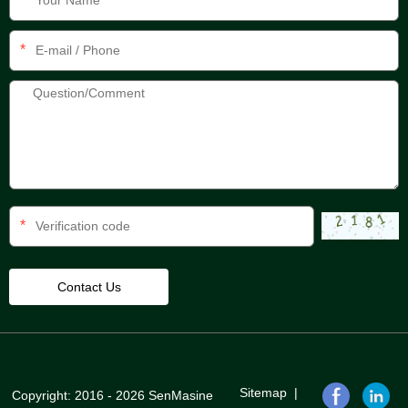
*
*
Sitemap
|
Copyright: 2016 - 2026 SenMasine