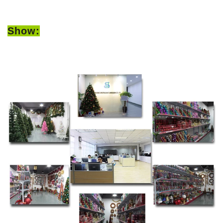
Show: