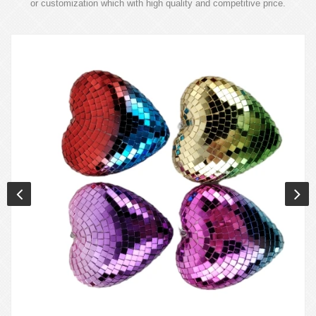
or customization which with high quality and competitive price.