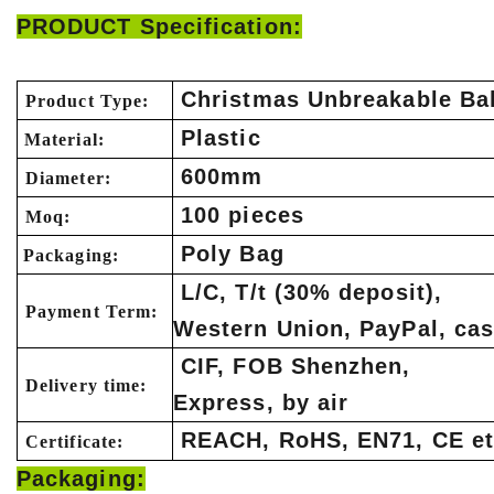
PRODUCT Specification:
Christmas Unbreakable Bal
Product Type:
Plastic
Material:
600mm
Diameter:
100 pieces
Moq:
Poly Bag
Packaging:
L/C, T/t (30% deposit),
Payment Term:
Western Union, PayPal, ca
CIF, FOB Shenzhen,
Delivery time:
Express, by air
REACH, RoHS, EN71, CE et
Certificate:
Packaging: