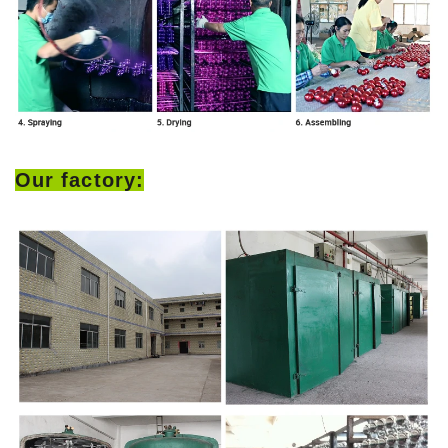
Our factory: