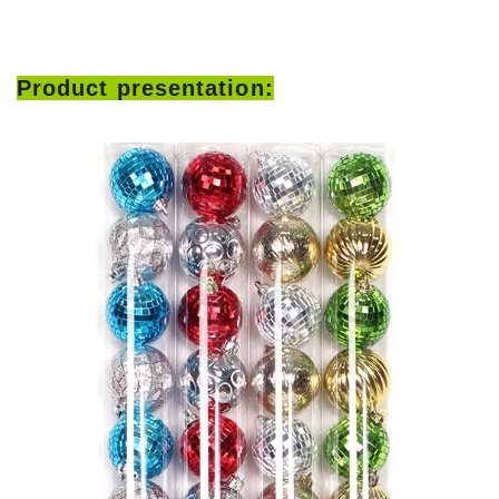
Product presentation: