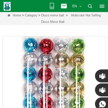
EN
>
>
>
Home
Category
Disco mirror ball
Multicolor Hot Selling
Disco Mirror Ball
Chris
Kenny