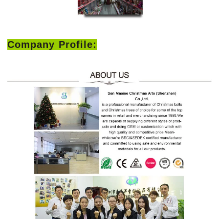
Company Profile: