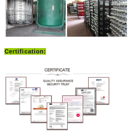
Certification: