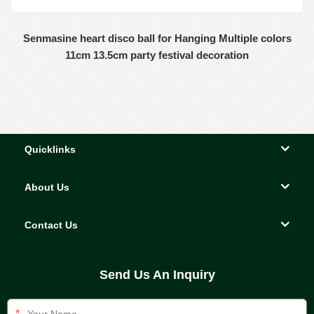
Senmasine heart disco ball for Hanging Multiple colors
11cm 13.5cm party festival decoration
Quicklinks
About Us
Contact Us
Send Us An Inquiry
*