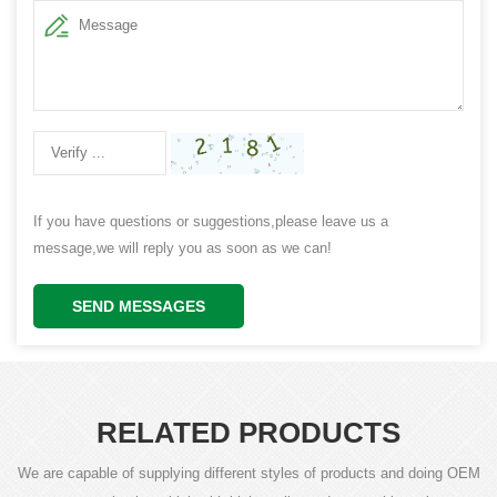
If you have questions or suggestions,please leave us a
message,we will reply you as soon as we can!
SEND MESSAGES
RELATED PRODUCTS
We are capable of supplying different styles of products and doing OEM