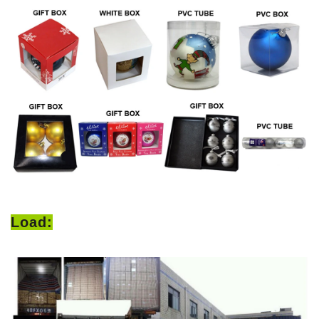
Load: