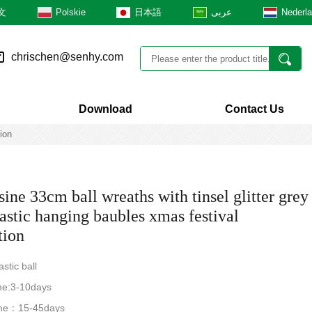
文
Polskie
日本語
عربى
Nederl
chrischen@senhy.com
Download
Contact Us
ion
ine 33cm ball wreaths with tinsel glitter grey
lastic hanging baubles xmas festival
tion
astic ball
me:3-10days
time：15-45days