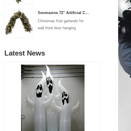
decoration
Senmasine 72'' Artificial Christmas Fruit garland for Stairs fireplace hanging decoration
Christmas fruit garlands for
wall front door hanging
decoration
Latest News