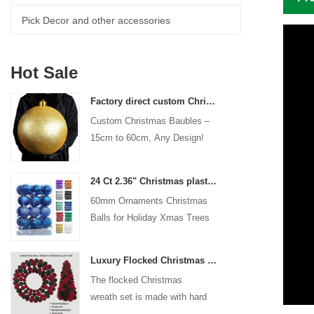
Pick Decor and other accessories
Hot Sale
Factory direct custom Christmas ball big ornaments large baubles 15cm - 60cm xmas logo balls
Custom Christmas Baubles –
15cm to 60cm, Any Design!
24 Ct 2.36" Christmas plastic Ball for Hanging Ornament Decorations Xmas Shatterproof Balls Holiday Party decorative
60mm Ornaments Christmas
Balls for Holiday Xmas Trees
Hanging Decoration
Luxury Flocked Christmas Ball Wreath 3-Piece Set Garland + Ornament Cone Tree + Wreath Christmas Decor Set
The flocked Christmas
wreath set is made with hard
plastic balls as the base,