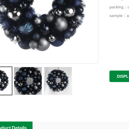
packing：o
sample：a
DISP
duct Details