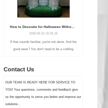
How to Decorate for Halloween Without Losing Your Mind (or Your Weekend)
2026-06-22 16:55:16
If that sounds familiar, you're not alone. And the
Many holiday
good news? You don't need to be a crafting
Christmas de
genius or spend a fortune to make your front
practical 
yard Halloween decor actually stand out this
vintage blow 
Contact Us
year.
figures and g
serves a dif
OUR TEAM IS READY HERE FOR SERVICE TO
the right S
YOU! Your questions, comments and feedback give
impact 
us the opportunity to serve you better and improve our
solutions...