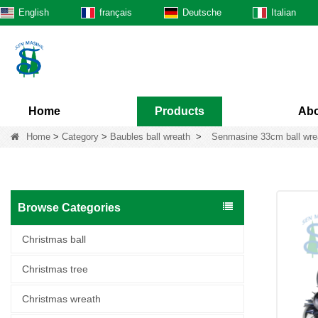
English
français
Deutsche
Italian
Home
Products
Abo
Home
>
Category
>
Baubles ball wreath
>
Senmasine 33cm ball wreat
Browse Categories
Christmas ball
Christmas tree
Christmas wreath