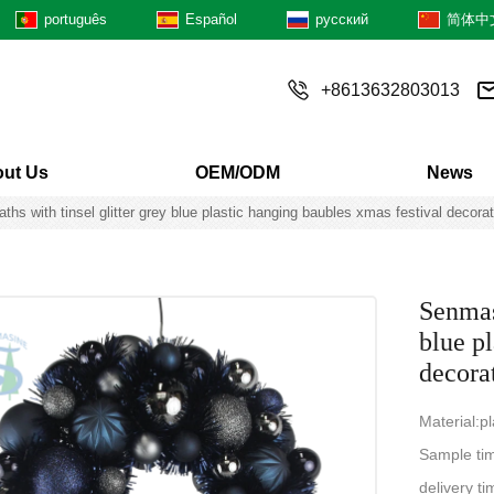
português
Español
русский
简体中
+8613632803013
ut Us
OEM/ODM
News
hs with tinsel glitter grey blue plastic hanging baubles xmas festival decorat
Senmas
blue p
decora
Material:pl
Sample ti
delivery 