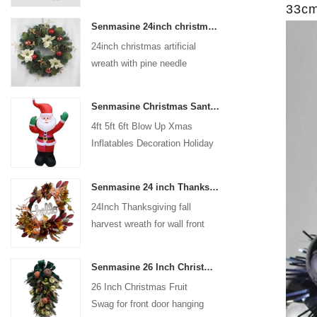
33cm 
coated with high-quality velvet
Senmasine 24inch christmas artificial wreath with pine needle pinecone poinsettia red ball gold berries branch
flocking powder, matte primer,
24inch christmas artificial
and eco-friendly flocking glue.
wreath with pine needle
pinecone poinsettia red ball
gold berries branch
Senmasine Christmas Santa Claus Inflatable Blow Up Xmas Inflatables Decoration Holiday Winter Indoor Outdoor
4ft 5ft 6ft Blow Up Xmas
Inflatables Decoration Holiday
Winter Indoor Outdoor
Christmas Santa Claus
Senmasine 24 inch Thanksgiving Fall Harvest Wreath with Hello Sign Fall Harvest Leaves Sunflower Pumpkin Pattern Bow
Inflatable
24Inch Thanksgiving fall
harvest wreath for wall front
door hanging autumn
decoration
Senmasine 26 Inch Christmas Fruit Swag With Ribbon Bows Artificial Pvc Branch Leaves
26 Inch Christmas Fruit
Swag for front door hanging