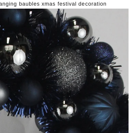
 hanging baubles xmas festival decoration