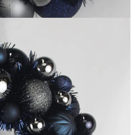
How to Decorate Artificial Pumpkins for Halloween: A Complete Guide to Faux, Foam & Ceramic Styles
Custom Giant Commercial Tower Christmas Trees for Your Venue
2026-05-06 15:28:43
omplete
For over 20 years, Sen Masine has made
ng out the
premium large Christmas trees and tower
 better than
Christmas trees in Guangdong, China. Our
holiday displays light up landmarks around the
world, from zoo plazas in Canada to art center
lobbies in Spain.