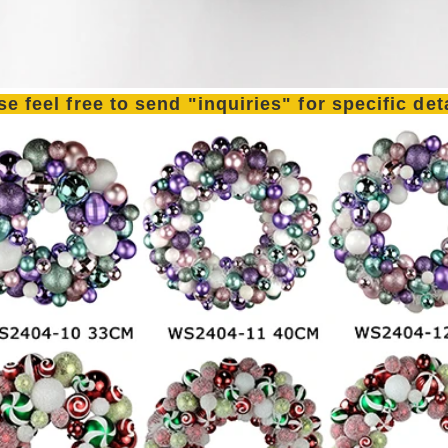
se feel free to send "inquiries" for specific de