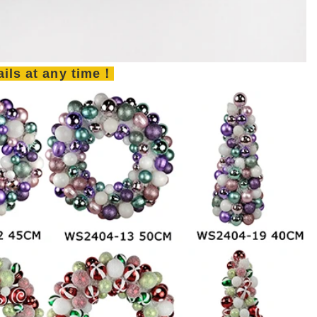
tails at any time！