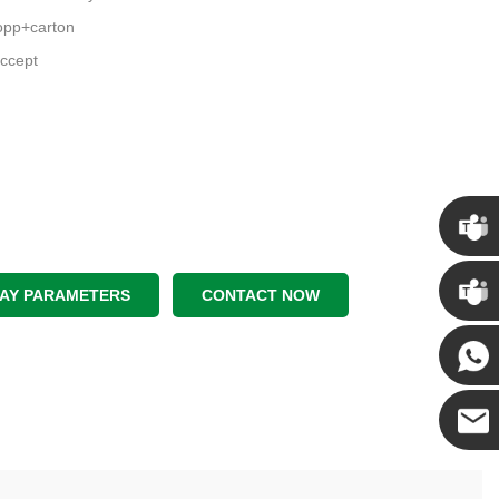
pp+carton
ccept
Chris
LAY PARAMETERS
CONTACT NOW
Kenny
Yanni
E-mail