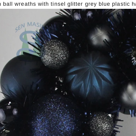
ball wreaths with tinsel glitter grey blue plastic