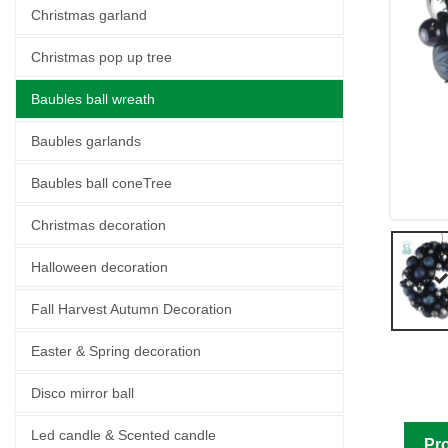
Christmas garland
Christmas pop up tree
Baubles ball wreath
Baubles garlands
Baubles ball coneTree
Christmas decoration
Halloween decoration
Fall Harvest Autumn Decoration
Easter & Spring decoration
Disco mirror ball
Led candle & Scented candle
Pro