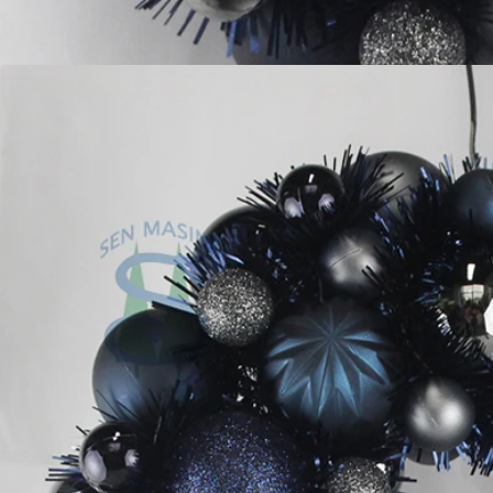
Flocked Santa vs Blow Mold Santa vs Inflatable Santa: Complete Buyer’s Guide for 2026
2026-06-18 17:18:38
2026-05-22 15:37:50
 buyers are returning to nostalgic
No Halloween setup feels c
corations while still looking for
without fake pumpkins. They bri
outdoor display solutions. From
spooky and fun side of the season
mold Santas to soft-touch flocked
any other decoration.
iant inflatable displays, each style
ferent customer segment. Choosing
anta decoration can significantly
holiday sales and consumer
satisfaction.