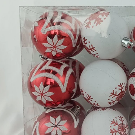
Flocked Santa vs Blow Mold Santa vs Inflatable Santa: Complete Buyer’s Guide for 2026
2026-06-18 17:18:38
2026-05-22 15:37:50
 buyers are returning to nostalgic
No Halloween setup feels c
corations while still looking for
without fake pumpkins. They bri
outdoor display solutions. From
spooky and fun side of the season
mold Santas to soft-touch flocked
any other decoration.
iant inflatable displays, each style
ferent customer segment. Choosing
anta decoration can significantly
holiday sales and consumer
satisfaction.