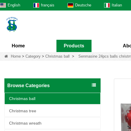
English
français
Deutsche
Italian
Home
Products
Abo
Home
>
Category
>
Christmas ball
>
Senmasine 24pcs balls christm
Browse Categories
Christmas ball
Christmas tree
Christmas wreath