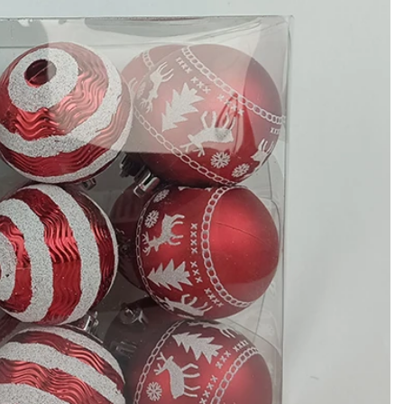
How to Decorate Artificial Pumpkins for Halloween: A Complete Guide to Faux, Foam & Ceramic Styles
Custom Giant Commercial Tower Christmas Trees for Your Venue
2026-05-06 15:28:43
omplete
For over 20 years, Sen Masine has made
ng out the
premium large Christmas trees and tower
 better than
Christmas trees in Guangdong, China. Our
holiday displays light up landmarks around the
world, from zoo plazas in Canada to art center
lobbies in Spain.