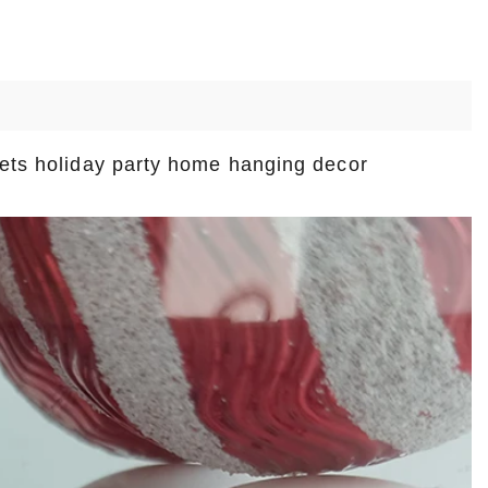
sets holiday party home hanging decor