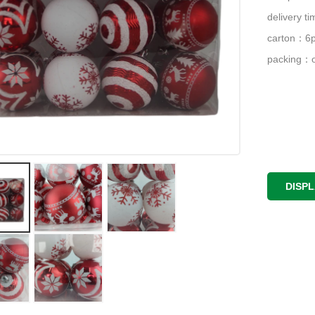
delivery 
carton：6p
packing：o
DISP