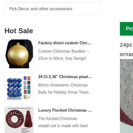
Pick Decor and other accessories
Pro
Hot Sale
Factory direct custom Christmas ball big ornaments large baubles 15cm - 60cm xmas logo balls
24pc
Custom Christmas Baubles –
orna
15cm to 60cm, Any Design!
24 Ct 2.36" Christmas plastic Ball for Hanging Ornament Decorations Xmas Shatterproof Balls Holiday Party decorative
60mm Ornaments Christmas
Balls for Holiday Xmas Trees
Hanging Decoration
Luxury Flocked Christmas Ball Wreath 3-Piece Set Garland + Ornament Cone Tree + Wreath Christmas Decor Set
The flocked Christmas
wreath set is made with hard
plastic balls as the base,