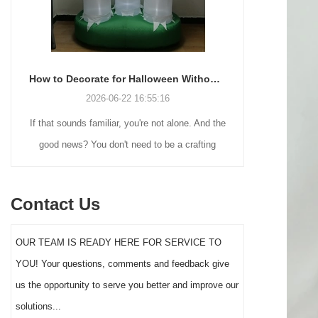
How to Decorate for Halloween Without Losing Your Mind (or Your Weekend)
2026-06-22 16:55:16
If that sounds familiar, you're not alone. And the
Many holiday
good news? You don't need to be a crafting
Christmas de
genius or spend a fortune to make your front
practical 
yard Halloween decor actually stand out this
vintage blow 
Contact Us
year.
figures and g
serves a dif
OUR TEAM IS READY HERE FOR SERVICE TO
the right S
YOU! Your questions, comments and feedback give
impact 
us the opportunity to serve you better and improve our
solutions...