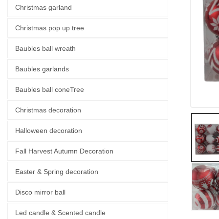
Christmas garland
Christmas pop up tree
Baubles ball wreath
Baubles garlands
Baubles ball coneTree
Christmas decoration
Halloween decoration
Fall Harvest Autumn Decoration
Easter & Spring decoration
Disco mirror ball
Led candle & Scented candle