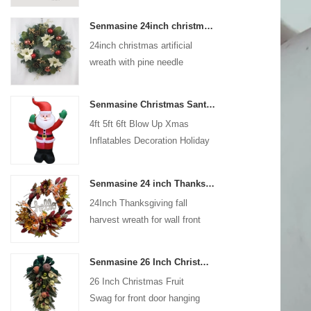
coated with high-quality velvet
Senmasine 24inch christmas artificial wreath with pine needle pinecone poinsettia red ball gold berries branch
flocking powder, matte primer,
24inch christmas artificial
and eco-friendly flocking glue.
wreath with pine needle
pinecone poinsettia red ball
gold berries branch
Senmasine Christmas Santa Claus Inflatable Blow Up Xmas Inflatables Decoration Holiday Winter Indoor Outdoor
4ft 5ft 6ft Blow Up Xmas
Inflatables Decoration Holiday
Winter Indoor Outdoor
Christmas Santa Claus
Senmasine 24 inch Thanksgiving Fall Harvest Wreath with Hello Sign Fall Harvest Leaves Sunflower Pumpkin Pattern Bow
Inflatable
24Inch Thanksgiving fall
harvest wreath for wall front
door hanging autumn
decoration
Senmasine 26 Inch Christmas Fruit Swag With Ribbon Bows Artificial Pvc Branch Leaves
26 Inch Christmas Fruit
Swag for front door hanging