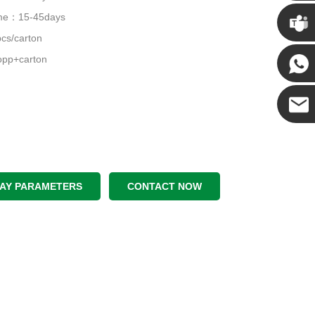
Chris
time：15-45days
cs/carton
Kenny
pp+carton
Yanni
E-mail
LAY PARAMETERS
CONTACT NOW