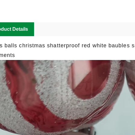
duct Details
s balls christmas shatterproof red white baubles 
ments