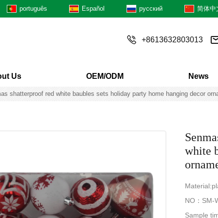
português
Español
русский
简体中
+8613632803013
ut Us
OEM/ODM
News
as shatterproof red white baubles sets holiday party home hanging decor or
Senmas
white 
orname
Material:pl
NO：SM-W
Sample ti