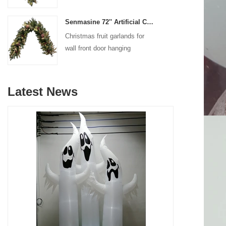
decoration
Senmasine 72'' Artificial Christmas Fruit garland for Stairs fireplace hanging decoration
Christmas fruit garlands for
wall front door hanging
decoration
Latest News