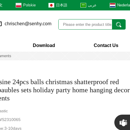
文
Polskie
日本語
عربى
Nederl
chrischen@senhy.com
Download
Contact Us
naments
ine 24pcs balls christmas shatterproof red
baubles sets holiday party home hanging decor
nts
astic
S2310065
me:3-10days