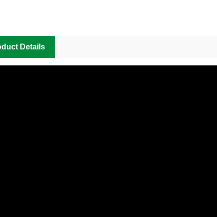
duct Details