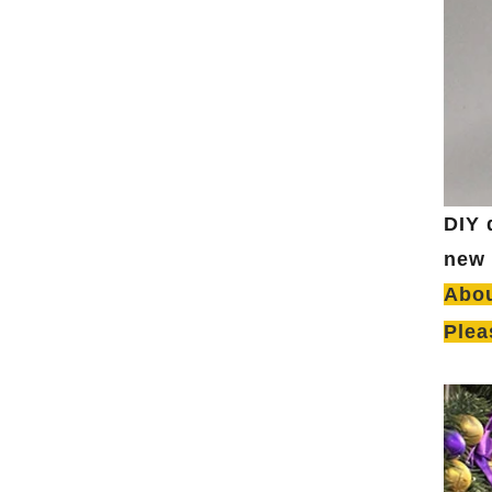
DIY 
new 
Abou
Plea