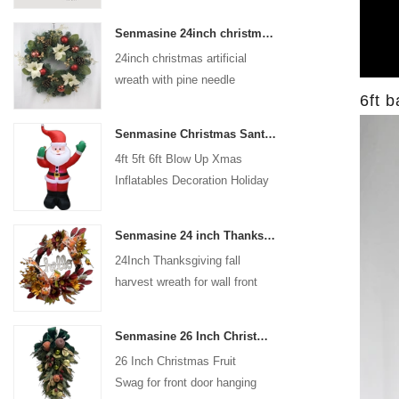
coated with high-quality velvet
Senmasine 24inch christmas artificial wreath with pine needle pinecone poinsettia red ball gold berries branch
flocking powder, matte primer,
24inch christmas artificial
and eco-friendly flocking glue.
wreath with pine needle
6ft b
pinecone poinsettia red ball
gold berries branch
Senmasine Christmas Santa Claus Inflatable Blow Up Xmas Inflatables Decoration Holiday Winter Indoor Outdoor
4ft 5ft 6ft Blow Up Xmas
Inflatables Decoration Holiday
Winter Indoor Outdoor
Christmas Santa Claus
Senmasine 24 inch Thanksgiving Fall Harvest Wreath with Hello Sign Fall Harvest Leaves Sunflower Pumpkin Pattern Bow
Inflatable
24Inch Thanksgiving fall
harvest wreath for wall front
door hanging autumn
decoration
Senmasine 26 Inch Christmas Fruit Swag With Ribbon Bows Artificial Pvc Branch Leaves
26 Inch Christmas Fruit
Swag for front door hanging