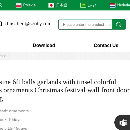
文
Polskie
日本語
عربى
Nederl
chrischen@senhy.com
Download
Contact Us
ging
ne 6ft balls garlands with tinsel colorful
s ornaments Christmas festival wall front door
g
lastic ornaments
me:3-10days
time：15-45days