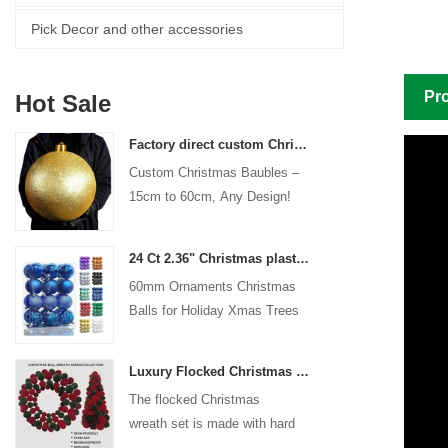
Pick Decor and other accessories
Pro
Hot Sale
Factory direct custom Christmas ball big ornaments large baubles 15cm - 60cm xmas logo balls
Custom Christmas Baubles –
15cm to 60cm, Any Design!
24 Ct 2.36" Christmas plastic Ball for Hanging Ornament Decorations Xmas Shatterproof Balls Holiday Party decorative
60mm Ornaments Christmas
Balls for Holiday Xmas Trees
Hanging Decoration
Luxury Flocked Christmas Ball Wreath 3-Piece Set Garland + Ornament Cone Tree + Wreath Christmas Decor Set
The flocked Christmas
wreath set is made with hard
plastic balls as the base,