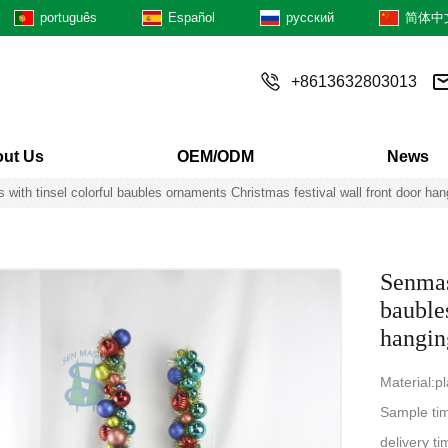
português
Español
русский
简体中
+8613632803013
ut Us
OEM/ODM
News
 with tinsel colorful baubles ornaments Christmas festival wall front door han
Senmasi
bauble
hangin
Material:p
Sample ti
delivery 