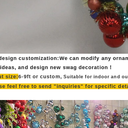
design customization:We can modify any ornam
ideas, and design new swag decoration！
t size:
6-9ft or custom,
Su
itable for indoor and o
se feel free to send "inquiries" for specific de