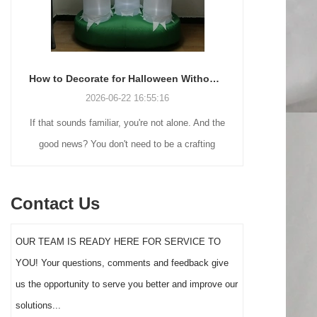
How to Decorate for Halloween Without Losing Your Mind (or Your Weekend)
-22 16:55:16
2026-06-18 17:18:38
, you're not alone. And the
Many holiday buyers are returning to nosta
t need to be a crafting
Christmas decorations while still looking 
rtune to make your front
practical outdoor display solutions. Fr
 actually stand out this
vintage blow mold Santas to soft-touch fl
Contact Us
year.
figures and giant inflatable displays, each 
serves a different customer segment. Cho
OUR TEAM IS READY HERE FOR SERVICE TO
the right Santa decoration can significan
YOU! Your questions, comments and feedback give
impact holiday sales and consumer
us the opportunity to serve you better and improve our
satisfaction.
solutions...