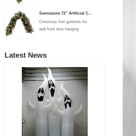
decoration
Senmasine 72'' Artificial Christmas Fruit garland for Stairs fireplace hanging decoration
Christmas fruit garlands for
wall front door hanging
decoration
Latest News