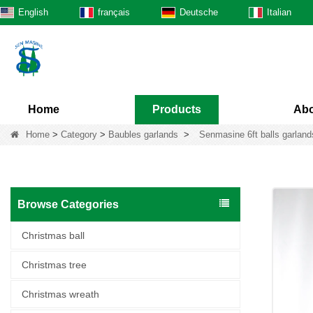
English
français
Deutsche
Italian
Home
Products
Abo
Home
>
Category
>
Baubles garlands
>
Senmasine 6ft balls garlands
Browse Categories
Christmas ball
Christmas tree
Christmas wreath