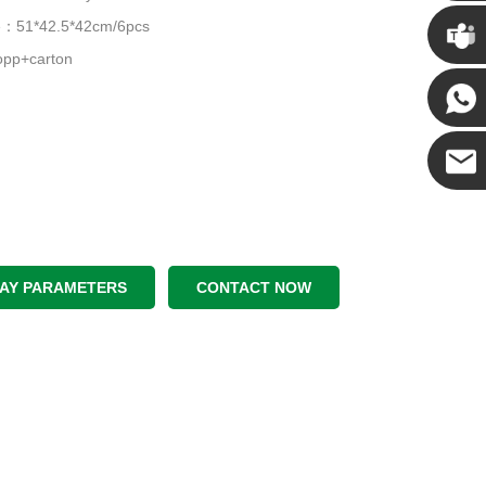
Chris
ze：51*42.5*42cm/6pcs
pp+carton
Kenny
Yanni
E-mail
LAY PARAMETERS
CONTACT NOW