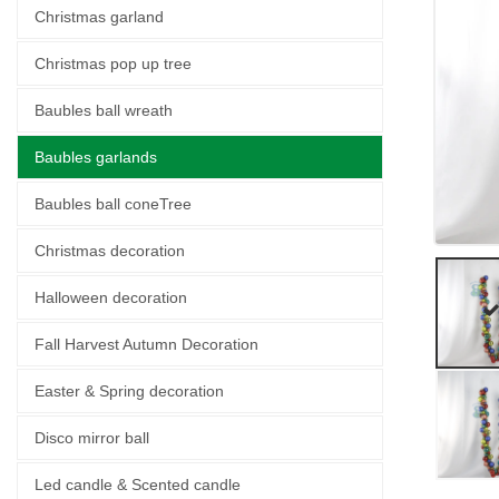
Christmas garland
Christmas pop up tree
Baubles ball wreath
Baubles garlands
Baubles ball coneTree
Christmas decoration
Halloween decoration
Fall Harvest Autumn Decoration
Easter & Spring decoration
Disco mirror ball
Led candle & Scented candle