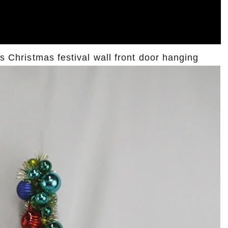
ts Christmas festival wall front door hanging