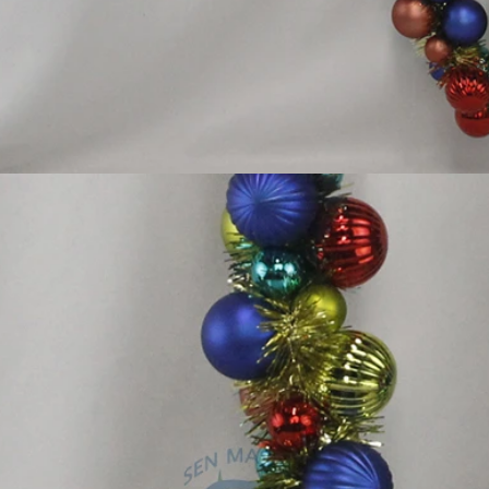
Flocked Santa vs Blow Mold Santa vs Inflatable Santa: Complete Buyer’s Guide for 2026
How to Decorate Artificial Pumpkins for Halloween: A Complete Guide to Faux, Foam & Ceramic Styles
2026-05-22 15:37:50
lgic
No Halloween setup feels complete
For
for
without fake pumpkins. They bring out the
pre
om
spooky and fun side of the season better than
Chri
ocked
any other decoration.
holida
style
world,
osing
tly