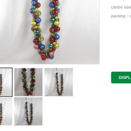
carton si
packing：o
DISP