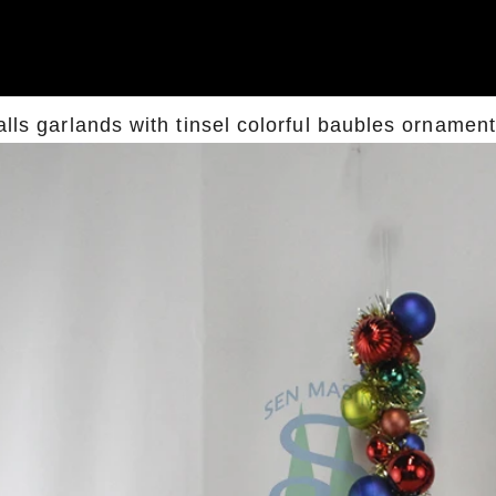
alls garlands with tinsel colorful baubles ornamen