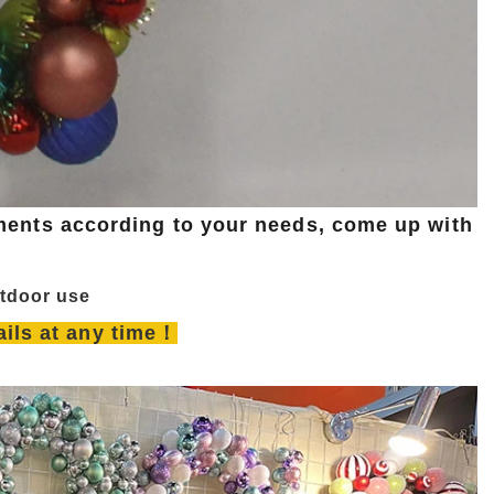
ents according to your needs, come up with
utdoor use
tails at any time！