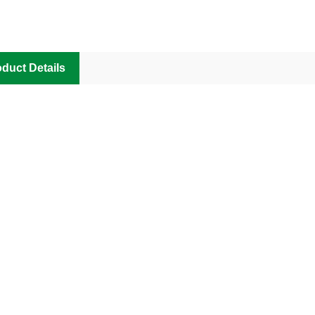
duct Details