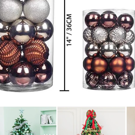
Flocked Santa vs Blow Mold Santa vs Inflatable Santa: Complete Buyer’s Guide for 2026
2026-06-18 17:18:38
2026-05-22 15:37:50
 buyers are returning to nostalgic
No Halloween setup feels c
corations while still looking for
without fake pumpkins. They bri
outdoor display solutions. From
spooky and fun side of the season
mold Santas to soft-touch flocked
any other decoration.
iant inflatable displays, each style
ferent customer segment. Choosing
anta decoration can significantly
holiday sales and consumer
satisfaction.