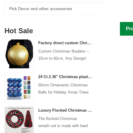
Pick Decor and other accessories
Pro
Hot Sale
Factory direct custom Christmas ball big ornaments large baubles 15cm - 60cm xmas logo balls
Custom Christmas Baubles –
15cm to 60cm, Any Design!
24 Ct 2.36" Christmas plastic Ball for Hanging Ornament Decorations Xmas Shatterproof Balls Holiday Party decorative
60mm Ornaments Christmas
Balls for Holiday Xmas Trees
Hanging Decoration
Luxury Flocked Christmas Ball Wreath 3-Piece Set Garland + Ornament Cone Tree + Wreath Christmas Decor Set
The flocked Christmas
wreath set is made with hard
plastic balls as the base,