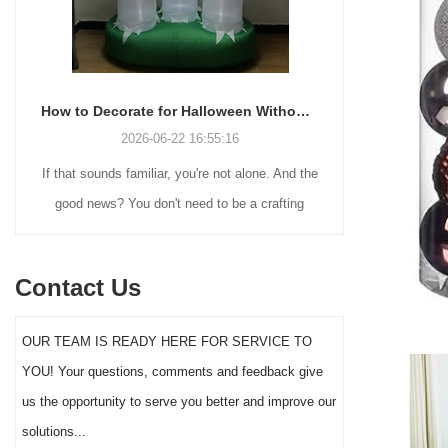
How to Decorate for Halloween Without Losing Your Mind (or Your Weekend)
2026-06-22 16:55:16
If that sounds familiar, you're not alone. And the
Many holiday
good news? You don't need to be a crafting
Christmas de
genius or spend a fortune to make your front
practical 
yard Halloween decor actually stand out this
vintage blow 
Contact Us
year.
figures and g
serves a dif
OUR TEAM IS READY HERE FOR SERVICE TO
the right S
YOU! Your questions, comments and feedback give
impact 
us the opportunity to serve you better and improve our
solutions...