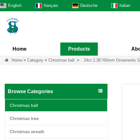
English
français
Deutsche
Italian
Home
Products
Abo
Home
>
Category
>
Christmas ball
>
24ct 2.36"/60mm Ornaments Sha
Browse Categories
Christmas ball
Christmas tree
Christmas wreath