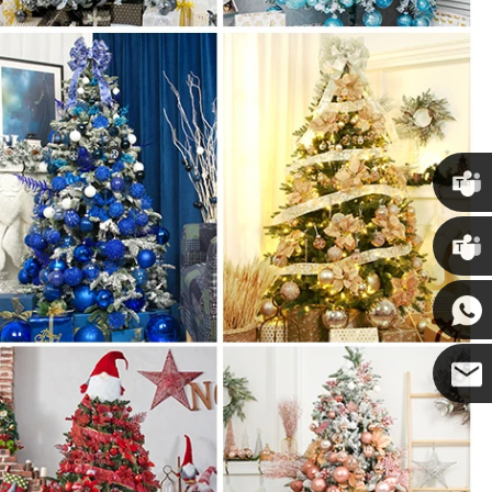
Chris
Kenny
Yanni
E-mail