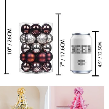
How to Decorate Artificial Pumpkins for Halloween: A Complete Guide to Faux, Foam & Ceramic Styles
Custom Giant Commercial Tower Christmas Trees for Your Venue
2026-05-06 15:28:43
omplete
For over 20 years, Sen Masine has made
ng out the
premium large Christmas trees and tower
 better than
Christmas trees in Guangdong, China. Our
holiday displays light up landmarks around the
world, from zoo plazas in Canada to art center
lobbies in Spain.