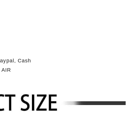
Paypal, Cash
 AIR