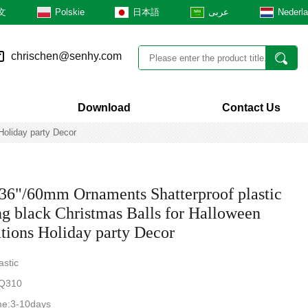
文
Polskie
日本語
عربى
Nederl
chrischen@senhy.com
Download
Contact Us
Holiday party Decor
.36"/60mm Ornaments Shatterproof plastic
g black Christmas Balls for Halloween
tions Holiday party Decor
astic
Q310
me:3-10days