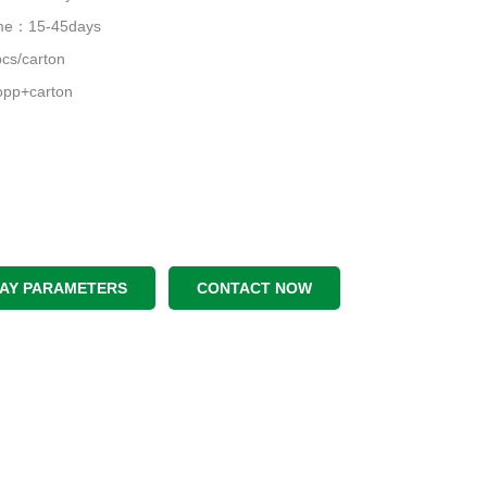
time：15-45days
cs/carton
pp+carton
LAY PARAMETERS
CONTACT NOW