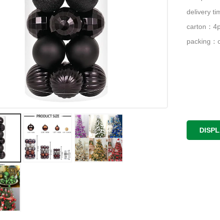
delivery 
carton：4p
packing：o
DISP