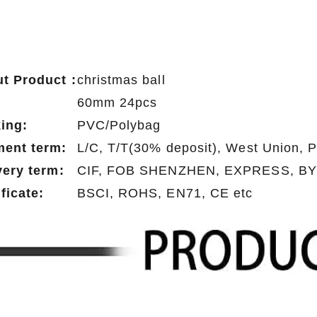
t Product :
christmas ball
:
60mm 24pcs
ing:
PVC/Polybag
ent term:
L/C, T/T(30% deposit), West Union, 
very term:
CIF, FOB SHENZHEN, EXPRESS, BY
ificate:
BSCI, ROHS, EN71, CE etc