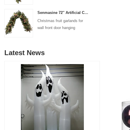
decoration
Senmasine 72'' Artificial Christmas Fruit garland for Stairs fireplace hanging decoration
Christmas fruit garlands for
wall front door hanging
decoration
Latest News