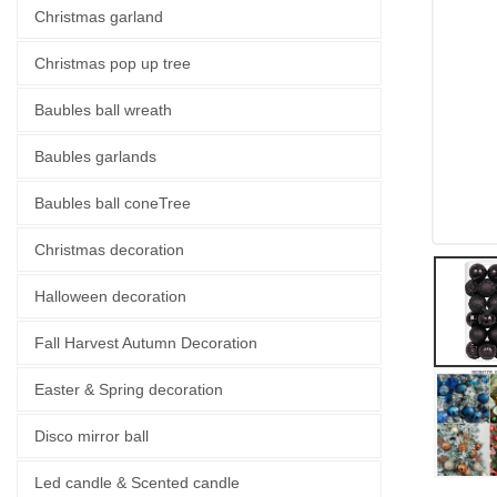
Christmas garland
Christmas pop up tree
Baubles ball wreath
Baubles garlands
Baubles ball coneTree
Christmas decoration
Halloween decoration
Fall Harvest Autumn Decoration
Easter & Spring decoration
Disco mirror ball
Led candle & Scented candle