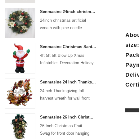
coated with high-quality velvet
Senmasine 24inch christmas artificial wreath with pine needle pinecone poinsettia red ball gold berries branch
flocking powder, matte primer,
24inch christmas artificial
and eco-friendly flocking glue.
wreath with pine needle
Abou
pinecone poinsettia red ball
gold berries branch
size
Senmasine Christmas Santa Claus Inflatable Blow Up Xmas Inflatables Decoration Holiday Winter Indoor Outdoor
Pack
4ft 5ft 6ft Blow Up Xmas
Inflatables Decoration Holiday
Paym
Winter Indoor Outdoor
Deli
Christmas Santa Claus
Senmasine 24 inch Thanksgiving Fall Harvest Wreath with Hello Sign Fall Harvest Leaves Sunflower Pumpkin Pattern Bow
Cert
Inflatable
24Inch Thanksgiving fall
harvest wreath for wall front
door hanging autumn
decoration
Senmasine 26 Inch Christmas Fruit Swag With Ribbon Bows Artificial Pvc Branch Leaves
26 Inch Christmas Fruit
Swag for front door hanging