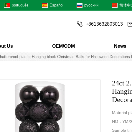
português
Español
русский
简体中
+8613632803013
ut Us
OEM/ODM
News
tterproof plastic Hanging black Christmas Balls for Halloween Decorations 
24ct 2
Hangin
Decora
Material:pl
NO：YMX
Sample ti