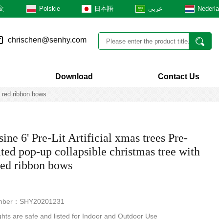
文
Polskie
日本語
عربى
Nederl
chrischen@senhy.com
Download
Contact Us
s red ribbon bows
ne 6' Pre-Lit Artificial xmas trees Pre-
ted pop-up collapsible christmas tree with
 red ribbon bows
mber：SHY20201231
hts are safe and listed for Indoor and Outdoor Use