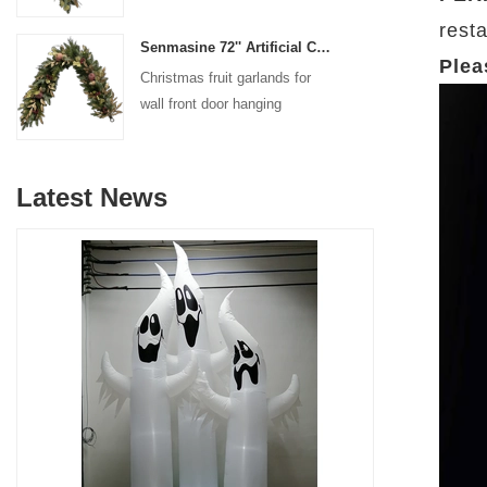
decoration
resta
Senmasine 72'' Artificial Christmas Fruit garland for Stairs fireplace hanging decoration
Plea
Christmas fruit garlands for
wall front door hanging
decoration
Latest News