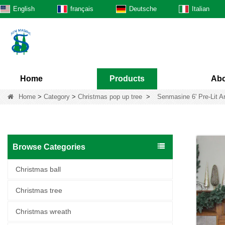
English
français
Deutsche
Italian
Home
Products
Abo
Home
>
Category
>
Christmas pop up tree
>
Senmasine 6' Pre-Lit Ar
Browse Categories
Christmas ball
Christmas tree
Christmas wreath