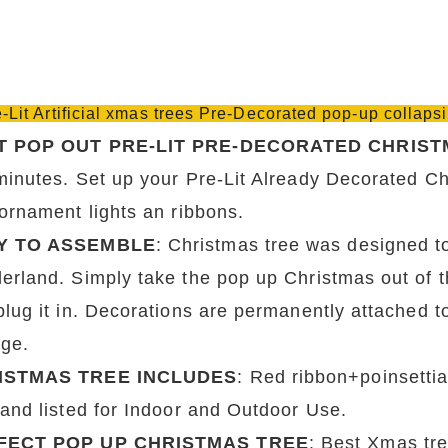
e-Lit Artificial xmas trees Pre-Decorated pop-up collaps
T POP OUT PRE-LIT PRE-DECORATED CHRIST
minutes. Set up your Pre-Lit Already Decorated Chr
 ornament lights an ribbons.
Y TO ASSEMBLE
: Christmas tree was designed to
rland. Simply take the pop up Christmas out of the 
plug it in. Decorations are permanently attached t
age.
ISTMAS TREE INCLUDES
: Red ribbon+poinsettia
 and listed for Indoor and Outdoor Use.
FECT POP UP CHRISTMAS TREE
: Best Xmas tre