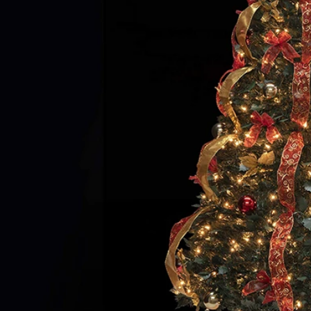
Flocked Santa vs Blow Mold Santa vs Inflatable Santa: Complete Buyer’s Guide for 2026
2026-06-18 17:18:38
2026-05-22 15:37:50
 buyers are returning to nostalgic
No Halloween setup feels c
corations while still looking for
without fake pumpkins. They bri
outdoor display solutions. From
spooky and fun side of the season
mold Santas to soft-touch flocked
any other decoration.
iant inflatable displays, each style
ferent customer segment. Choosing
anta decoration can significantly
holiday sales and consumer
satisfaction.