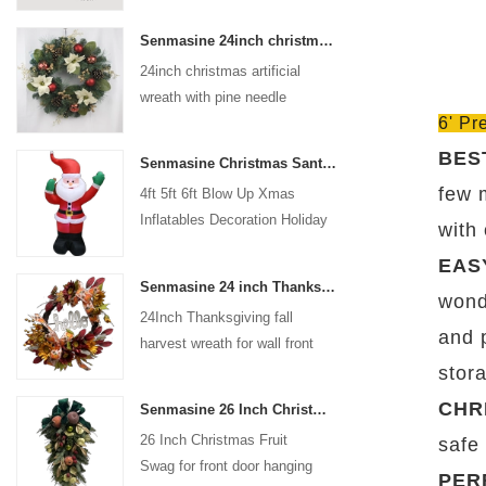
coated with high-quality velvet
Senmasine 24inch christmas artificial wreath with pine needle pinecone poinsettia red ball gold berries branch
flocking powder, matte primer,
24inch christmas artificial
and eco-friendly flocking glue.
wreath with pine needle
6' Pr
pinecone poinsettia red ball
gold berries branch
BES
Senmasine Christmas Santa Claus Inflatable Blow Up Xmas Inflatables Decoration Holiday Winter Indoor Outdoor
few 
4ft 5ft 6ft Blow Up Xmas
Inflatables Decoration Holiday
with
Winter Indoor Outdoor
EAS
Christmas Santa Claus
Senmasine 24 inch Thanksgiving Fall Harvest Wreath with Hello Sign Fall Harvest Leaves Sunflower Pumpkin Pattern Bow
Inflatable
wonde
24Inch Thanksgiving fall
and 
harvest wreath for wall front
door hanging autumn
stor
decoration
CHR
Senmasine 26 Inch Christmas Fruit Swag With Ribbon Bows Artificial Pvc Branch Leaves
26 Inch Christmas Fruit
safe
Swag for front door hanging
PER