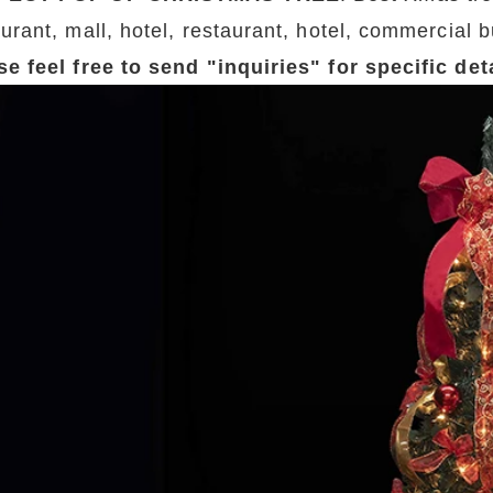
urant, mall, hotel, restaurant, hotel, commercial b
se feel free to send "inquiries" for specific de