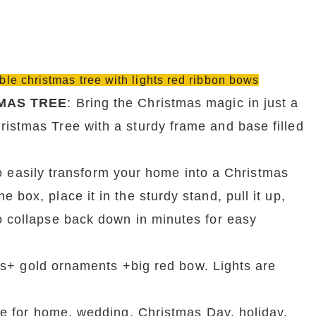
ible christmas tree with lights red ribbon bows
MAS TREE
: Bring the Christmas magic in just a 
istmas Tree with a sturdy frame and base filled 
 easily transform your home into a Christmas 
box, place it in the sturdy stand, pull it up, 
o collapse back down in minutes for easy 
s+ gold ornaments +big red bow. Lights are 
e for home, wedding, Christmas Day, holiday, 