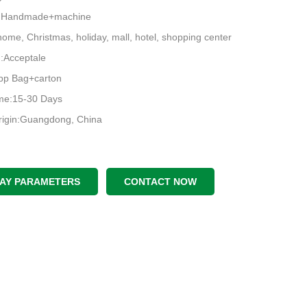
e:Handmade+machine
ome, Christmas, holiday, mall, hotel, shopping center
Acceptale
pp Bag+carton
ime:15-30 Days
rigin:Guangdong, China
LAY PARAMETERS
CONTACT NOW