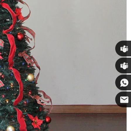
Chris
Kenny
Yanni
E-mail