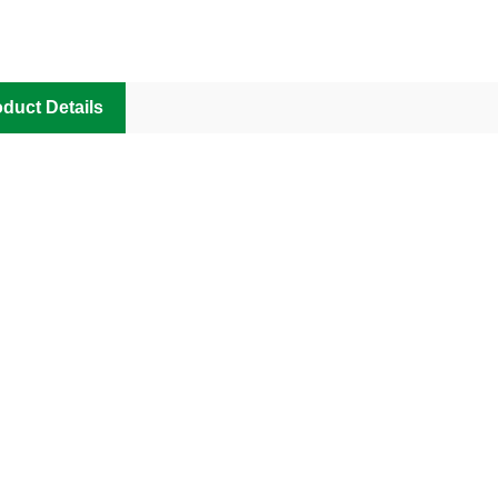
duct Details