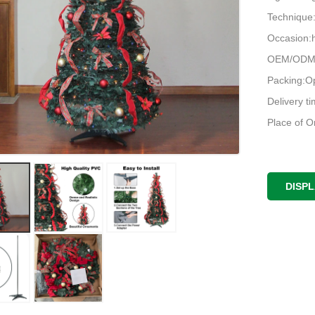
Techniqu
Occasion:h
OEM/ODM:
Packing:O
Delivery t
Place of O
DISP