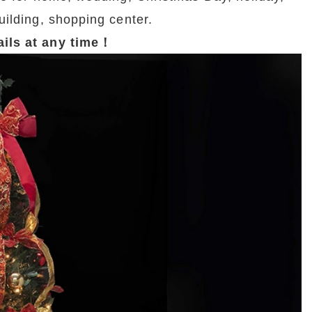
uilding, shopping center.
tails at any time！