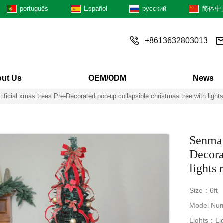
português
Español
русский
简体中
+8613632803013
ut Us
OEM/ODM
News
tificial xmas trees Pre-Decorated pop-up collapsible christmas tree with light
Senmasi
Decora
lights
Size：6ft
Model Nu
Lights：Lig