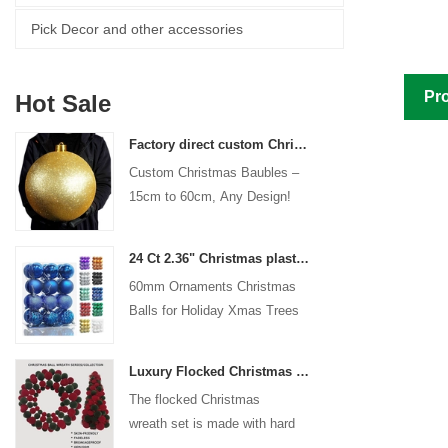
Pick Decor and other accessories
Pro
Hot Sale
Factory direct custom Christmas ball big ornaments large baubles 15cm - 60cm xmas logo balls
Custom Christmas Baubles –
15cm to 60cm, Any Design!
24 Ct 2.36" Christmas plastic Ball for Hanging Ornament Decorations Xmas Shatterproof Balls Holiday Party decorative
60mm Ornaments Christmas
Balls for Holiday Xmas Trees
Hanging Decoration
Luxury Flocked Christmas Ball Wreath 3-Piece Set Garland + Ornament Cone Tree + Wreath Christmas Decor Set
The flocked Christmas
wreath set is made with hard
plastic balls as the base,