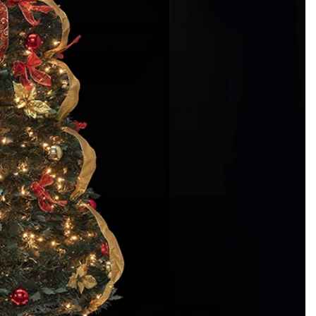
How to Decorate Artificial Pumpkins for Halloween: A Complete Guide to Faux, Foam & Ceramic Styles
Custom Giant Commercial Tower Christmas Trees for Your Venue
2026-05-06 15:28:43
omplete
For over 20 years, Sen Masine has made
ng out the
premium large Christmas trees and tower
 better than
Christmas trees in Guangdong, China. Our
holiday displays light up landmarks around the
world, from zoo plazas in Canada to art center
lobbies in Spain.