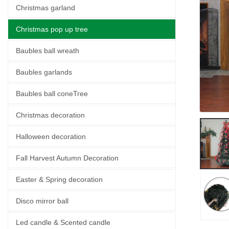
Christmas garland
Christmas pop up tree
Baubles ball wreath
Baubles garlands
Baubles ball coneTree
Christmas decoration
Halloween decoration
Fall Harvest Autumn Decoration
Easter & Spring decoration
Disco mirror ball
Led candle & Scented candle