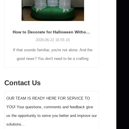
How to Decorate for Halloween Without Losing Your Mind (or Your Weekend)
2026-06-22 16:55:16
If that sounds familiar, you're not alone. And the
Many holiday
good news? You don't need to be a crafting
Christmas de
genius or spend a fortune to make your front
practical 
yard Halloween decor actually stand out this
vintage blow 
Contact Us
year.
figures and g
serves a dif
OUR TEAM IS READY HERE FOR SERVICE TO
the right S
YOU! Your questions, comments and feedback give
impact 
us the opportunity to serve you better and improve our
solutions...