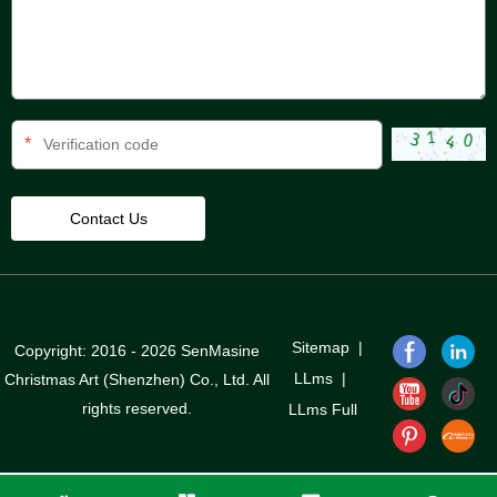
*
Sitemap
|
Copyright: 2016 - 2026 SenMasine
LLms
|
Christmas Art (Shenzhen) Co., Ltd. All
rights reserved.
LLms Full