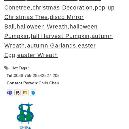
Conetree
,
christmas Decoration
,
pop-up
Christmas Tree
,
disco Mirror
Ball
,
halloween Wreath,halloween
Pumpkin
,
fall Harvest Pumpkin,autumn
Wreath,autumn Garlands,
easter
Egg,easter Wreath
Hot Tags :
Tel:
0086-755-28542527-205
Contact Person:
Chris Chen