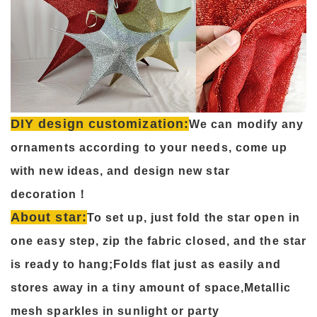
DIY design customization:
We can modify any
ornaments according to your needs, come up
with new ideas, and design new star
decoration！
About star:
To set up, just fold the star open in
one easy step, zip the fabric closed, and the star
is ready to hang;Folds flat just as easily and
stores away in a tiny amount of space,Metallic
mesh sparkles in sunlight or party