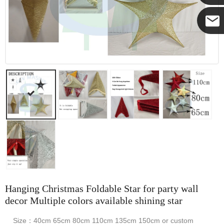
Yanni
E-mail
Hanging Christmas Foldable Star for party wall
decor Multiple colors available shining star
Size：40cm 65cm 80cm 110cm 135cm 150cm or custom