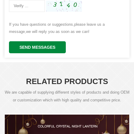
If you have questions or suggestions,please leave us a
message,we will reply you as soon as we can!
SEND MESSAGES
RELATED PRODUCTS
We are capable of supplying different styles of products and doing OEM
or customization which with high quality and competitive price.