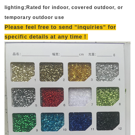
lighting;Rated for indoor, covered outdoor, or
temporary outdoor use
Please feel free to send "inquiries" for
specific details at any time！