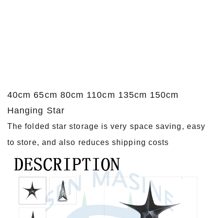
40cm 65cm 80cm 110cm 135cm 150cm
Hanging Star
The folded star storage is very space saving, easy
to store, and also reduces shipping costs