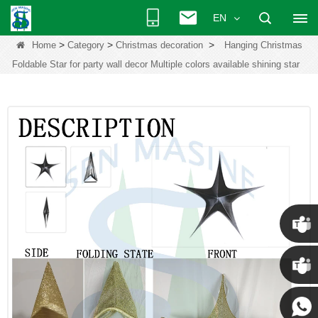
EN
>
>
>
Home
Category
Christmas decoration
Hanging Christmas
Foldable Star for party wall decor Multiple colors available shining star
Chris
Kenny