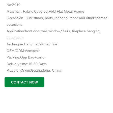
No:Z010
Material：Fabric Covered,Fold Flat Metal Frame
Occassion：Christmas, party, indoor,outdoor and other themed
occasions
Application:front door,wall,window,Stairs, fireplace hanging
decoration
Technique:Handmade+machine
OEM/ODM:Acceptale
Packing:Opp Bag+carton
Delivery time:15-30 Days
Place of Origin:Guangdong, China
CONTACT NOW