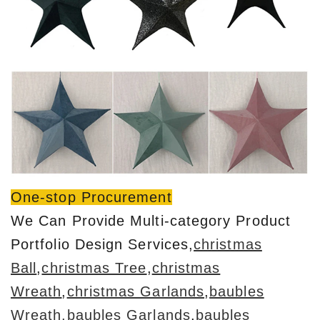
One-stop Procurement
We Can Provide Multi-category Product
Portfolio Design Services,
christmas
Ball
,
christmas Tree
,
christmas
Wreath
,
christmas Garlands
,
baubles
Wreath
,baubles Garlands
,
baubles