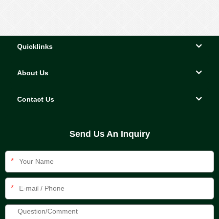
Quicklinks
About Us
Contact Us
Send Us An Inquiry
*
*