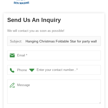
Send Us An Inquiry
We will contact you as soon as possible!
Subject:
Hanging Christmas Foldable Star for party wall
decor Multiple colors available shining star
Phone