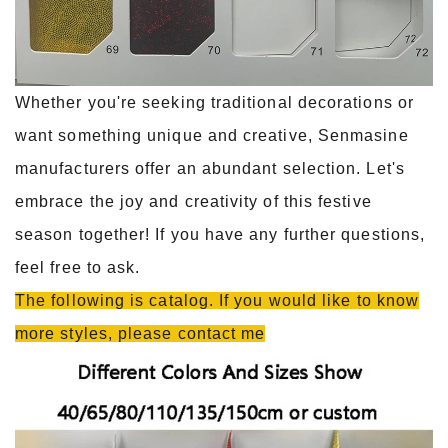
Whether you're seeking traditional decorations or
want something unique and creative, Senmasine
manufacturers offer an abundant selection. Let's
embrace the joy and creativity of this festive
season together! If you have any further questions,
feel free to ask.
The following is catalog. If you would like to know
more styles, please contact me