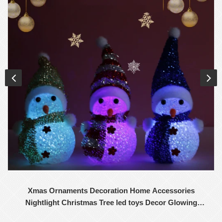
Xmas Ornaments Decoration Home Accessories
Nightlight Christmas Tree led toys Decor Glowing
Snowman