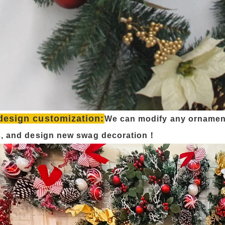
design customization:
We can modify any ornamen
s, and design new swag decoration！