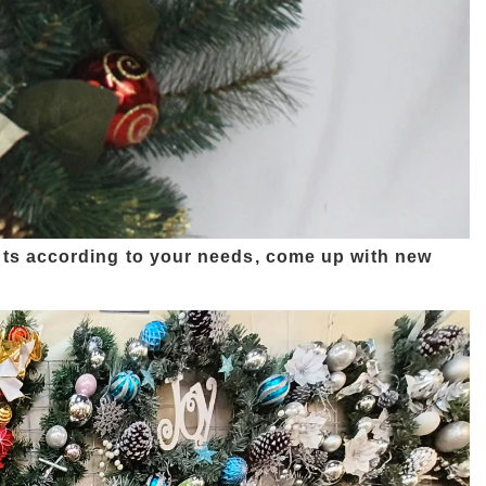
ts according to your needs, come up with new