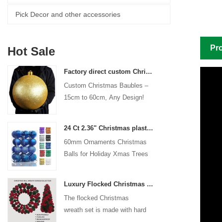
Pick Decor and other accessories
Pro
Hot Sale
Factory direct custom Christmas ball big ornaments large baubles 15cm - 60cm xmas logo balls
Custom Christmas Baubles –
15cm to 60cm, Any Design!
24 Ct 2.36" Christmas plastic Ball for Hanging Ornament Decorations Xmas Shatterproof Balls Holiday Party decorative
60mm Ornaments Christmas
Balls for Holiday Xmas Trees
Hanging Decoration
Luxury Flocked Christmas Ball Wreath 3-Piece Set Garland + Ornament Cone Tree + Wreath Christmas Decor Set
The flocked Christmas
wreath set is made with hard
plastic balls as the base,