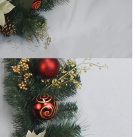
How to Decorate Artificial Pumpkins for Halloween: A Complete Guide to Faux, Foam & Ceramic Styles
Custom Giant Commercial Tower Christmas Trees for Your Venue
2026-05-06 15:28:43
omplete
For over 20 years, Sen Masine has made
ng out the
premium large Christmas trees and tower
 better than
Christmas trees in Guangdong, China. Our
holiday displays light up landmarks around the
world, from zoo plazas in Canada to art center
lobbies in Spain.