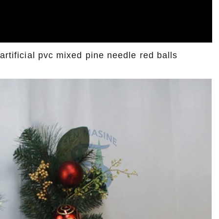
artificial pvc mixed pine needle red balls