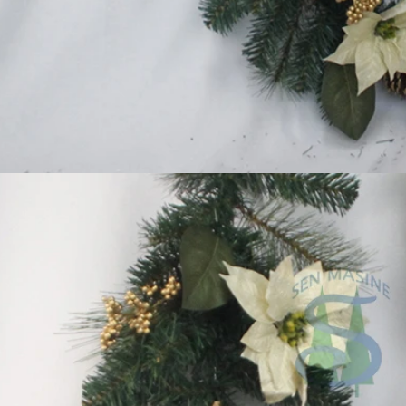
Flocked Santa vs Blow Mold Santa vs Inflatable Santa: Complete Buyer’s Guide for 2026
2026-06-18 17:18:38
2026-05-22 15:37:50
 buyers are returning to nostalgic
No Halloween setup feels c
corations while still looking for
without fake pumpkins. They bri
outdoor display solutions. From
spooky and fun side of the season
mold Santas to soft-touch flocked
any other decoration.
iant inflatable displays, each style
ferent customer segment. Choosing
anta decoration can significantly
holiday sales and consumer
satisfaction.