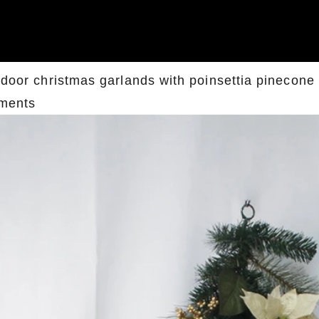
ndoor christmas garlands with poinsettia pinecone 
ments