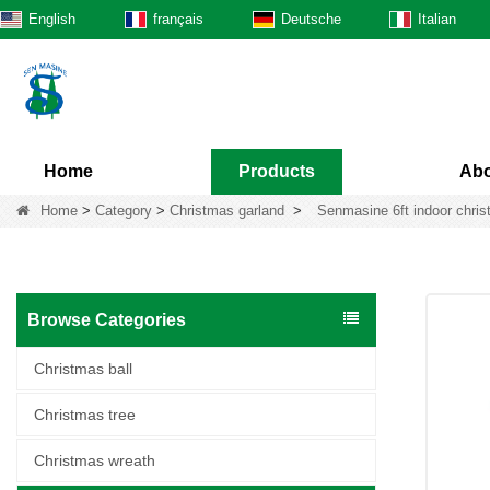
English
français
Deutsche
Italian
Home
Products
Abo
Home
>
Category
>
Christmas garland
>
Senmasine 6ft indoor christ
Browse Categories
Christmas ball
Christmas tree
Christmas wreath