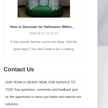
How to Decorate for Halloween Without Losing Your Mind (or Your Weekend)
2026-06-22 16:55:16
If that sounds familiar, you're not alone. And the
Many holiday
good news? You don't need to be a crafting
Christmas de
genius or spend a fortune to make your front
practical 
yard Halloween decor actually stand out this
vintage blow 
Contact Us
year.
figures and g
serves a dif
OUR TEAM IS READY HERE FOR SERVICE TO
the right S
YOU! Your questions, comments and feedback give
impact 
us the opportunity to serve you better and improve our
solutions...