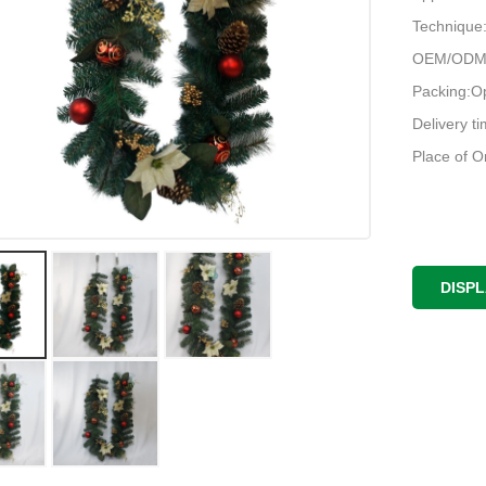
Techniqu
OEM/ODM:
Packing:O
Delivery t
Place of O
DISP