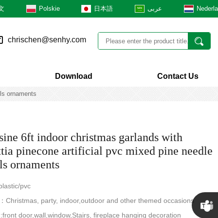
文
Polskie
日本語
عربى
Nederl
chrischen@senhy.com
Download
Contact Us
lls ornaments
ine 6ft indoor christmas garlands with
tia pinecone artificial pvc mixed pine needle
lls ornaments
lastic/pvc
Christmas, party, indoor,outdoor and other themed occasions
n:front door,wall,window,Stairs, fireplace hanging decoration