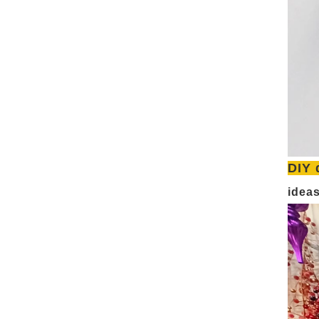
DIY 
idea