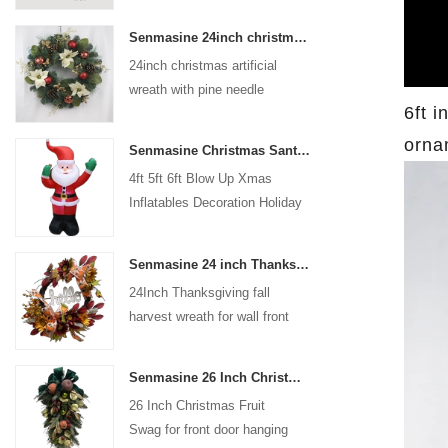
coated with high-quality velvet
Senmasine 24inch christmas artificial wreath with pine needle pinecone poinsettia red ball gold berries branch
flocking powder, matte primer,
24inch christmas artificial
and eco-friendly flocking glue.
wreath with pine needle
6ft i
pinecone poinsettia red ball
gold berries branch
orna
Senmasine Christmas Santa Claus Inflatable Blow Up Xmas Inflatables Decoration Holiday Winter Indoor Outdoor
4ft 5ft 6ft Blow Up Xmas
Inflatables Decoration Holiday
Winter Indoor Outdoor
Christmas Santa Claus
Senmasine 24 inch Thanksgiving Fall Harvest Wreath with Hello Sign Fall Harvest Leaves Sunflower Pumpkin Pattern Bow
Inflatable
24Inch Thanksgiving fall
harvest wreath for wall front
door hanging autumn
decoration
Senmasine 26 Inch Christmas Fruit Swag With Ribbon Bows Artificial Pvc Branch Leaves
26 Inch Christmas Fruit
Swag for front door hanging