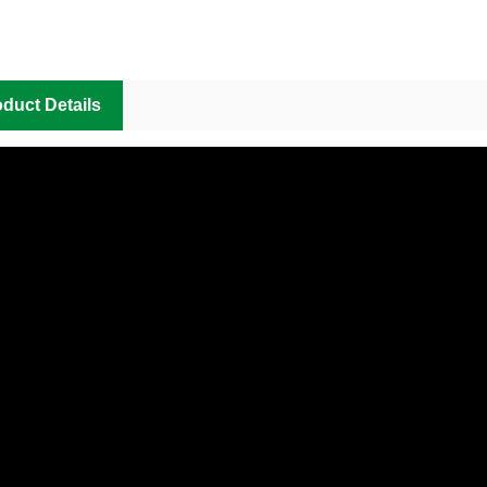
duct Details