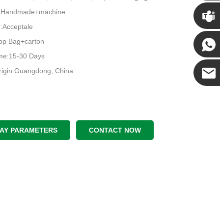
Chris
e:Handmade+machine
Acceptale
Kenny
pp Bag+carton
ime:15-30 Days
Yanni
rigin:Guangdong, China
E-mail
LAY PARAMETERS
CONTACT NOW