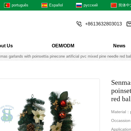
português
Español
русский
简体中
+8613632803013
ut Us
OEM/ODM
News
mas garlands with poinsettia pinecone artificial pvc mixed pine needle red ba
Senmas
poinset
red ba
Material：p
Occassion：
Applicatio