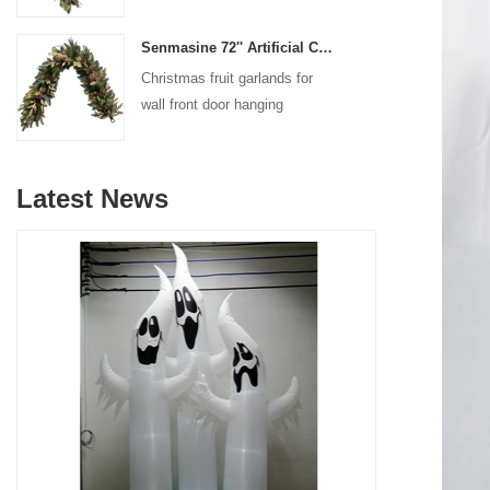
decoration
Senmasine 72'' Artificial Christmas Fruit garland for Stairs fireplace hanging decoration
Christmas fruit garlands for
wall front door hanging
decoration
Latest News