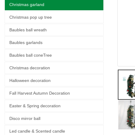
Christmas garland
Christmas pop up tree
Baubles ball wreath
Baubles garlands
Baubles ball coneTree
Christmas decoration
Halloween decoration
Fall Harvest Autumn Decoration
Easter & Spring decoration
Disco mirror ball
Led candle & Scented candle