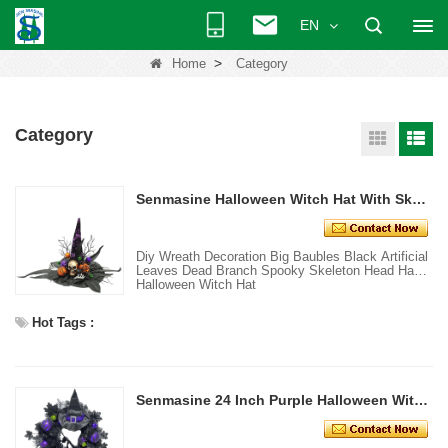
EN
>
Home
Category
Category
Senmasine Halloween Witch Hat With Skeleton Head Hand Black Artificial Leaves Dead Branch
Diy Wreath Decoration Big Baubles Black Artificial
Leaves Dead Branch Spooky Skeleton Head Hand
Halloween Witch Hat
Hot Tags :
Senmasine 24 Inch Purple Halloween Witch Wreath with leg hat Baubles Glitter Broom Hanging Front Door Decoration