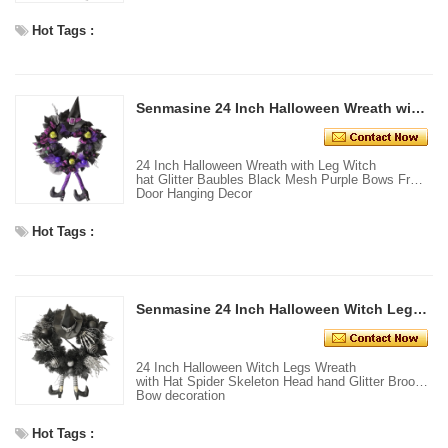
Hot Tags :
Senmasine 24 Inch Halloween Wreath with Leg Witch hat Glitter Baubles Black Mesh Purple Bows Front Door Hanging Decor
24 Inch Halloween Wreath with Leg Witch
hat Glitter Baubles Black Mesh Purple Bows Front
Door Hanging Decor
Hot Tags :
Senmasine 24 Inch Halloween Witch Legs Wreath with Hat Spider Skeleton Head hand Glitter Broom Bow decoration
24 Inch Halloween Witch Legs Wreath
with Hat Spider Skeleton Head hand Glitter Broom
Bow decoration
Hot Tags :