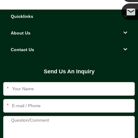
Yanni
Quicklinks
E-mail
About Us
Contact Us
Send Us An Inquiry
*
*