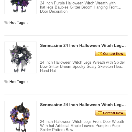
24 Inch Purple Halloween Witch Wreath with
hat legs Baubles Glitter Broom Hanging Front
Door Decoration
Hot Tags :
Senmasine 24 Inch Halloween Witch Legs Wreath with Spider Bow Glitter Broom Spooky Scary Skeleton Head Hand Hat
24 Inch Halloween Witch Legs Wreath with Spider
Bow Glitter Broom Spooky Scary Skeleton Head
Hand Hat
Hot Tags :
Senmasine 24 Inch Halloween Witch Legs Front Door Wreath With hat Artificial Maple Leaves Pumpkin Purple Spider Pattern Bow
24 Inch Halloween Witch Legs Front Door Wreath
With hat Artificial Maple Leaves Pumpkin Purple
Spider Pattern Bow