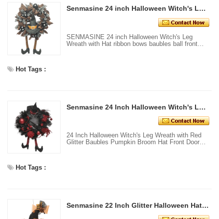
Senmasine 24 inch Halloween Witch's Leg Wreath with Hat ribbon bows baubles ball front Door hanging decor
SENMASINE 24 inch Halloween Witch's Leg
Wreath with Hat ribbon bows baubles ball front
Door hanging decor
Hot Tags :
Senmasine 24 Inch Halloween Witch's Leg Wreath with Red Glitter Baubles Pumpkin Broom Hat Front Door Hanging Decor
24 Inch Halloween Witch's Leg Wreath with Red
Glitter Baubles Pumpkin Broom Hat Front Door
Hanging Decor
Hot Tags :
Senmasine 22 Inch Glitter Halloween Hat with Witch Leg Orange Mesh Front Door Home Hanging Decoration