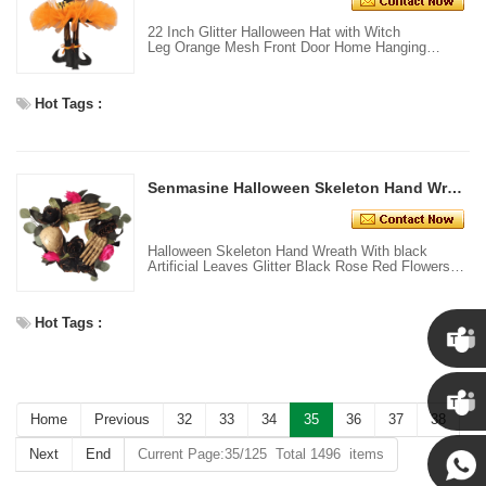
22 Inch Glitter Halloween Hat with Witch
Leg Orange Mesh Front Door Home Hanging
Decoration
Hot Tags :
Senmasine Halloween Skeleton Hand Wreath With black Artificial Leaves Glitter Black Rose Red Flower Front Door Hanging Decor
Halloween Skeleton Hand Wreath With black
Artificial Leaves Glitter Black Rose Red Flowers
Front Door Hanging Decor
Hot Tags :
Chris
Home
Previous
32
33
34
35
36
37
38
Kenny
Next
End
Current Page:35/125 Total 1496 items