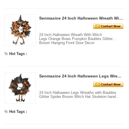
Senmasine 24 Inch Halloween Wreath With Witch Legs Orange Bows Pumpkin Baubles Glitter Broom Hanging Front Door Decor
24 Inch Halloween Wreath With Witch
Legs Orange Bows Pumpkin Baubles Glitter
Broom Hanging Front Door Decor
Hot Tags :
Senmasine 24 Inch Halloween Legs Wreaths With Baubles Glitter Spider Broom Witch Hat skeleton Hand front Door Decor
24 Inch Halloween Legs Wreaths with Baubles
Glitter Spider Broom Witch Hat Skeleton hand
front door decor
Hot Tags :