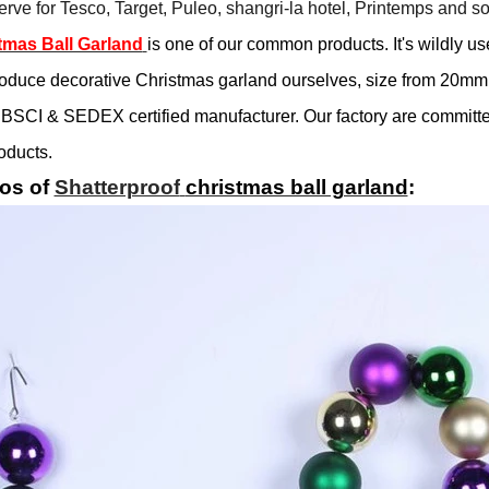
rve for Tesco, Target, Puleo, shangri-la hotel, Printemps and so
tmas Ball Garland
is one of our common products. It's wildly us
oduce decorative Christmas garland ourselves, size from 20mm
BSCI & SEDEX certified manufacturer. Our factory are committed
oducts.
os of
Shatterproof
christmas ball garland
: