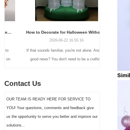
How to Decorate for Halloween Without Losing Your Mind (or Your Weekend)
2026-06-22 16:55:16
If that sounds familiar, you're not alone. And the
Many holiday
good news? You don't need to be a crafting
Christmas de
genius or spend a fortune to make your front
practical 
Simi
yard Halloween decor actually stand out this
vintage blow 
Contact Us
year.
figures and g
serves a dif
OUR TEAM IS READY HERE FOR SERVICE TO
the right S
YOU! Your questions, comments and feedback give
impact 
us the opportunity to serve you better and improve our
solutions...