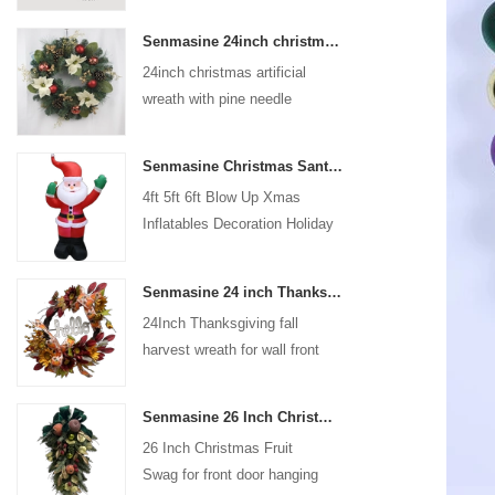
coated with high-quality velvet
Senmasine 24inch christmas artificial wreath with pine needle pinecone poinsettia red ball gold berries branch
flocking powder, matte primer,
24inch christmas artificial
and eco-friendly flocking glue.
wreath with pine needle
pinecone poinsettia red ball
gold berries branch
Senmasine Christmas Santa Claus Inflatable Blow Up Xmas Inflatables Decoration Holiday Winter Indoor Outdoor
4ft 5ft 6ft Blow Up Xmas
Inflatables Decoration Holiday
Winter Indoor Outdoor
Christmas Santa Claus
Senmasine 24 inch Thanksgiving Fall Harvest Wreath with Hello Sign Fall Harvest Leaves Sunflower Pumpkin Pattern Bow
Inflatable
24Inch Thanksgiving fall
harvest wreath for wall front
door hanging autumn
decoration
Senmasine 26 Inch Christmas Fruit Swag With Ribbon Bows Artificial Pvc Branch Leaves
26 Inch Christmas Fruit
Swag for front door hanging