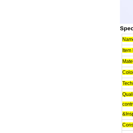
Spec
Nam
Item
Mater
Color
Tech
Quali
contr
&Ins
Cons