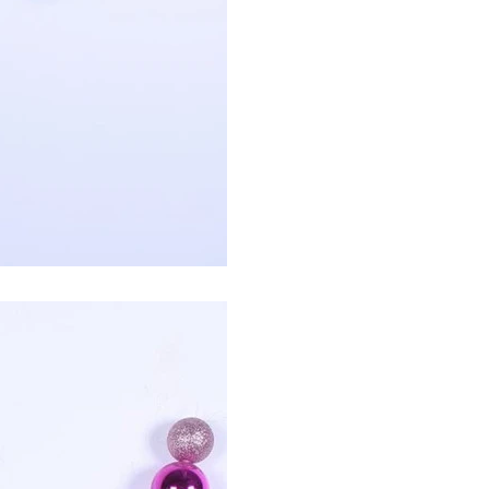
How to Decorate Artificial Pumpkins for Halloween: A Complete Guide to Faux, Foam & Ceramic Styles
Custom Giant Commercial Tower Christmas Trees for Your Venue
2026-05-06 15:28:43
omplete
For over 20 years, Sen Masine has made
ng out the
premium large Christmas trees and tower
 better than
Christmas trees in Guangdong, China. Our
holiday displays light up landmarks around the
world, from zoo plazas in Canada to art center
lobbies in Spain.