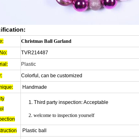
ification:
e:
Christmas Ball Garland
 No:
TVR214487
ial:
Plastic
:
Colorful, can be customized
nique:
Handmade
ty
1.
Third party inspection: Acceptable
ol
2.
welcome to inspection yourself
pection
truction
Plastic ball