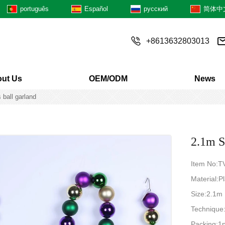
português
Español
русский
简体中
+8613632803013
ut Us
OEM/ODM
News
 ball garland
2.1m S
Item No:
Material:Pl
Size:2.1m
Techniqu
Packing:1p