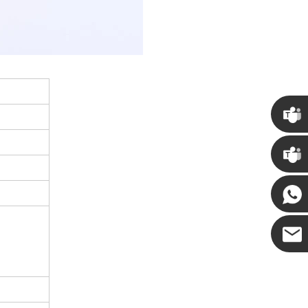
Chris
Kenny
Yanni
E-mail