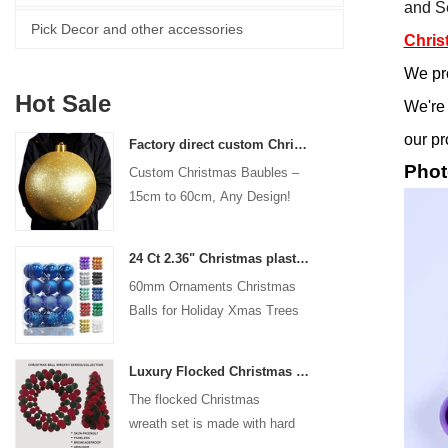
and Se
Pick Decor and other accessories
Chris
We pr
Hot Sale
We're 
our pr
Factory direct custom Christmas ball big ornaments large baubles 15cm - 60cm xmas logo balls
Phot
Custom Christmas Baubles –
15cm to 60cm, Any Design!
24 Ct 2.36" Christmas plastic Ball for Hanging Ornament Decorations Xmas Shatterproof Balls Holiday Party decorative
60mm Ornaments Christmas
Balls for Holiday Xmas Trees
Hanging Decoration
Luxury Flocked Christmas Ball Wreath 3-Piece Set Garland + Ornament Cone Tree + Wreath Christmas Decor Set
The flocked Christmas
wreath set is made with hard
plastic balls as the base,