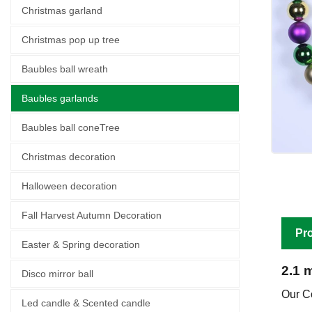
Christmas garland
Christmas pop up tree
Baubles ball wreath
Baubles garlands
Baubles ball coneTree
Christmas decoration
Halloween decoration
Fall Harvest Autumn Decoration
Pro
Easter & Spring decoration
2.1 
Disco mirror ball
Our C
Led candle & Scented candle