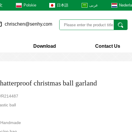
文
Polskie
日本語
عربى
Nederl
chrischen@senhy.com
Download
Contact Us
hatterproof christmas ball garland
TVR214487
astic ball
e:Handmade
c/pp bag,