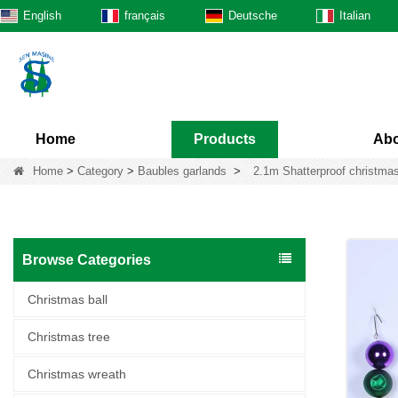
English
français
Deutsche
Italian
Home
Products
Abo
Home
>
Category
>
Baubles garlands
>
2.1m Shatterproof christmas
Browse Categories
Christmas ball
Christmas tree
Christmas wreath