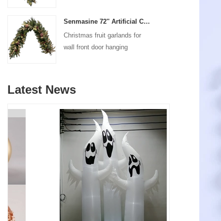
decoration
Senmasine 72'' Artificial Christmas Fruit garland for Stairs fireplace hanging decoration
Christmas fruit garlands for
wall front door hanging
decoration
Latest News