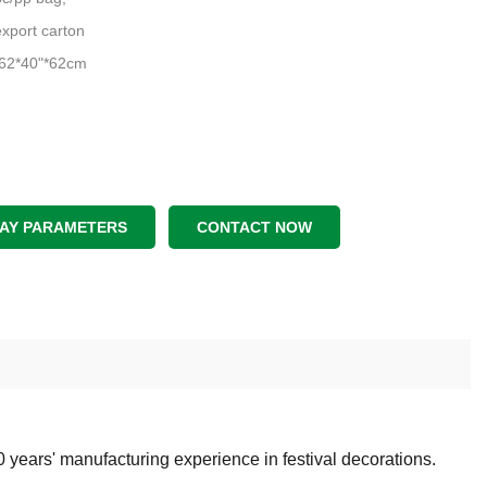
xport carton
 62*40"*62cm
LAY PARAMETERS
CONTACT NOW
0 years' manufacturing
experience in festival decorations.