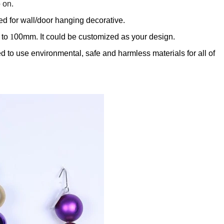
 on.
ed for wall/door hanging decorative.
 to
1
00mm. It could be customized as your design.
 to use environmental, safe and harmless materials for all of