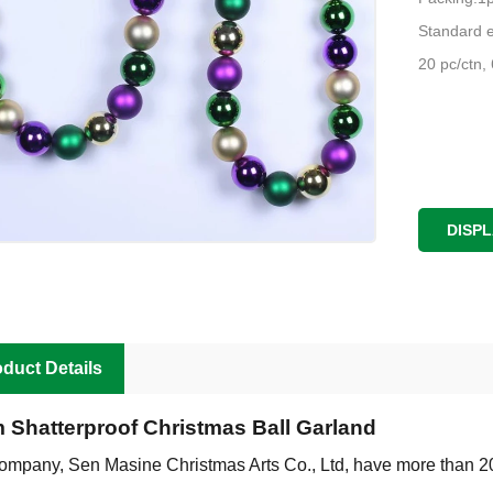
Standard e
20 pc/ctn,
DISP
duct Details
m Shatterproof Christmas Ball Garland
ompany, Sen Masine Christmas Arts Co., Ltd, have more than 2