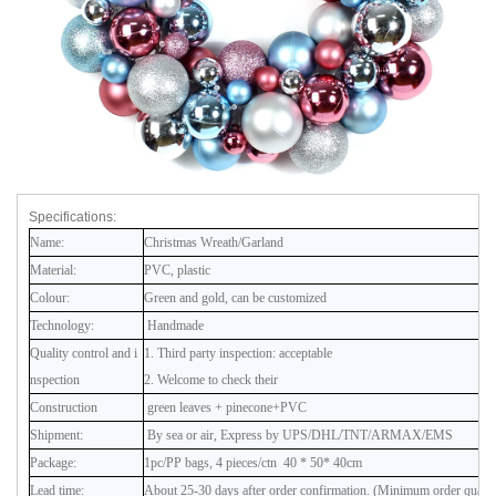
Specifications:
Name:
Christmas Wreath/Garland
Material:
PVC, plastic
Colour:
Green and gold, can be customized
Technology:
Handmade
Quality control and i
1. Third party inspection: acceptable
nspection
2. Welcome to check their
Construction
green leaves + pinecone+PVC
Shipment:
By sea or air, Express by UPS/DHL/TNT/ARMAX/EMS
Package:
1pc/PP bags, 4 pieces/ctn 40 * 50* 40cm
Lead time:
About 25-30 days after order confirmation. (Minimum order quanti