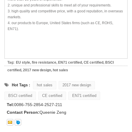
2. unique and professional skills to meet all of your requirements.
3. high quality and competitive price, with a good reputation, in overseas
markets.
4. our products to Europe, United States firms (such as CE, ROHS,
EN71).
Tag:
EU style
,
fire resistance
,
EN71 certified
,
CE certified
,
BSCI
certified
,
2017 new design
,
hot sales
Hot Tags :
hot sales
2017 new design
BSCI certified
CE certified
EN71 certified
Tel:
0086-755-2854-2527-211
Contact Person:
Queenie Zeng