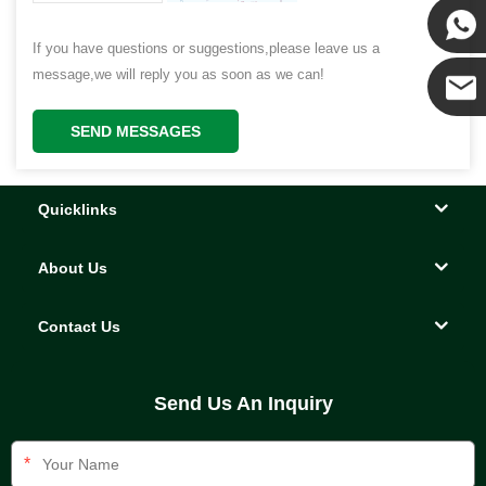
Kenny
If you have questions or suggestions,please leave us a
Yanni
message,we will reply you as soon as we can!
SEND MESSAGES
E-mail
Quicklinks
About Us
Contact Us
Send Us An Inquiry
*