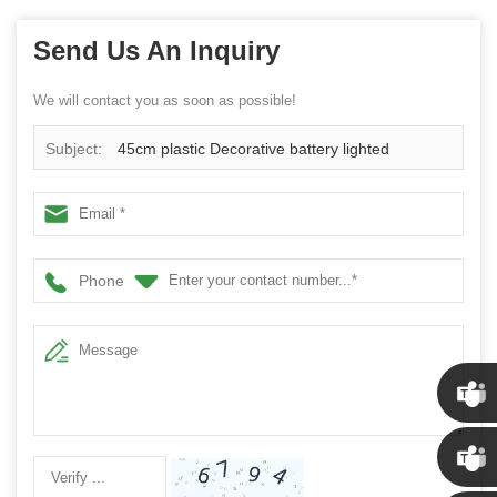
Send Us An Inquiry
We will contact you as soon as possible!
Subject:
45cm plastic Decorative battery lighted
christmas ball wreath
Phone
Chris