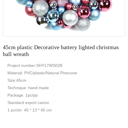
45cm plastic Decorative battery lighted christmas
ball wreath
Project number:SHY17WS02B
Material: PVC/plastic/Natural Pinecone
Size:45cm
Technique: hand made
Package: 1pc/pp
Standard export carton
1 pc/ctn 45 * 13 * 45 cm