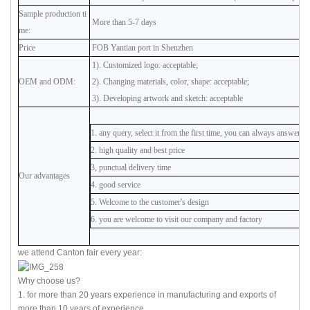
Sample production ti
More than 5-7 days
me:
Price
FOB Yantian port in Shenzhen
1). Customized logo: acceptable;
OEM and ODM:
2). Changing materials, color, shape: acceptable;
3). Developing artwork and sketch: acceptable
1. any query, select it from the first time, you can always answer
2. high quality and best price
3, punctual delivery time
Our advantages
4. good service
5. Welcome to the customer's design
6. you are welcome to visit our company and factory
we attend Canton fair every year:
Why choose us?
1. for more than 20 years experience in manufacturing and exports of
more than 10 years of experience.