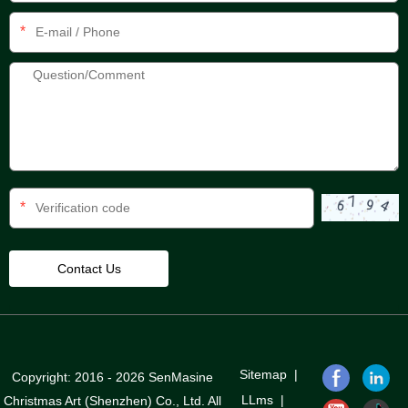
*
*
Sitemap
|
Copyright: 2016 - 2026 SenMasine
LLms
|
Christmas Art (Shenzhen) Co., Ltd. All