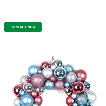
CONTACT NOW