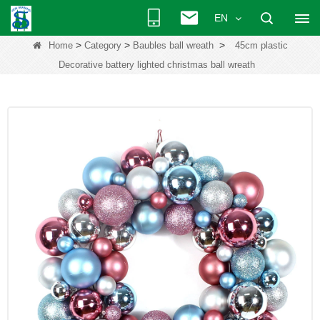
EN
>
>
>
Home
Category
Baubles ball wreath
45cm plastic
Decorative battery lighted christmas ball wreath