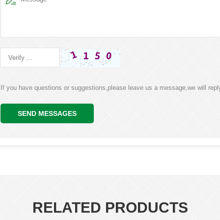
If you have questions or suggestions,please leave us a message,we will rep
SEND MESSAGES
RELATED PRODUCTS