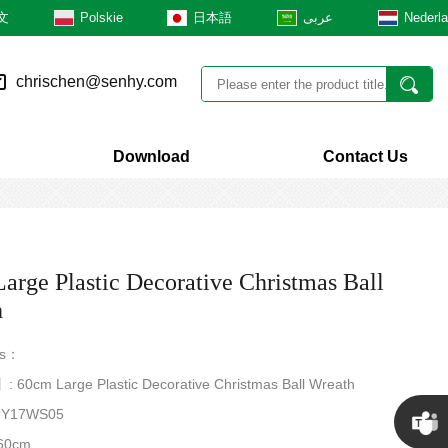
文
Polskie
日本語
عربى
Nederl
chrischen@senhy.com
Download
Contact Us
arge Plastic Decorative Christmas Ball
h
rs：
: 60cm Large Plastic Decorative Christmas Ball Wreath
Y17WS05
60cm