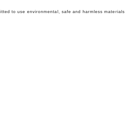
tted to use environmental, safe and harmless materials