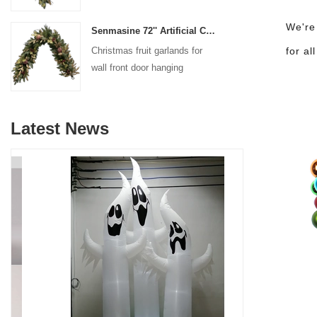
decoration
We're
Senmasine 72'' Artificial Christmas Fruit garland for Stairs fireplace hanging decoration
Christmas fruit garlands for
for al
wall front door hanging
decoration
Latest News