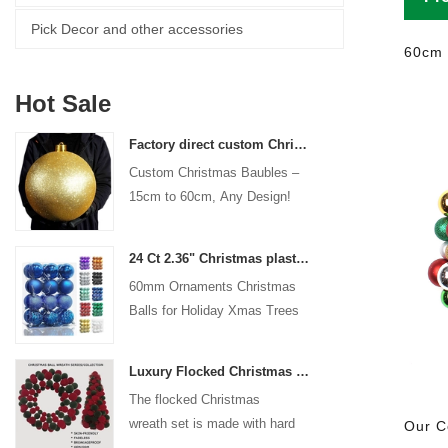
Pick Decor and other accessories
60cm 
Hot Sale
Factory direct custom Christmas ball big ornaments large baubles 15cm - 60cm xmas logo balls
Custom Christmas Baubles –
15cm to 60cm, Any Design!
24 Ct 2.36" Christmas plastic Ball for Hanging Ornament Decorations Xmas Shatterproof Balls Holiday Party decorative
60mm Ornaments Christmas
Balls for Holiday Xmas Trees
Hanging Decoration
Luxury Flocked Christmas Ball Wreath 3-Piece Set Garland + Ornament Cone Tree + Wreath Christmas Decor Set
The flocked Christmas
wreath set is made with hard
Our C
plastic balls as the base,