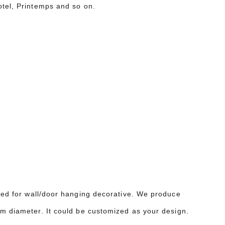
otel, Printemps and so on.
sed for wall/door hanging decorative. We produce
4m diameter. It could be customized as your design.