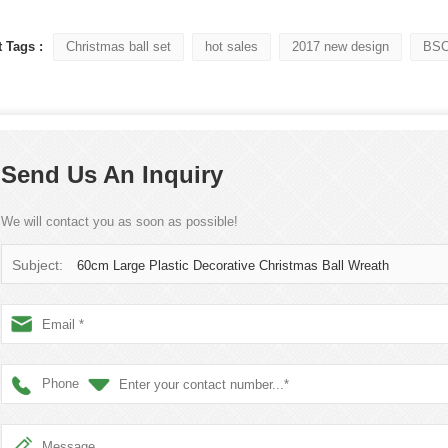
 Tags :
Christmas ball set
hot sales
2017 new design
BSCI
Flocked Santa vs Blow Mold Santa vs Inflatable Santa: Complete Buyer’s Guide for 2026
2026-06-18 17:18:38
2026-05-22 15:37:50
Send Us An Inquiry
 buyers are returning to nostalgic
No Halloween setup feels c
corations while still looking for
without fake pumpkins. They bri
We will contact you as soon as possible!
outdoor display solutions. From
spooky and fun side of the season
mold Santas to soft-touch flocked
any other decoration.
Subject:
60cm Large Plastic Decorative Christmas Ball Wreath
iant inflatable displays, each style
ferent customer segment. Choosing
anta decoration can significantly
holiday sales and consumer
Phone
satisfaction.