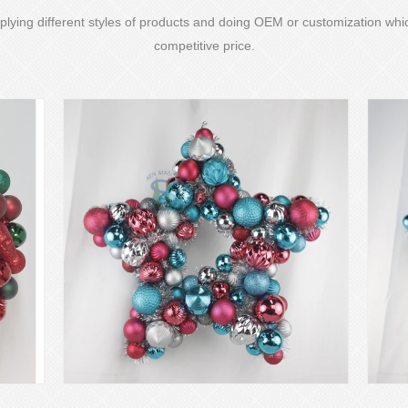
lying different styles of products and doing OEM or customization whic
competitive price.