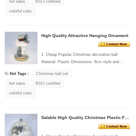
hot sales
BSCI certified
colorful color
High Quality Attractive Hanging Ornament
1. Cheap Popular Christmas decoration ball:
Material: Plastic Dimensions: 8cm style and
Design: Custom Packaging: 1 PC/PP bag stand...
Hot Tags :
Christmas ball set
hot sales
BSCI certified
colorful color
Salable High Quality Christmas Plastic Flat Ornament