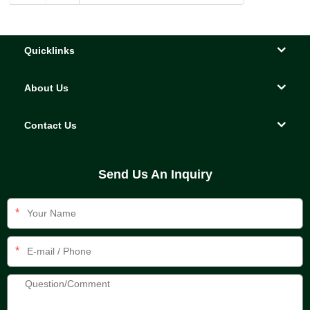
Quicklinks
About Us
Contact Us
Send Us An Inquiry
*
*