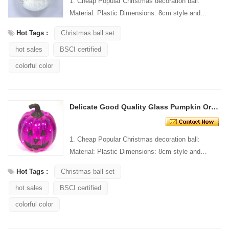
1. Cheap Popular Christmas decoration ball:
Material: Plastic Dimensions: 8cm style and
Design: Custom Packaging: 1 PC/PP bag stand...
Hot Tags :
Christmas ball set
hot sales
BSCI certified
colorful color
Delicate Good Quality Glass Pumpkin Ornament With Lights
1. Cheap Popular Christmas decoration ball:
Material: Plastic Dimensions: 8cm style and
Design: Custom Packaging: 1 PC/PP bag stand...
Hot Tags :
Christmas ball set
hot sales
BSCI certified
colorful color