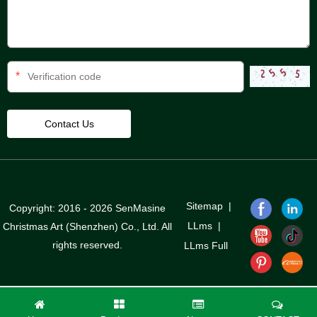
*
Sitemap
|
Copyright: 2016 - 2026 SenMasine
LLms
|
Christmas Art (Shenzhen) Co., Ltd. All
rights reserved.
LLms Full