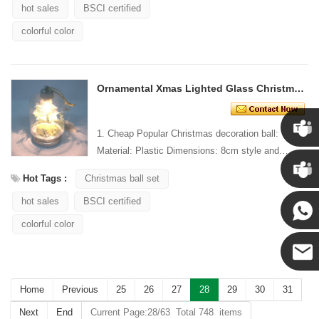
hot sales
BSCI certified
colorful color
Ornamental Xmas Lighted Glass Christmas Hanging Ornament
1. Cheap Popular Christmas decoration ball:
Material: Plastic Dimensions: 8cm style and
Chris
Design: Custom Packaging: 1 PC/PP bag stand...
Hot Tags :
Christmas ball set
Kenny
hot sales
BSCI certified
colorful color
Yanni
E-mail
Home
Previous
25
26
27
28
29
30
31
Next
End
Current Page:28/63 Total 748 items