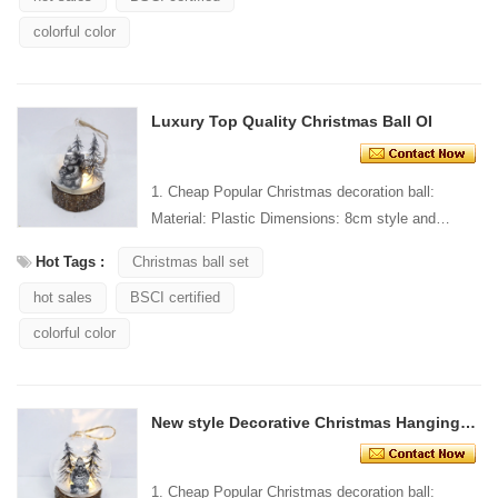
colorful color
Luxury Top Quality Christmas Ball OI
1. Cheap Popular Christmas decoration ball:
Material: Plastic Dimensions: 8cm style and
Design: Custom Packaging: 1 PC/PP bag stand...
Hot Tags :
Christmas ball set
hot sales
BSCI certified
colorful color
New style Decorative Christmas Hanging Ornament
1. Cheap Popular Christmas decoration ball: