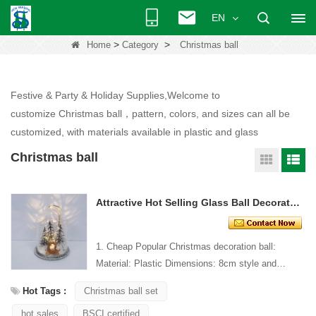
EN
>
>
Home
Category
Christmas ball
Festive & Party & Holiday Supplies,Welcome to
customize Christmas ball，pattern, colors, and sizes can all be
customized, with materials available in plastic and glass
Christmas ball
Attractive Hot Selling Glass Ball Decoration With Led Lights
1. Cheap Popular Christmas decoration ball:
Material: Plastic Dimensions: 8cm style and
Design: Custom Packaging: 1 PC/PP bag stand...
Hot Tags :
Christmas ball set
hot sales
BSCI certified