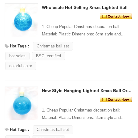
Wholesale Hot Selling Xmas Lighted Ball
1. Cheap Popular Christmas decoration ball:
Material: Plastic Dimensions: 8cm style and
Design: Custom Packaging: 1 PC/PP bag stand...
Hot Tags :
Christmas ball set
hot sales
BSCI certified
colorful color
New Style Hanging Lighted Xmas Ball Ornament
1. Cheap Popular Christmas decoration ball:
Material: Plastic Dimensions: 8cm style and
Design: Custom Packaging: 1 PC/PP bag stand...
Hot Tags :
Christmas ball set