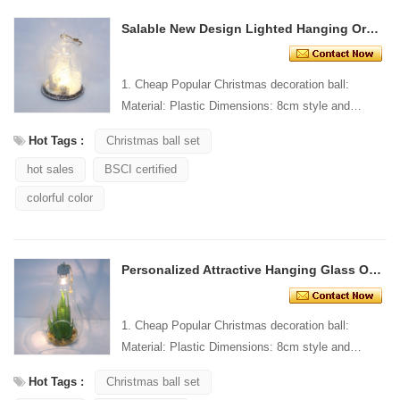
Salable New Design Lighted Hanging Ornament
1. Cheap Popular Christmas decoration ball:
Material: Plastic Dimensions: 8cm style and
Design: Custom Packaging: 1 PC/PP bag stand...
Hot Tags :
Christmas ball set
hot sales
BSCI certified
colorful color
Personalized Attractive Hanging Glass Ornament
1. Cheap Popular Christmas decoration ball:
Material: Plastic Dimensions: 8cm style and
Design: Custom Packaging: 1 PC/PP bag stand...
Hot Tags :
Christmas ball set