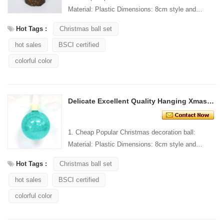
Material: Plastic Dimensions: 8cm style and
Design: Custom Packaging: 1 PC/PP bag stand...
Hot Tags :
Christmas ball set
hot sales
BSCI certified
colorful color
Delicate Excellent Quality Hanging Xmas Ball Ornament
1. Cheap Popular Christmas decoration ball:
Material: Plastic Dimensions: 8cm style and
Design: Custom Packaging: 1 PC/PP bag stand...
Hot Tags :
Christmas ball set
hot sales
BSCI certified
colorful color