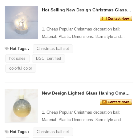
Hot Selling New Design Christmas Glass Decoration
1. Cheap Popular Christmas decoration ball:
Material: Plastic Dimensions: 8cm style and
Design: Custom Packaging: 1 PC/PP bag stand...
Hot Tags :
Christmas ball set
hot sales
BSCI certified
colorful color
New Design Lighted Glass Haning Ornament
1. Cheap Popular Christmas decoration ball:
Material: Plastic Dimensions: 8cm style and
Design: Custom Packaging: 1 PC/PP bag stand...
Hot Tags :
Christmas ball set