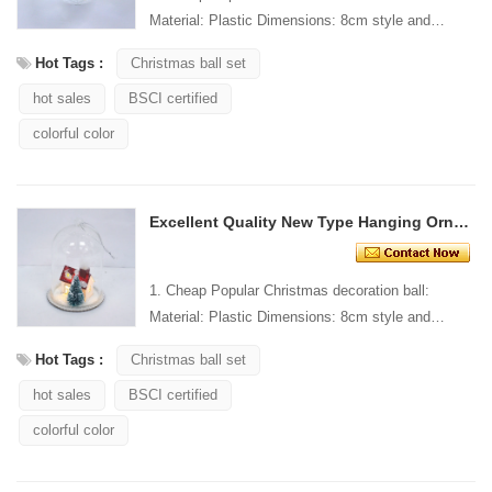
Material: Plastic Dimensions: 8cm style and
Design: Custom Packaging: 1 PC/PP bag stand...
Hot Tags :
Christmas ball set
hot sales
BSCI certified
colorful color
Excellent Quality New Type Hanging Ornament
1. Cheap Popular Christmas decoration ball:
Material: Plastic Dimensions: 8cm style and
Design: Custom Packaging: 1 PC/PP bag stand...
Hot Tags :
Christmas ball set
hot sales
BSCI certified
colorful color