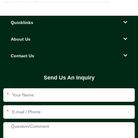
Quicklinks
About Us
Contact Us
Send Us An Inquiry
*
*