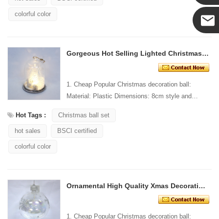
Yanni
colorful color
E-mail
Gorgeous Hot Selling Lighted Christmas Decoration
1. Cheap Popular Christmas decoration ball:
Material: Plastic Dimensions: 8cm style and
Design: Custom Packaging: 1 PC/PP bag stand...
Hot Tags :
Christmas ball set
hot sales
BSCI certified
colorful color
Ornamental High Quality Xmas Decorating Lighted Ball
1. Cheap Popular Christmas decoration ball: