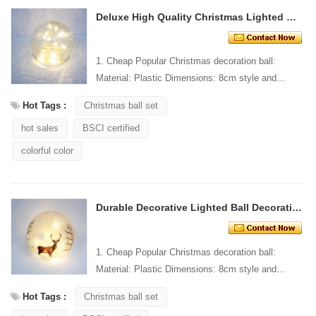
Deluxe High Quality Christmas Lighted Ball Decoration
1. Cheap Popular Christmas decoration ball:
Material: Plastic Dimensions: 8cm style and
Design: Custom Packaging: 1 PC/PP bag stand...
Hot Tags :
Christmas ball set
hot sales
BSCI certified
colorful color
Durable Decorative Lighted Ball Decoration
1. Cheap Popular Christmas decoration ball:
Material: Plastic Dimensions: 8cm style and
Design: Custom Packaging: 1 PC/PP bag stand...
Hot Tags :
Christmas ball set