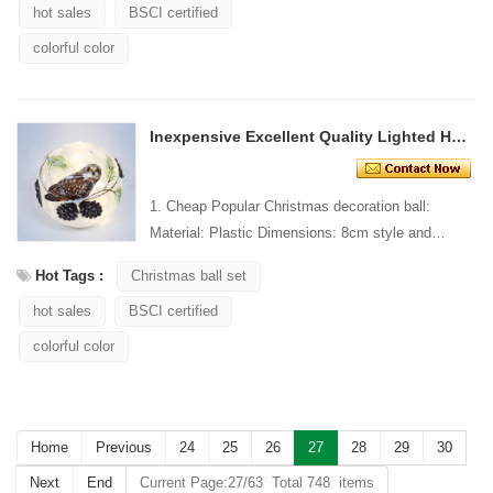
hot sales
BSCI certified
colorful color
Inexpensive Excellent Quality Lighted Hanging Ornament
1. Cheap Popular Christmas decoration ball:
Material: Plastic Dimensions: 8cm style and
Design: Custom Packaging: 1 PC/PP bag stand...
Hot Tags :
Christmas ball set
hot sales
BSCI certified
colorful color
Home
Previous
24
25
26
27
28
29
30
Next
End
Current Page:27/63 Total 748 items