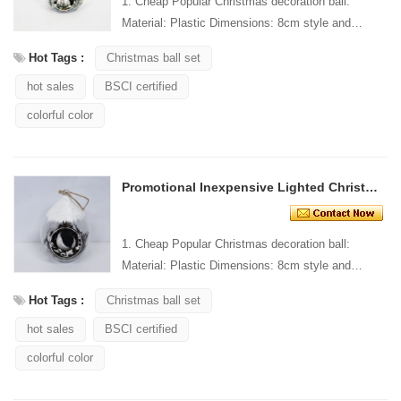
1. Cheap Popular Christmas decoration ball:
Material: Plastic Dimensions: 8cm style and
Design: Custom Packaging: 1 PC/PP bag stand...
Hot Tags :
Christmas ball set
hot sales
BSCI certified
colorful color
Promotional Inexpensive Lighted Christmas Ornaments
1. Cheap Popular Christmas decoration ball:
Material: Plastic Dimensions: 8cm style and
Design: Custom Packaging: 1 PC/PP bag stand...
Hot Tags :
Christmas ball set
hot sales
BSCI certified
colorful color