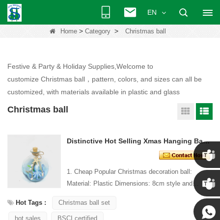
EN
>
>
Home
Category
Christmas ball
Festive & Party & Holiday Supplies,Welcome to
customize Christmas ball，pattern, colors, and sizes can all be
customized, with materials available in plastic and glass
Christmas ball
Distinctive Hot Selling Xmas Hanging Ball Ornament
1. Cheap Popular Christmas decoration ball:
Chris
Material: Plastic Dimensions: 8cm style and
Design: Custom Packaging: 1 PC/PP bag stand...
Hot Tags :
Christmas ball set
Kenny
hot sales
BSCI certified