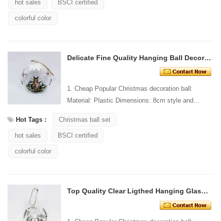
hot sales
BSCI certified
colorful color
Delicate Fine Quality Hanging Ball Decoration
1. Cheap Popular Christmas decoration ball:
Material: Plastic Dimensions: 8cm style and
Design: Custom Packaging: 1 PC/PP bag stand...
Hot Tags :
Christmas ball set
hot sales
BSCI certified
colorful color
Top Quality Clear Ligthed Hanging Glass Ball Decoration