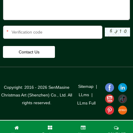
*
Sitemap
|
Copyright: 2016 - 2026 SenMasine
LLms
|
Christmas Art (Shenzhen) Co., Ltd. All
rights reserved.
LLms Full