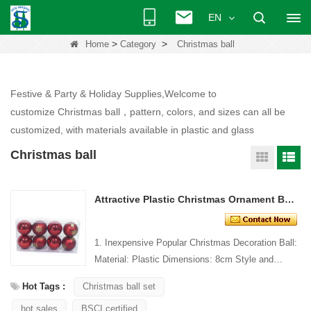
EN
>
>
Home
Category
Christmas ball
Festive & Party & Holiday Supplies,Welcome to
customize Christmas ball，pattern, colors, and sizes can all be
customized, with materials available in plastic and glass
Christmas ball
Attractive Plastic Christmas Ornament Ball With Painting
1. Inexpensive Popular Christmas Decoration Ball:
Material: Plastic Dimensions: 8cm Style and
Design: Custom Packing: 1 PC/PP bag Standard
Hot Tags :
Christmas ball set
packaging C...
hot sales
BSCI certified