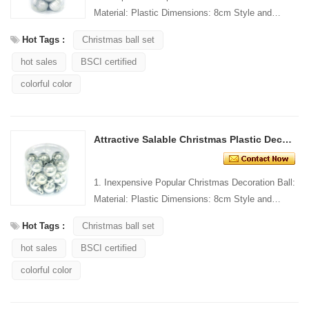
Material: Plastic Dimensions: 8cm Style and
Design: Custom Packing: 1 PC/PP bag Standard
Hot Tags :
Christmas ball set
packaging C...
hot sales
BSCI certified
colorful color
Attractive Salable Christmas Plastic Decorating Ball
1. Inexpensive Popular Christmas Decoration Ball:
Material: Plastic Dimensions: 8cm Style and
Design: Custom Packing: 1 PC/PP bag Standard
Hot Tags :
Christmas ball set
packaging C...
hot sales
BSCI certified
colorful color