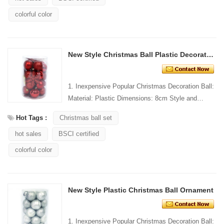
colorful color
New Style Christmas Ball Plastic Decoration Tube
1. Inexpensive Popular Christmas Decoration Ball:
Material: Plastic Dimensions: 8cm Style and
Design: Custom Packing: 1 PC/PP bag Standard
Hot Tags :
Christmas ball set
packaging C...
hot sales
BSCI certified
colorful color
New Style Plastic Christmas Ball Ornament
1. Inexpensive Popular Christmas Decoration Ball: