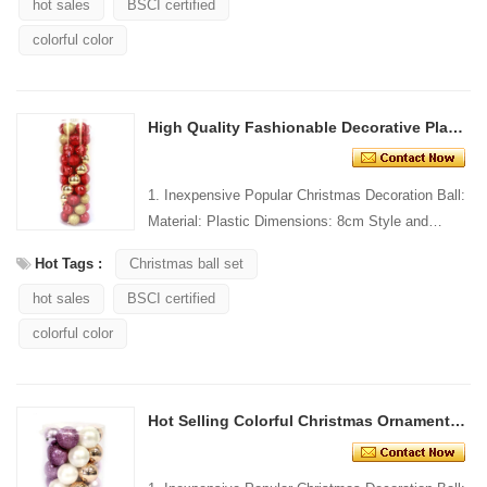
hot sales
BSCI certified
colorful color
High Quality Fashionable Decorative Plastic Christmas Ball
1. Inexpensive Popular Christmas Decoration Ball:
Material: Plastic Dimensions: 8cm Style and
Design: Custom Packing: 1 PC/PP bag Standard
Hot Tags :
Christmas ball set
packaging C...
hot sales
BSCI certified
colorful color
Hot Selling Colorful Christmas Ornament Plastic Ball