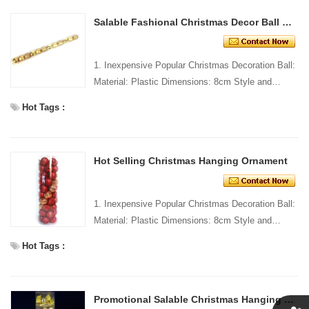
Salable Fashional Christmas Decor Ball Set
1. Inexpensive Popular Christmas Decoration Ball:
Material: Plastic Dimensions: 8cm Style and
Design: Custom Packing: 1 PC/PP bag Standard
Hot Tags :
packaging C...
Hot Selling Christmas Hanging Ornament
1. Inexpensive Popular Christmas Decoration Ball:
Material: Plastic Dimensions: 8cm Style and
Design: Custom Packing: 1 PC/PP bag Standard
Hot Tags :
packaging C...
Promotional Salable Christmas Hanging Ornaments Kit