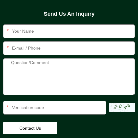
Send Us An Inquiry
*
*
*