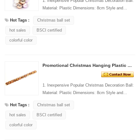
1. Inexpensive Popular Christmas Decoration Ball:
Material: Plastic Dimensions: 8cm Style and
Design: Custom Packing: 1 PC/PP bag Standard
Hot Tags :
Christmas ball set
packaging C...
hot sales
BSCI certified
colorful color
Promotional Christmas Hanging Plastic Ball Tube
1. Inexpensive Popular Christmas Decoration Ball:
Material: Plastic Dimensions: 8cm Style and
Design: Custom Packing: 1 PC/PP bag Standard
Hot Tags :
Christmas ball set
packaging C...
hot sales
BSCI certified
colorful color