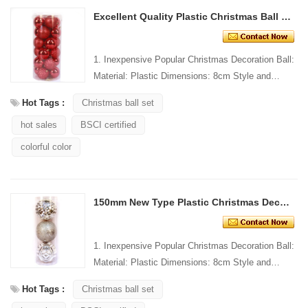
Excellent Quality Plastic Christmas Ball Decoration
1. Inexpensive Popular Christmas Decoration Ball:
Material: Plastic Dimensions: 8cm Style and
Design: Custom Packing: 1 PC/PP bag Standard
Hot Tags :
Christmas ball set
packaging C...
hot sales
BSCI certified
colorful color
150mm New Type Plastic Christmas Decoration Ball
1. Inexpensive Popular Christmas Decoration Ball:
Material: Plastic Dimensions: 8cm Style and
Design: Custom Packing: 1 PC/PP bag Standard
Hot Tags :
Christmas ball set
packaging C...