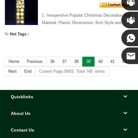
1. Inexpensive Popular Christmas Decoration Ball:
Chris
Material: Plastic Dimensions: 8cm Style and
Design: Custom Packing: 1 PC/PP bag Standard
Kenny
Hot Tags :
packaging C...
Yanni
Home
Previous
36
37
38
39
40
41
42
E-mail
Next
End
Current Page:39/63 Total 748 items
Quicklinks
About Us
Contact Us