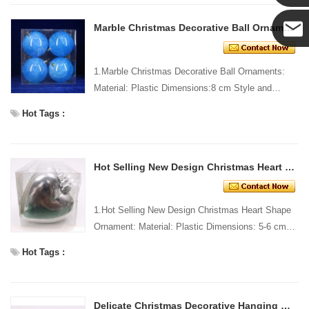
Yanni
Marble Christmas Decorative Ball Ornaments
E-mail
1.Marble Christmas Decorative Ball Ornaments:
Material: Plastic Dimensions:8 cm Style and
Design: Custom Packing: 1 PC/PP bag Standard
Hot Tags :
packaging Custo...
Hot Selling New Design Christmas Heart Shape Ornament
1.Hot Selling New Design Christmas Heart Shape
Ornament: Material: Plastic Dimensions: 5-6 cm
long Style and Design: Custom Packing: 1 PC/PP
Hot Tags :
bag Stand...
Delicate Christmas Decorative Hanging Star Ornament