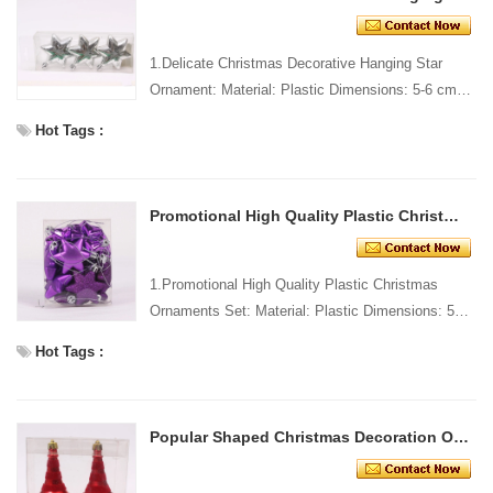
1.Delicate Christmas Decorative Hanging Star
Ornament: Material: Plastic Dimensions: 5-6 cm
long Style and Design: Custom Packing: 1 PC/PP
Hot Tags :
bag Standar...
Promotional High Quality Plastic Christmas Ornaments Set
1.Promotional High Quality Plastic Christmas
Ornaments Set: Material: Plastic Dimensions: 5-6
cm long Style and Design: Custom Packing: 1
Hot Tags :
PC/PP bag St...
Popular Shaped Christmas Decoration Ornament