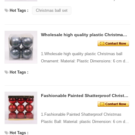
Design: Custom Packing: 1 PC/PP bag Standard
Hot Tags :
Christmas ball set
packagi...
Wholesale high quality plastic Christmas ball Ornament
1.Wholesale high quality plastic Christmas ball
Ornament: Material: Plastic Dimensions: 6 cm dia
Style and Design: Custom Packing: 1 PC/PP bag
Hot Tags :
Standar...
Fashionable Painted Shatterproof Christmas Plastic Ball
1.Fashionable Painted Shatterproof Christmas
Plastic Ball: Material: plastic Dimension: 6 cm dia
Style and design: custom Packing: 1 PC/pp bag
Hot Tags :