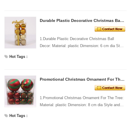
Standar...
Durable Plastic Decorative Christmas Ball Decor
1.Durable Plastic Decorative Christmas Ball
Decor: Material: plastic Dimension: 6 cm dia Style
and design: custom Packing: 1 PC/pp bag
Hot Tags :
Standard packin...
Promotional Christmas Ornament For The Tree
1.Promotional Christmas Ornament For The Tree:
Material: plastic Dimension: 8 cm dia Style and
design: custom Packing: 1 PC/pp bag Standard
Hot Tags :
packing Cu...