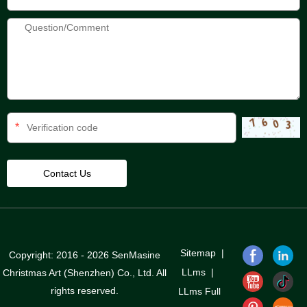
*
Sitemap
|
Copyright: 2016 - 2026 SenMasine
LLms
|
Christmas Art (Shenzhen) Co., Ltd. All
rights reserved.
LLms Full