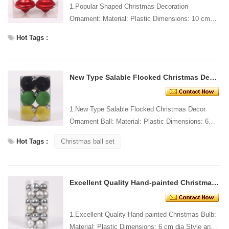
1.Popular Shaped Christmas Decoration
Ornament: Material: Plastic Dimensions: 10 cm
long Style and Design: Custom Packing: 1 PC/PP
Hot Tags :
bag Standard packag...
New Type Salable Flocked Christmas Decor Ornament Ball
1.New Type Salable Flocked Christmas Decor
Ornament Ball: Material: Plastic Dimensions: 6
cm dia Style and Design: Custom Packing: 1
Hot Tags :
Christmas ball set
PC/PP bag Standar...
Excellent Quality Hand-painted Christmas Bulb
1.Excellent Quality Hand-painted Christmas Bulb:
Material: Plastic Dimensions: 6 cm dia Style and