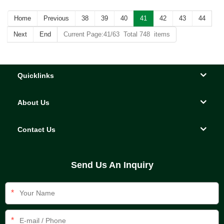
Home
Previous
38
39
40
41
42
43
44
Next
End
Current Page:41/63 Total 748 items
Quicklinks
About Us
Contact Us
Send Us An Inquiry
*
*