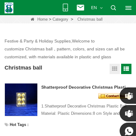
EN
>
>
Home
Category
Christmas ball
Festive & Party & Holiday Supplies,Welcome to
customize Christmas ball，pattern, colors, and sizes can all be
customized, with materials available in plastic and glass
Christmas ball
Shatterproof Decorative Christmas Plastic Ball
1.Shatterproof Decorative Christmas Plastic Ball:
Chris
Material: Plastic Dimensions:8 cm Style and
Design: Custom Packing: 1 PC/PP bag Standard
Hot Tags :
Kenny
packaging C...