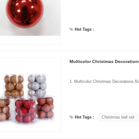
Hot Tags :
Multicolor Christmas Decorations
Hot Tags :
Christmas ball set