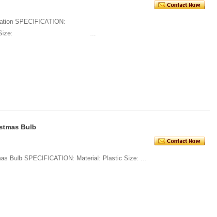
oration SPECIFICATION:
ss Size: ...
istmas Bulb
1. Various High Quality Plastic Christmas Bulb SPECIFICATION: Material: Plastic Size: ...