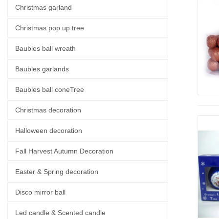
Christmas garland
Christmas pop up tree
Baubles ball wreath
Baubles garlands
Baubles ball coneTree
Christmas decoration
Halloween decoration
Fall Harvest Autumn Decoration
Easter & Spring decoration
Disco mirror ball
Led candle & Scented candle