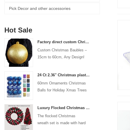
Pick Decor and other accessories
Hot Sale
Factory direct custom Christmas ball big ornaments large baubles 15cm - 60cm xmas logo balls
Custom Christmas Baubles –
15cm to 60cm, Any Design!
24 Ct 2.36" Christmas plastic Ball for Hanging Ornament Decorations Xmas Shatterproof Balls Holiday Party decorative
60mm Ornaments Christmas
Balls for Holiday Xmas Trees
Hanging Decoration
Luxury Flocked Christmas Ball Wreath 3-Piece Set Garland + Ornament Cone Tree + Wreath Christmas Decor Set
The flocked Christmas
wreath set is made with hard
plastic balls as the base,