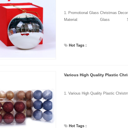
1. Promotional Glass Christmas Dec
Material: Gla
Hot Tags :
Various High Quality Plastic Chr
Hot Tags :