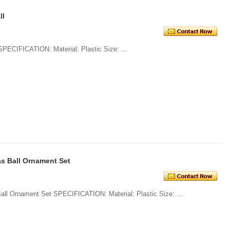
ll
1. Glitter Plain Plastic Christmas Ball SPECIFICATION: Material: Plastic Size: ...
s Ball Ornament Set
1. Wholesale Shatterproof Christmas Ball Ornament Set SPECIFICATION: Material: Plastic Size: ...