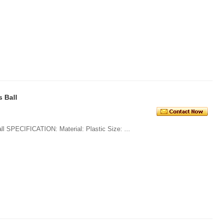
 Ball
1. Multicolor Christmas Decorations Ball SPECIFICATION: Material: Plastic Size: ...