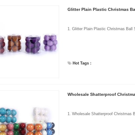
Glitter Plain Plastic Christmas Ba
Hot Tags :
Wholesale Shatterproof Christma