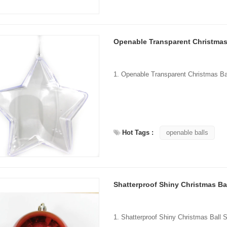
Openable Transparent Christmas
Hot Tags :
openable balls
Shatterproof Shiny Christmas Ba