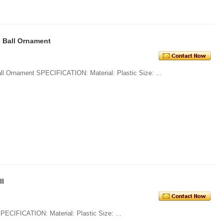
 Ball Ornament
1. Openable Transparent Christmas Ball Ornament SPECIFICATION: Material: Plastic Size: ...
ll
1. Shatterproof Shiny Christmas Ball SPECIFICATION: Material: Plastic Size: ...