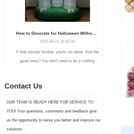
How to Decorate for Halloween Without Losing Your Mind (or Your Weekend)
2026-06-22 16:55:16
If that sounds familiar, you're not alone. And the
Many holiday
good news? You don't need to be a crafting
Christmas de
genius or spend a fortune to make your front
practical 
yard Halloween decor actually stand out this
vintage blow 
Contact Us
year.
figures and g
serves a dif
OUR TEAM IS READY HERE FOR SERVICE TO
the right S
YOU! Your questions, comments and feedback give
impact 
us the opportunity to serve you better and improve our
solutions...