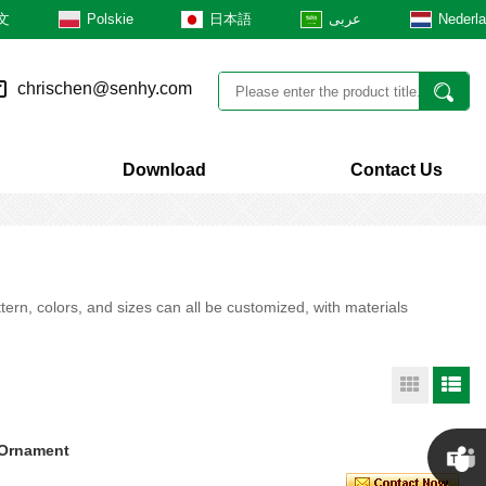
文
Polskie
日本語
عربى
Nederl
chrischen@senhy.com
Download
Contact Us
rn, colors, and sizes can all be customized, with materials
 Ornament