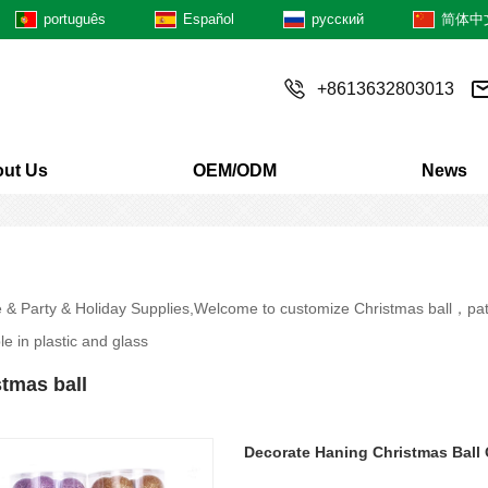
português
Español
русский
简体中
+8613632803013
ut Us
OEM/ODM
News
e & Party & Holiday Supplies,Welcome to customize Christmas ball，patte
le in plastic and glass
tmas ball
Decorate Haning Christmas Ball