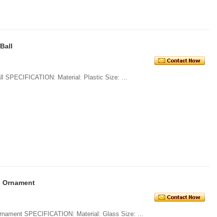
 Ball
1. Promotional Plastic Glitter Xmas Ball SPECIFICATION: Material: Plastic Size: ...
s Ornament
1. Ornamental Glass Ball Christmas Ornament SPECIFICATION: Material: Glass Size: ...