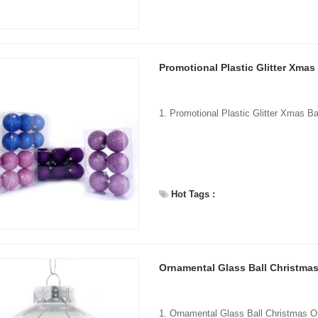
Promotional Plastic Glitter Xmas
Hot Tags :
Ornamental Glass Ball Christma