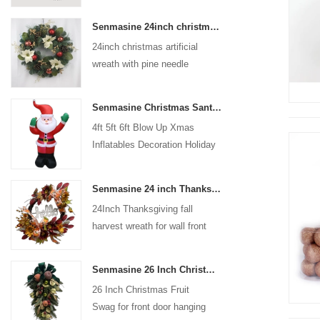
coated with high-quality velvet
Senmasine 24inch christmas artificial wreath with pine needle pinecone poinsettia red ball gold berries branch
flocking powder, matte primer,
24inch christmas artificial
and eco-friendly flocking glue.
wreath with pine needle
pinecone poinsettia red ball
gold berries branch
Senmasine Christmas Santa Claus Inflatable Blow Up Xmas Inflatables Decoration Holiday Winter Indoor Outdoor
4ft 5ft 6ft Blow Up Xmas
Inflatables Decoration Holiday
Winter Indoor Outdoor
Christmas Santa Claus
Senmasine 24 inch Thanksgiving Fall Harvest Wreath with Hello Sign Fall Harvest Leaves Sunflower Pumpkin Pattern Bow
Inflatable
24Inch Thanksgiving fall
harvest wreath for wall front
door hanging autumn
decoration
Senmasine 26 Inch Christmas Fruit Swag With Ribbon Bows Artificial Pvc Branch Leaves
26 Inch Christmas Fruit
Swag for front door hanging