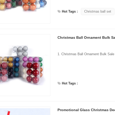
Hot Tags :
Christmas ball set
Flocked Santa vs Blow Mold Santa vs Inflatable Santa: Complete Buyer’s Guide for 2026
2026-06-18 17:18:38
2026-05-22 15:37:50
Christmas Ball Ornament Bulk Sa
 buyers are returning to nostalgic
No Halloween setup feels c
corations while still looking for
without fake pumpkins. They bri
outdoor display solutions. From
spooky and fun side of the season
mold Santas to soft-touch flocked
any other decoration.
iant inflatable displays, each style
ferent customer segment. Choosing
Hot Tags :
anta decoration can significantly
holiday sales and consumer
satisfaction.
Promotional Glass Christmas De