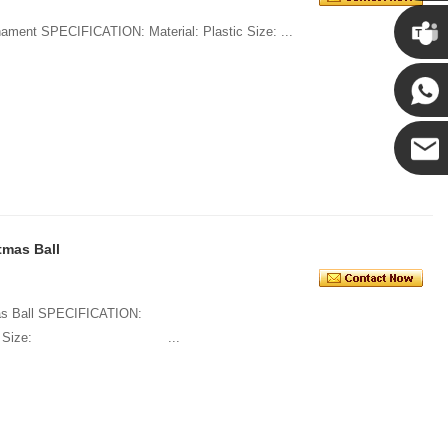
Chris
1. Decorate Haning Christmas Ball Ornament SPECIFICATION: Material: Plastic Size: ...
Kenny
Yanni
E-mail
tmas Ball
tmas Ball SPECIFICATION:
tic Size: ...