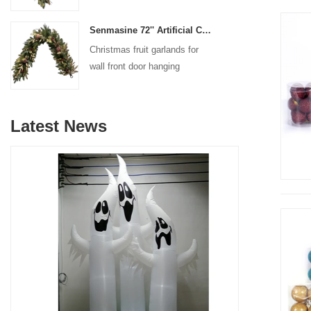
decoration
Senmasine 72'' Artificial Christmas Fruit garland for Stairs fireplace hanging decoration
Christmas fruit garlands for
wall front door hanging
decoration
Latest News