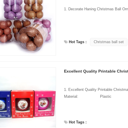
Hot Tags :
Christmas ball set
Excellent Quality Printable Chris
1. Excellent Quality Printable Chris
Material: Plas
Hot Tags :