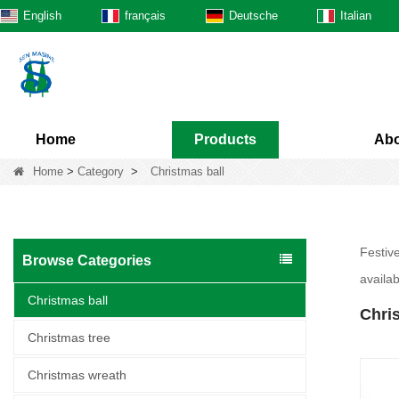
English
français
Deutsche
Italian
Home
Products
Abo
Home
>
Category
>
Christmas ball
Festiv
Browse Categories
availab
Christmas ball
Chris
Christmas tree
Christmas wreath